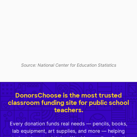
Source: National Center for Education Statistics
DonorsChoose is the most trusted
classroom funding site for public school
teachers.
Every donation funds real needs — pencils, books,
lab equipment, art supplies, and more — helping