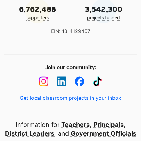
6,762,488
3,542,300
supporters
projects funded
EIN: 13-4129457
Join our community:
Get local classroom projects in your inbox
Information for
Teachers
,
Principals
,
District Leaders
, and
Government Officials