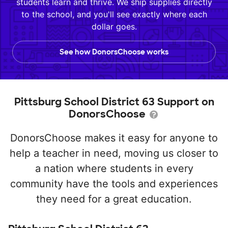
students learn and thrive. We ship supplies directly
to the school, and you'll see exactly where each
dollar goes.
See how DonorsChoose works
Pittsburg School District 63 Support on
DonorsChoose
DonorsChoose makes it easy for anyone to
help a teacher in need, moving us closer to
a nation where students in every
community have the tools and experiences
they need for a great education.