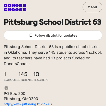
Menu
Pittsburg School District 63
Follow district for updates
Pittsburg School District 63 is a public school district
in Oklahoma. They serve 145 students across 1 school,
and its teachers have had 13 projects funded on
DonorsChoose.
1
145
10
SCHOOLS
STUDENTS
TEACHERS
PO Box 200
Pittsburg, OK-0200
http://www.pittsburg.k12.ok.us