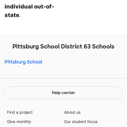
individual out-of-
state
.
Pittsburg School District 63 Schools
Pittsburg School
Help center
Find a project
About us
Give monthly
Our student focus