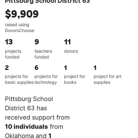
Pittsburg School District 63
$9,909
raised using
DonorsChoose
13
9
11
projects
teachers
donors
funded
funded
2
6
1
1
projects for
projects for
project for
project for art
basic supplies
technology
books
supplies
Pittsburg School
District 63 has
received support from
10 individuals
from
Oklahoma and
1