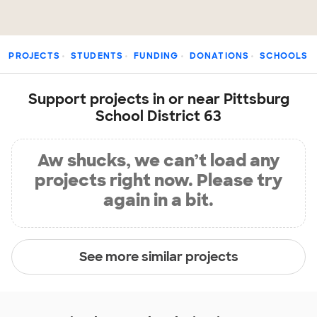
PROJECTS
STUDENTS
FUNDING
DONATIONS
SCHOOLS
Support projects in or near Pittsburg
School District 63
Aw shucks, we can’t load any
projects right now. Please try
again in a bit.
See more similar projects