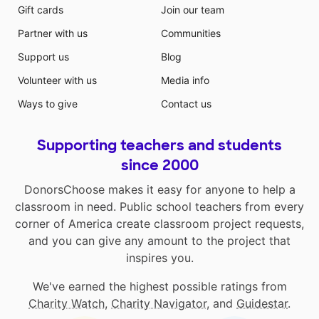
Gift cards
Join our team
Partner with us
Communities
Support us
Blog
Volunteer with us
Media info
Ways to give
Contact us
Supporting teachers and students
since 2000
DonorsChoose makes it easy for anyone to help a
classroom in need. Public school teachers from every
corner of America create classroom project requests,
and you can give any amount to the project that
inspires you.
We've earned the highest possible ratings from
Charity Watch
,
Charity Navigator
, and
Guidestar
.