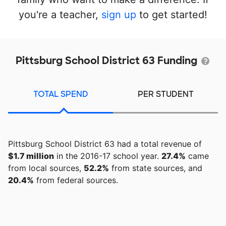
you're a teacher,
sign up
to get started!
Pittsburg School District 63 Funding
TOTAL SPEND
PER STUDENT
Pittsburg School District 63 had a total revenue of
$1.7 million
in the 2016-17 school year.
27.4%
came
from local sources,
52.2%
from state sources, and
20.4%
from federal sources.