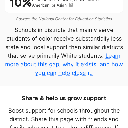
10%
American, or Asian
Source: the National Center for Education Statistics
Schools in districts that mainly serve
students of color receive substantially less
state and local support than similar districts
that serve primarily White students.
Learn
more about this gap, why it exists, and how
you can help close it.
Share & help us grow support
Boost support for schools throughout the
district. Share this page with friends and
family who want to make a difference. If