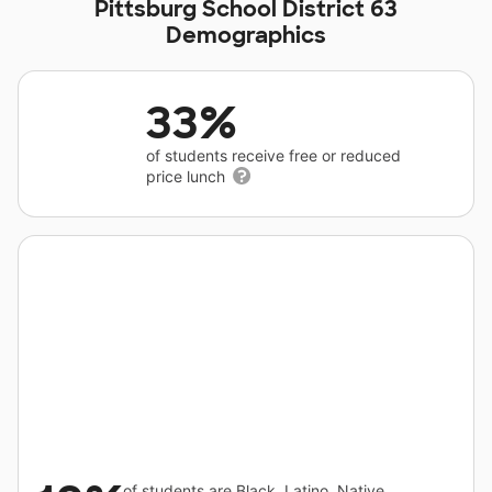
Pittsburg School District 63
Demographics
33%
of students receive free or reduced
price lunch
of students are Black, Latino, Native