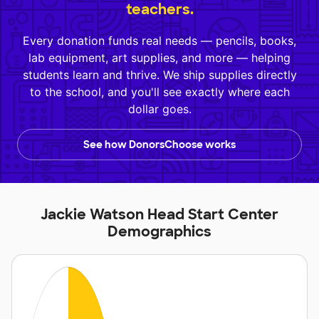
teachers.
Every donation funds real needs — pencils, books,
lab equipment, art supplies, and more — helping
students learn and thrive. We ship supplies directly
to the school, and you'll see exactly where each
dollar goes.
See how DonorsChoose works
Jackie Watson Head Start Center
Demographics