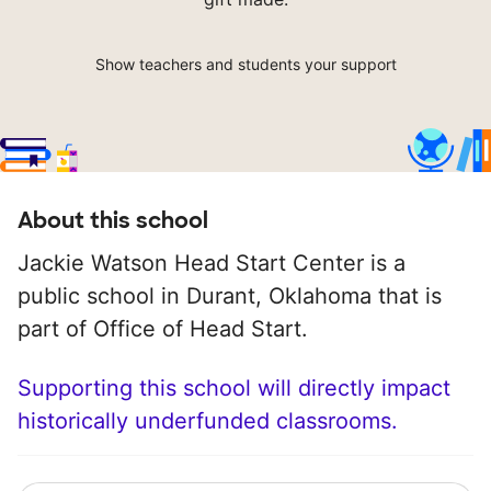
Show teachers and students your support
About this school
Jackie Watson Head Start Center is a
public school in Durant, Oklahoma that is
part of Office of Head Start.
Supporting this school will directly impact
historically underfunded classrooms.