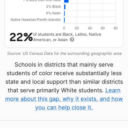
22%
of students are Black, Latino, Native
American, or Asian
Source: US Census Data for the surrounding geographic area
Schools in districts that mainly serve
students of color receive substantially less
state and local support than similar districts
that serve primarily White students.
Learn
more about this gap, why it exists, and how
you can help close it.