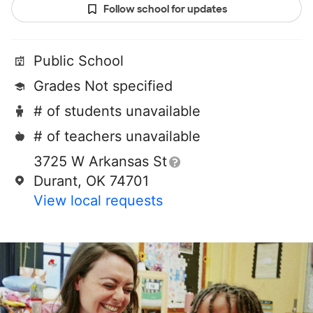
Follow school for updates
Public School
Grades Not specified
# of students unavailable
# of teachers unavailable
3725 W Arkansas St
Durant, OK 74701
View local requests