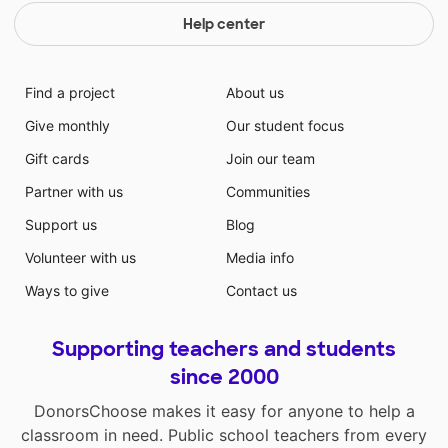
Help center
Find a project
About us
Give monthly
Our student focus
Gift cards
Join our team
Partner with us
Communities
Support us
Blog
Volunteer with us
Media info
Ways to give
Contact us
Supporting teachers and students
since 2000
DonorsChoose makes it easy for anyone to help a
classroom in need. Public school teachers from every