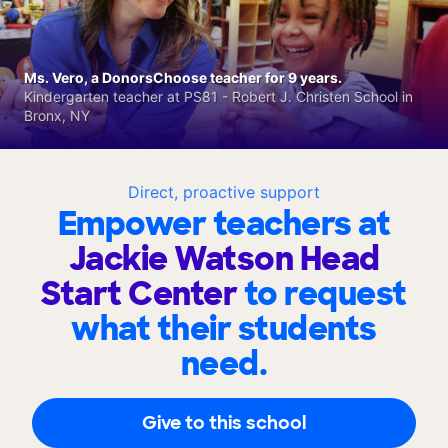
Ms. Vero, a DonorsChoose teacher for 9 years.
Kindergarten teacher at PS81 - Robert J. Christen School in
Bronx, NY
Direct, proactive support
Empower teachers at
Jackie Watson Head
Start Center
to request
what their students
need.
Give to this school