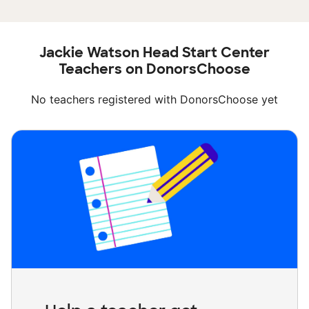
Jackie Watson Head Start Center
Teachers on DonorsChoose
No teachers registered with DonorsChoose yet