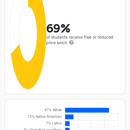
69%
of students receive free or reduced
price lunch