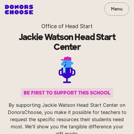
Menu
Office of Head Start
Jackie Watson Head Start
Center
BE FIRST TO SUPPORT THIS SCHOOL
By supporting Jackie Watson Head Start Center on
DonorsChoose, you make it possible for teachers to
request the specific resources their students need
most. We'll show you the tangible difference your
gift made.