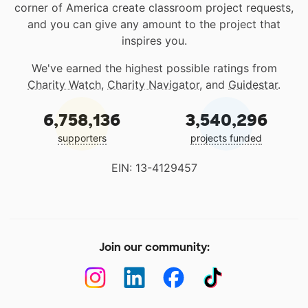
corner of America create classroom project requests,
and you can give any amount to the project that
inspires you.
We've earned the highest possible ratings from
Charity Watch
,
Charity Navigator
, and
Guidestar
.
6,758,136
3,540,296
supporters
projects funded
EIN: 13-4129457
Join our community: