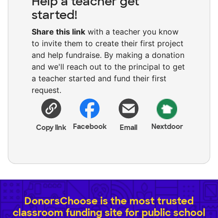
Help a teacher get
started!
Share this link
with a teacher you know
to invite them to create their first project
and help fundraise. By making a donation
and we'll reach out to the principal to get
a teacher started and fund their first
request.
Facebook
Nextdoor
Copy link
Email
DonorsChoose is the most trusted
classroom funding site for public school