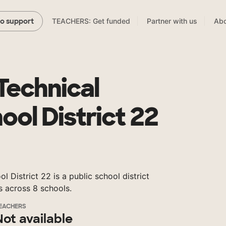
TEACHERS: Get funded
Partner with us
Abo
to support
Technical
ool District 22
 District 22 is a public school district
s across 8 schools.
EACHERS
Not available