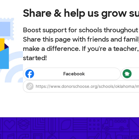
Share & help us grow s
Boost support for schools throughout t
Share this page with friends and fami
make a difference. If you're a teacher
started!
Facebook