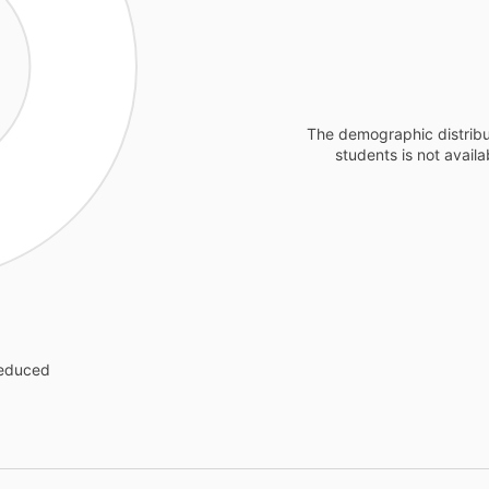
The demographic distribu
students is not availa
reduced