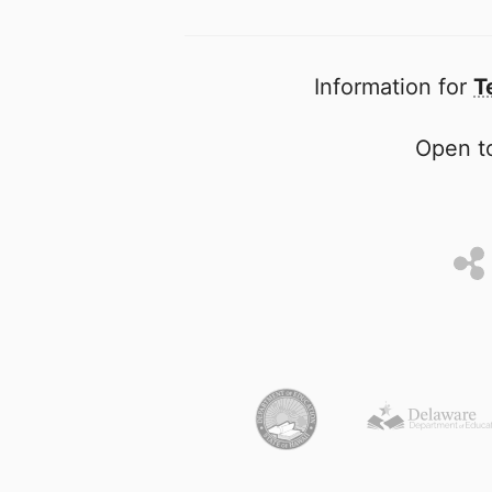
Information for
T
Open to