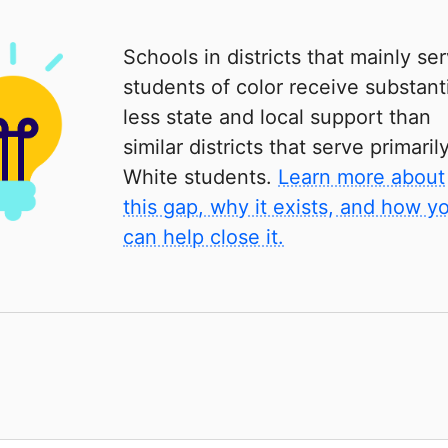
Schools in districts that mainly se
students of color receive substanti
less state and local support than
similar districts that serve primaril
White students.
Learn more about
this gap, why it exists, and how y
can help close it.