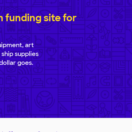
funding site for
uipment, art
 ship supplies
dollar goes.