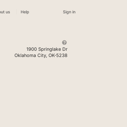
Sign in
ut us
Help
1900 Springlake Dr
Oklahoma City, OK-5238