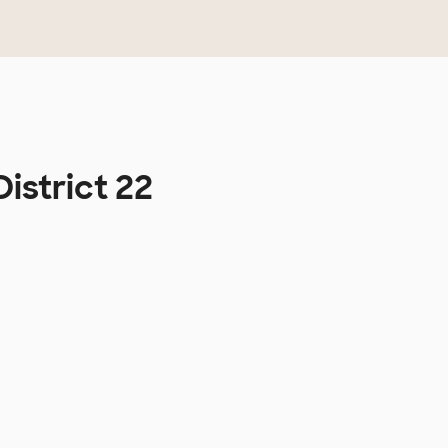
istrict 22