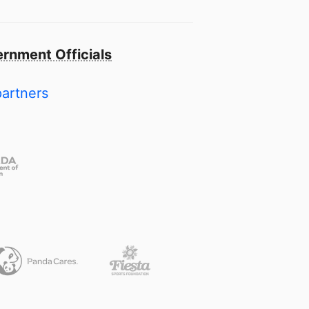
rnment Officials
partners