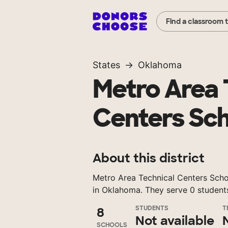
Find a classroom 
States
Oklahoma
Metro Area 
Centers Sch
About this district
Metro Area Technical Centers School
in Oklahoma. They serve 0 student
STUDENTS
T
8
Not available
SCHOOLS