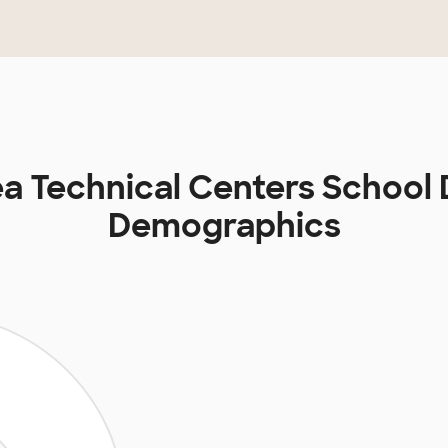
a Technical Centers School D
Demographics