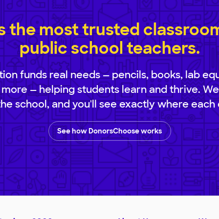
 the most trusted classroom 
public school teachers.
ion funds real needs — pencils, books, lab eq
 more — helping students learn and thrive. We
 the school, and you'll see exactly where each 
See how DonorsChoose works