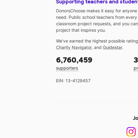
Supporting teachers and studen
DonorsChoose makes it easy for anyone t
need. Public school teachers from every
classroom project requests, and you can
project that inspires you.
We've earned the highest possible ratin
Charity Navigator
, and
Guidestar
.
6,760,459
3
supporters
pr
EIN: 13-4129457
Jo