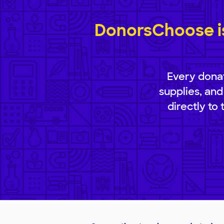
DonorsChoose is
Every donat
supplies, and
directly to