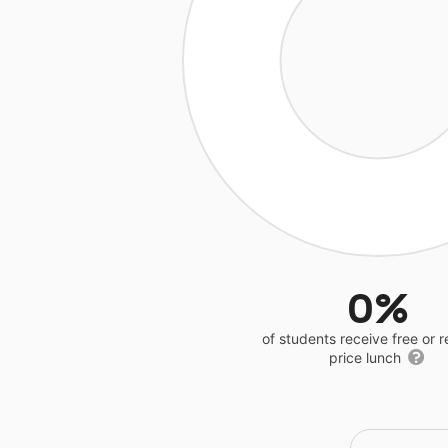
0%
of students receive free or 
price lunch