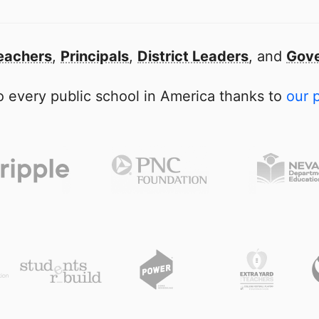
eachers
,
Principals
,
District Leaders
, and
Gove
 every public school in America thanks to
our 