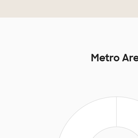
Metro Are