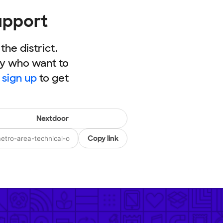
upport
he district.
ly who want to
,
sign up
to get
Nextdoor
Copy link