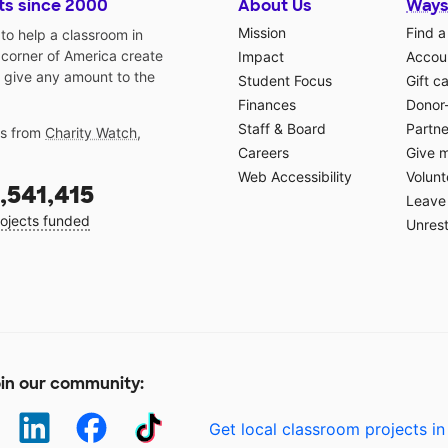
ts since 2000
About Us
Ways
Mission
Find a
o help a classroom in
 corner of America create
Impact
Accoun
 give any amount to the
Student Focus
Gift c
Finances
Donor
Staff & Board
Partne
gs from
Charity Watch
,
Careers
Give 
Web Accessibility
Volunt
,541,415
Leave 
ojects funded
Unrest
in our community:
Get local classroom projects in