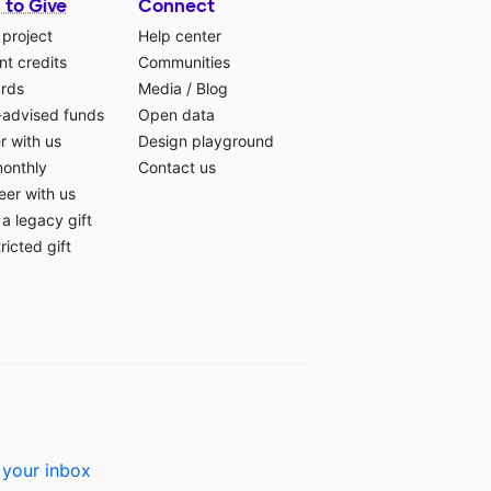
 to Give
Connect
 project
Help center
t credits
Communities
ards
Media
/
Blog
-advised funds
Open data
r with us
Design playground
monthly
Contact us
eer with us
a legacy gift
ricted gift
 your inbox