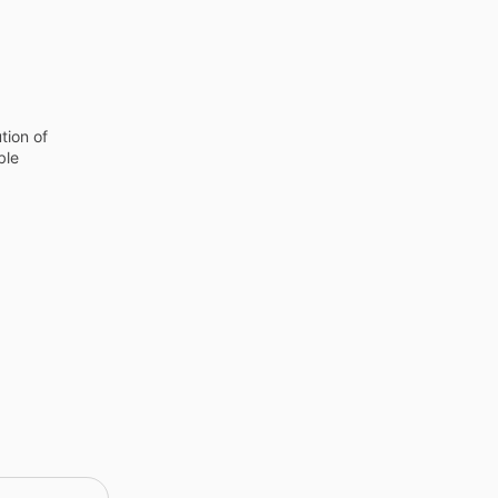
tion of
ble