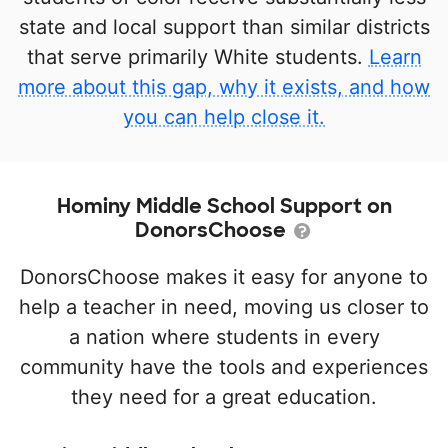
state and local support than similar districts
that serve primarily White students.
Learn
more about this gap, why it exists, and how
you can help close it.
Hominy Middle School Support on
DonorsChoose
DonorsChoose makes it easy for anyone to
help a teacher in need, moving us closer to
a nation where students in every
community have the tools and experiences
they need for a great education.