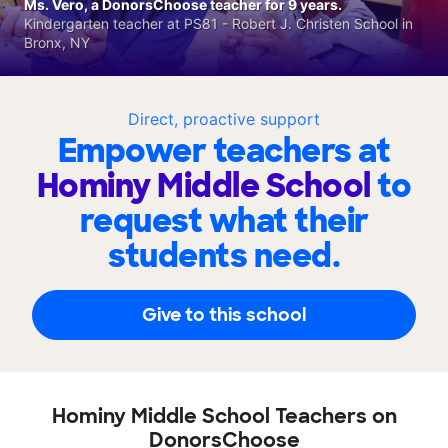
Ms. Vero, a DonorsChoose teacher for 9 years.
Kindergarten teacher at PS81 - Robert J. Christen School in
Bronx, NY
Direct, proactive support
Empower teachers at
Hominy Middle School
to
request what their
students need.
Give to this school
Hominy Middle School Teachers on
DonorsChoose