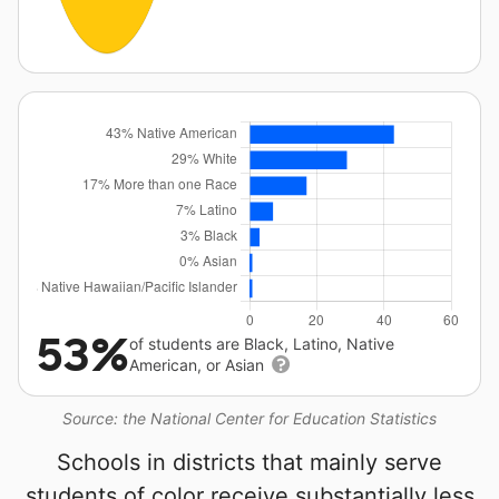
53%
of students are Black, Latino, Native
American, or Asian
Source: the National Center for Education Statistics
Schools in districts that mainly serve
students of color receive substantially less