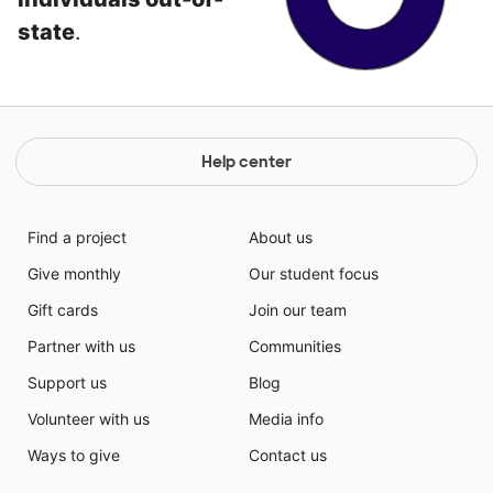
state
.
Help center
Find a project
About us
Give monthly
Our student focus
Gift cards
Join our team
Partner with us
Communities
Support us
Blog
Volunteer with us
Media info
Ways to give
Contact us