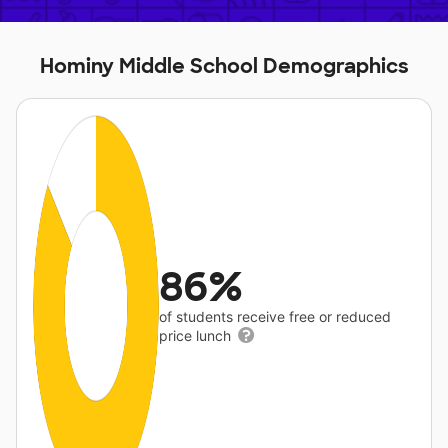
Hominy Middle School Demographics
86%
of students receive free or reduced
price lunch