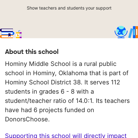
Show teachers and students your support
About this school
Hominy Middle School is a rural public
school in Hominy, Oklahoma that is part of
Hominy School District 38. It serves 112
students in grades 6 - 8 with a
student/teacher ratio of 14.0:1. Its teachers
have had 6 projects funded on
DonorsChoose.
Supporting this school will directly impact