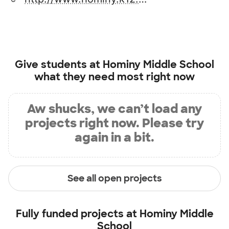
Give students at
Hominy Middle School
what they need most right now
Aw shucks, we can’t load any
projects right now. Please try
again in a bit.
See all open projects
Fully funded projects at
Hominy Middle
School