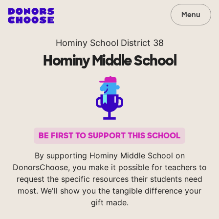
Menu
Hominy School District 38
Hominy Middle School
BE FIRST TO SUPPORT THIS SCHOOL
By supporting Hominy Middle School on
DonorsChoose, you make it possible for teachers to
request the specific resources their students need
most. We'll show you the tangible difference your
gift made.