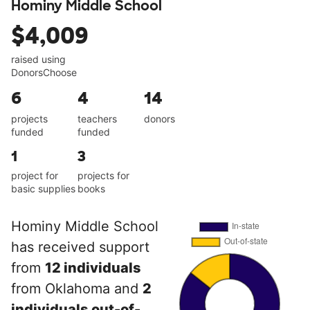
Hominy Middle School
$4,009
raised using
DonorsChoose
6
4
14
projects
teachers
donors
funded
funded
1
3
project for
projects for
basic supplies
books
Hominy Middle School
has received support
from
12 individuals
from Oklahoma and
2
individuals out-of-