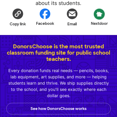
about its students.
Facebook
Nextdoor
Copy link
Email
DonorsChoose is the most trusted
classroom funding site for public school
teachers.
Every donation funds real needs — pencils, books,
lab equipment, art supplies, and more — helping
students learn and thrive. We ship supplies directly
to the school, and you'll see exactly where each
dollar goes.
See how DonorsChoose works