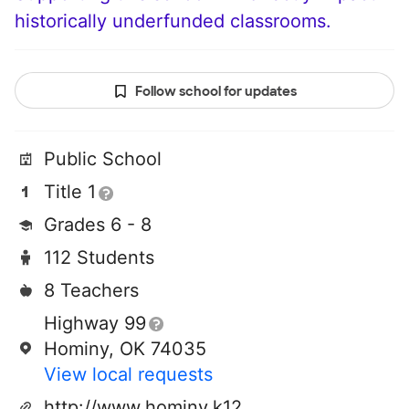
historically underfunded classrooms.
Follow school for updates
Public School
Title 1
Grades 6 - 8
112 Students
8 Teachers
Highway 99
Hominy, OK 74035
View local requests
http://www.hominy.k12.ok.us