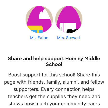
Ms. Eaton
Mrs. Stewart
Share and help support Hominy Middle
School
Boost support for this school! Share this
page with friends, family, alumni, and fellow
supporters. Every connection helps
teachers get the supplies they need and
shows how much your community cares