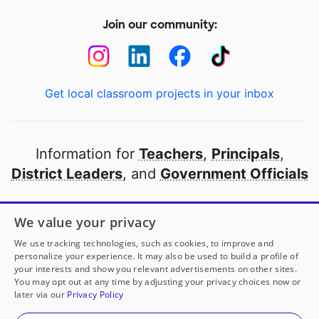
Join our community:
Get local classroom projects in your inbox
Information for
Teachers
,
Principals
,
District Leaders
, and
Government Officials
Open to every public school in America
We value your privacy
thanks to
our partners
We use tracking technologies, such as cookies, to improve and
personalize your experience. It may also be used to build a profile of
your interests and show you relevant advertisements on other sites.
Partner with DonorsChoose
You may opt out at any time by adjusting your privacy choices now or
later via our
Privacy Policy
© 2000-
2026
DonorsChoose, a 501(c)(3) not-for-profit