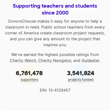
Supporting teachers and students
since 2000
DonorsChoose makes it easy for anyone to help a
classroom in need. Public school teachers from every
corner of America create classroom project requests,
and you can give any amount to the project that
inspires you.
We've earned the highest possible ratings from
Charity Watch
,
Charity Navigator
, and
Guidestar
.
6,761,478
3,541,824
supporters
projects funded
EIN: 13-4129457