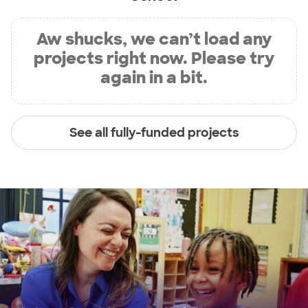
Aw shucks, we can’t load any
projects right now. Please try
again in a bit.
See all fully-funded projects