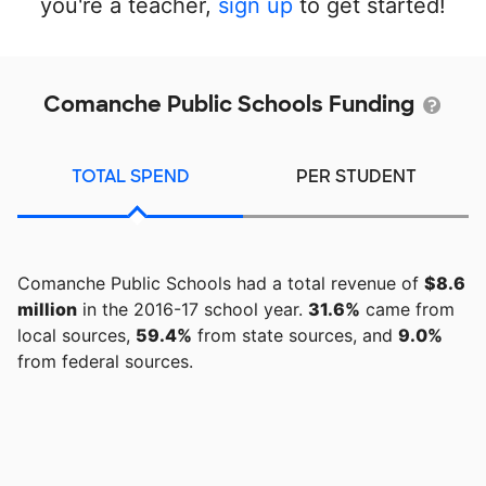
you're a teacher,
sign up
to get started!
Comanche Public Schools Funding
TOTAL SPEND
PER STUDENT
Comanche Public Schools had a total revenue of
$8.6
million
in the 2016-17 school year.
31.6%
came from
local sources,
59.4%
from state sources, and
9.0%
from federal sources.