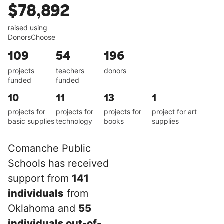
$78,892
raised using
DonorsChoose
109
54
196
projects
teachers
donors
funded
funded
10
11
13
1
projects for
projects for
projects for
project for art
basic supplies
technology
books
supplies
Comanche Public
Schools has received
support from
141
individuals
from
Oklahoma and
55
individuals out-of-