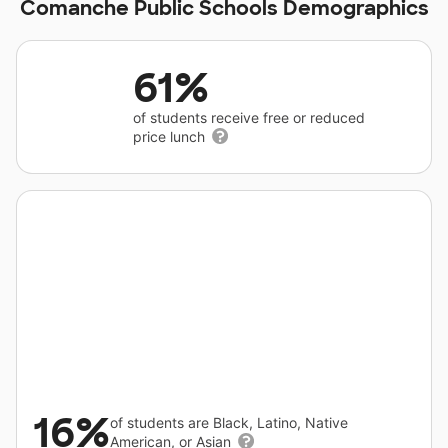
Comanche Public Schools Demographics
61%
of students receive free or reduced
price lunch
16%
of students are Black, Latino, Native
American, or Asian