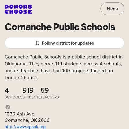
Menu
Comanche Public Schools
Follow district for updates
Comanche Public Schools is a public school district in
Oklahoma. They serve 919 students across 4 schools,
and its teachers have had 109 projects funded on
DonorsChoose.
4
919
59
SCHOOLS
STUDENTS
TEACHERS
1030 Ash Ave
Comanche, OK-2636
http://www.cpsok.org