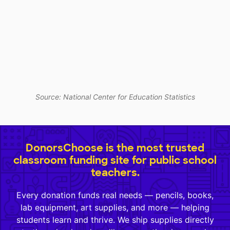
Source: National Center for Education Statistics
DonorsChoose is the most trusted
classroom funding site for public school
teachers.
Every donation funds real needs — pencils, books,
lab equipment, art supplies, and more — helping
students learn and thrive. We ship supplies directly