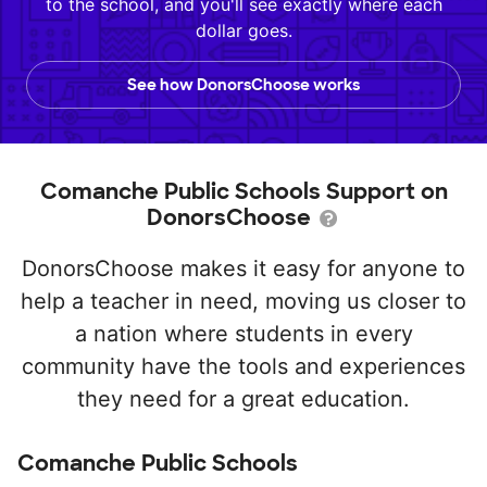
to the school, and you'll see exactly where each
dollar goes.
See how DonorsChoose works
Comanche Public Schools Support on
DonorsChoose
DonorsChoose makes it easy for anyone to
help a teacher in need, moving us closer to
a nation where students in every
community have the tools and experiences
they need for a great education.
Comanche Public Schools