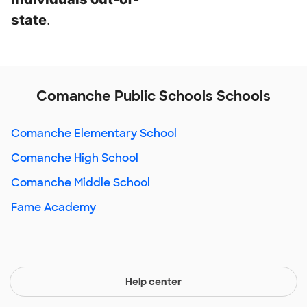
state
.
Comanche Public Schools Schools
Comanche Elementary School
Comanche High School
Comanche Middle School
Fame Academy
Help center