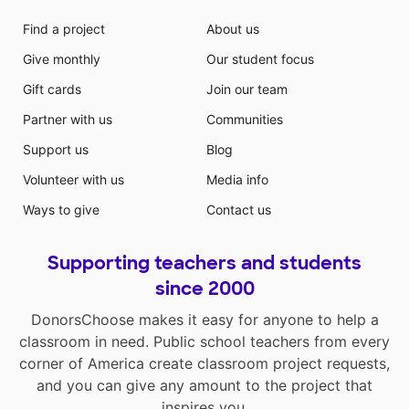
Find a project
About us
Give monthly
Our student focus
Gift cards
Join our team
Partner with us
Communities
Support us
Blog
Volunteer with us
Media info
Ways to give
Contact us
Supporting teachers and students
since 2000
DonorsChoose makes it easy for anyone to help a
classroom in need. Public school teachers from every
corner of America create classroom project requests,
and you can give any amount to the project that
inspires you.