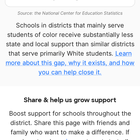
Source: the National Center for Education Statistics
Schools in districts that mainly serve
students of color receive substantially less
state and local support than similar districts
that serve primarily White students.
Learn
more about this gap, why it exists, and how
you can help close it.
Share & help us grow support
Boost support for schools throughout the
district. Share this page with friends and
family who want to make a difference. If