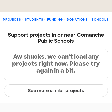
PROJECTS
STUDENTS
FUNDING
DONATIONS
SCHOOLS
Support projects in or near Comanche
Public Schools
Aw shucks, we can’t load any
projects right now. Please try
again in a bit.
See more similar projects