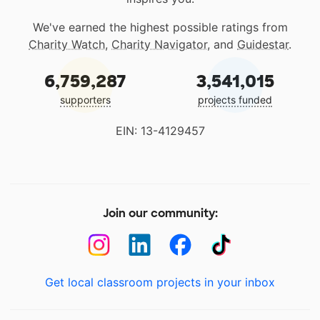
We've earned the highest possible ratings from
Charity Watch
,
Charity Navigator
, and
Guidestar
.
6,759,287
3,541,015
supporters
projects funded
EIN: 13-4129457
Join our community:
Get local classroom projects in your inbox