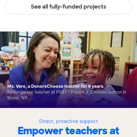
See all fully-funded projects
Ms. Vero, a DonorsChoose teacher for 9 years.
Kindergarten teacher at PS81 - Robert J. Christen School in
Bronx, NY
Direct, proactive support
Empower teachers at