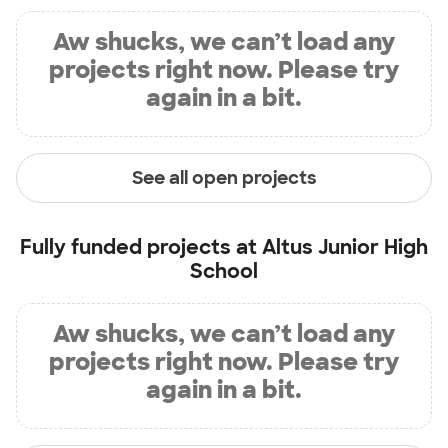
Aw shucks, we can’t load any
projects right now. Please try
again in a bit.
See all open projects
Fully funded projects at
Altus Junior High
School
Aw shucks, we can’t load any
projects right now. Please try
again in a bit.