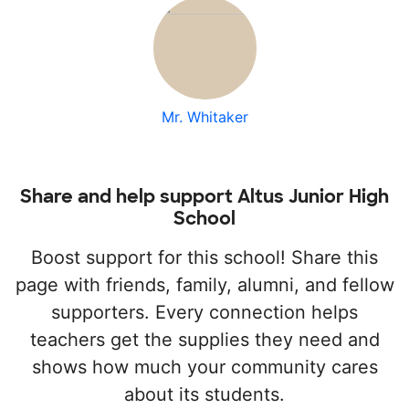
Mr. Whitaker
Share and help support Altus Junior High
School
Boost support for this school! Share this
page with friends, family, alumni, and fellow
supporters. Every connection helps
teachers get the supplies they need and
shows how much your community cares
about its students.