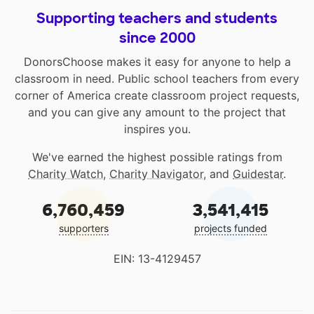
Supporting teachers and students
since 2000
DonorsChoose makes it easy for anyone to help a
classroom in need. Public school teachers from every
corner of America create classroom project requests,
and you can give any amount to the project that
inspires you.
We've earned the highest possible ratings from
Charity Watch
,
Charity Navigator
, and
Guidestar
.
6,760,459
3,541,415
supporters
projects funded
EIN: 13-4129457