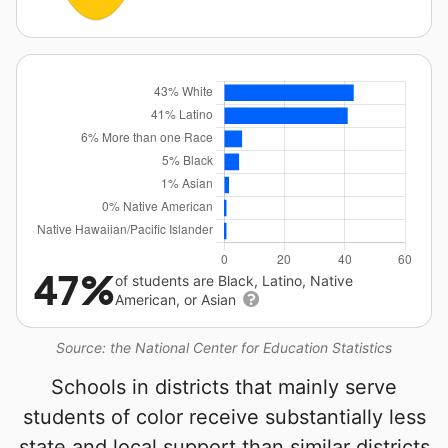
47%
of students are Black, Latino, Native
American, or Asian
Source: the National Center for Education Statistics
Schools in districts that mainly serve
students of color receive substantially less
state and local support than similar districts