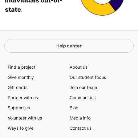
individuals out-of-
state
.
Help center
Find a project
About us
Give monthly
Our student focus
Gift cards
Join our team
Partner with us
Communities
Support us
Blog
Volunteer with us
Media info
Ways to give
Contact us