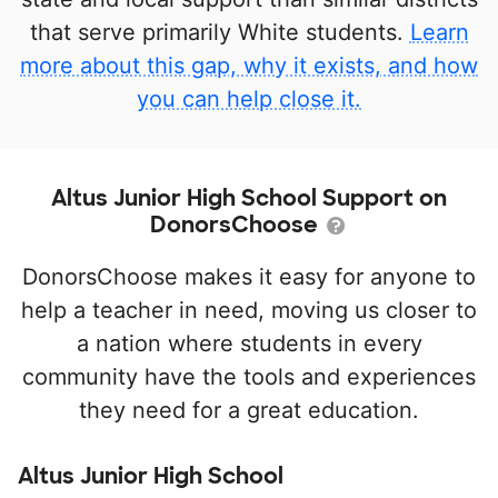
that serve primarily White students.
Learn
more about this gap, why it exists, and how
you can help close it.
Altus Junior High School Support on
DonorsChoose
DonorsChoose makes it easy for anyone to
help a teacher in need, moving us closer to
a nation where students in every
community have the tools and experiences
they need for a great education.
Altus Junior High School