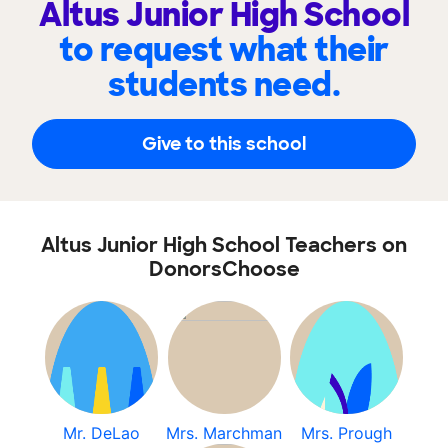
Altus Junior High School
to request what their
students need.
Give to this school
Altus Junior High School Teachers on
DonorsChoose
Mr. DeLao
Mrs. Marchman
Mrs. Prough