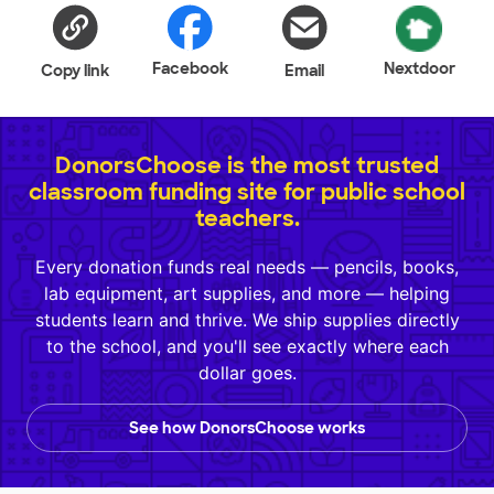
Facebook
Nextdoor
Copy link
Email
DonorsChoose is the most trusted
classroom funding site for public school
teachers.
Every donation funds real needs — pencils, books,
lab equipment, art supplies, and more — helping
students learn and thrive. We ship supplies directly
to the school, and you'll see exactly where each
dollar goes.
See how DonorsChoose works