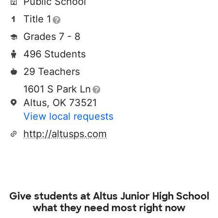
Public School
Title 1
Grades 7 - 8
496 Students
29 Teachers
1601 S Park Ln
Altus, OK 73521
View local requests
http://altusps.com
Give students at
Altus Junior High School
what they need most right now