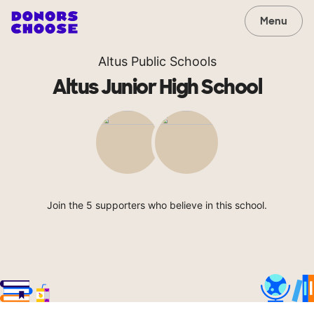
Menu
Altus Public Schools
Altus Junior High School
Join the 5 supporters who believe in this school.