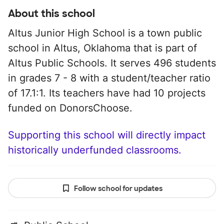
About this school
Altus Junior High School is a town public
school in Altus, Oklahoma that is part of
Altus Public Schools. It serves 496 students
in grades 7 - 8 with a student/teacher ratio
of 17.1:1. Its teachers have had 10 projects
funded on DonorsChoose.
Supporting this school will directly impact
historically underfunded classrooms.
Follow school for updates