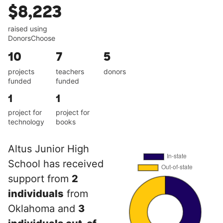
$8,223
raised using
DonorsChoose
10
7
5
projects
teachers
donors
funded
funded
1
1
project for
project for
technology
books
Altus Junior High
School has received
support from
2
individuals
from
Oklahoma and
3