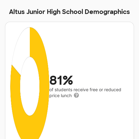
Altus Junior High School Demographics
81%
of students receive free or reduced
price lunch