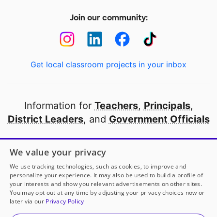
Join our community:
Get local classroom projects in your inbox
Information for
Teachers
,
Principals
,
District Leaders
, and
Government Officials
Open to every public school in America
We value your privacy
thanks to
our partners
We use tracking technologies, such as cookies, to improve and
personalize your experience. It may also be used to build a profile of
your interests and show you relevant advertisements on other sites.
Partner with DonorsChoose
You may opt out at any time by adjusting your privacy choices now or
later via our
Privacy Policy
© 2000-
2026
DonorsChoose, a 501(c)(3) not-for-profit