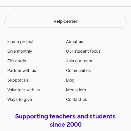
Help center
Find a project
About us
Give monthly
Our student focus
Gift cards
Join our team
Partner with us
Communities
Support us
Blog
Volunteer with us
Media info
Ways to give
Contact us
Supporting teachers and students
since 2000