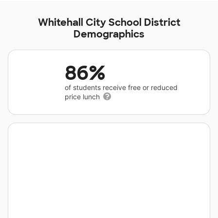
Whitehall City School District
Demographics
86%
of students receive free or reduced
price lunch