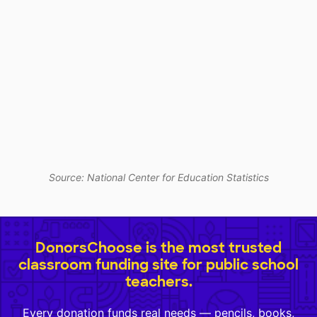
Source: National Center for Education Statistics
DonorsChoose is the most trusted
classroom funding site for public school
teachers.
Every donation funds real needs — pencils, books,