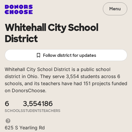
Menu
Whitehall City School
District
Follow district for updates
Whitehall City School District is a public school
district in Ohio. They serve 3,554 students across 6
schools, and its teachers have had 151 projects funded
on DonorsChoose.
6
3,554
186
SCHOOLS
STUDENTS
TEACHERS
625 S Yearling Rd