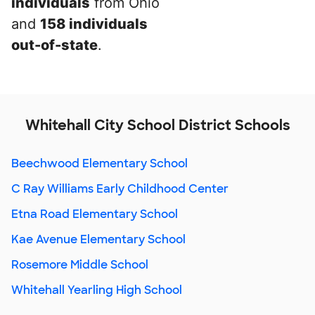
individuals
from Ohio
and
158 individuals
out-of-state
.
Whitehall City School District Schools
Beechwood Elementary School
C Ray Williams Early Childhood Center
Etna Road Elementary School
Kae Avenue Elementary School
Rosemore Middle School
Whitehall Yearling High School