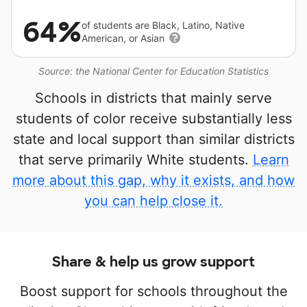
64%
of students are Black, Latino, Native
American, or Asian
Source: the National Center for Education Statistics
Schools in districts that mainly serve
students of color receive substantially less
state and local support than similar districts
that serve primarily White students.
Learn
more about this gap, why it exists, and how
you can help close it.
Share & help us grow support
Boost support for schools throughout the