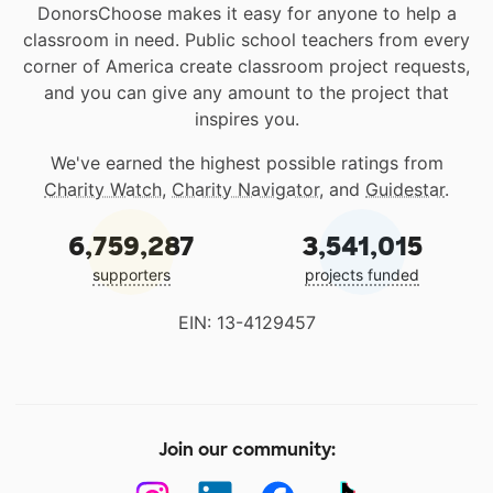
DonorsChoose makes it easy for anyone to help a
classroom in need. Public school teachers from every
corner of America create classroom project requests,
and you can give any amount to the project that
inspires you.
We've earned the highest possible ratings from
Charity Watch
,
Charity Navigator
, and
Guidestar
.
6,759,287
3,541,015
supporters
projects funded
EIN: 13-4129457
Join our community: