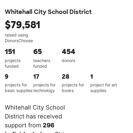
Whitehall City School District
$79,581
raised using
DonorsChoose
151
65
454
projects
teachers
donors
funded
funded
9
17
28
1
projects for
projects for
projects for
project for art
basic supplies
technology
books
supplies
Whitehall City School
District has received
support from
296