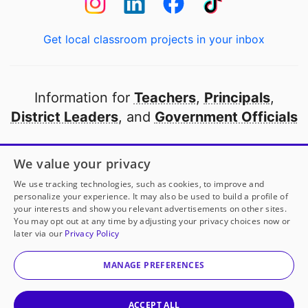
Get local classroom projects in your inbox
Information for
Teachers
,
Principals
,
District Leaders
, and
Government Officials
Open to every public school in America
We value your privacy
thanks to
our partners
We use tracking technologies, such as cookies, to improve and
personalize your experience. It may also be used to build a profile of
your interests and show you relevant advertisements on other sites.
Partner with DonorsChoose
You may opt out at any time by adjusting your privacy choices now or
later via our
Privacy Policy
© 2000-
2026
DonorsChoose, a 501(c)(3) not-for-profit
corporation.
MANAGE PREFERENCES
Privacy policy
|
Manage Cookies
|
Terms of use
|
Schools
ACCEPT ALL