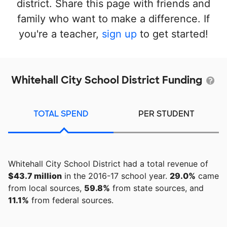
district. Share this page with friends and
family who want to make a difference. If
you're a teacher,
sign up
to get started!
Whitehall City School District Funding
TOTAL SPEND
PER STUDENT
Whitehall City School District had a total revenue of
$43.7 million
in the 2016-17 school year.
29.0%
came
from local sources,
59.8%
from state sources, and
11.1%
from federal sources.