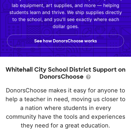
lab equipment, art supplies, and more — helping
students learn and thrive. We ship supplies directly
to the school, and you'll see exactly where each
dollar goes.
See how DonorsChoose works
Whitehall City School District Support on
DonorsChoose
DonorsChoose makes it easy for anyone to
help a teacher in need, moving us closer to
a nation where students in every
community have the tools and experiences
they need for a great education.