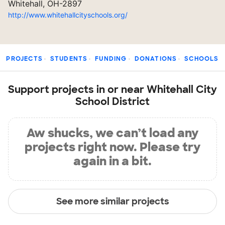
Whitehall, OH-2897
http://www.whitehallcityschools.org/
PROJECTS
STUDENTS
FUNDING
DONATIONS
SCHOOLS
Support projects in or near Whitehall City
School District
Aw shucks, we can’t load any
projects right now. Please try
again in a bit.
See more similar projects