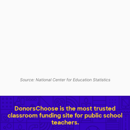
Source: National Center for Education Statistics
DonorsChoose is the most trusted
classroom funding site for public school
teachers.