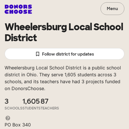
Menu
Wheelersburg Local School
District
Follow district for updates
Wheelersburg Local School District is a public school
district in Ohio. They serve 1,605 students across 3
schools, and its teachers have had 3 projects funded
on DonorsChoose.
3
1,605
87
SCHOOLS
STUDENTS
TEACHERS
PO Box 340