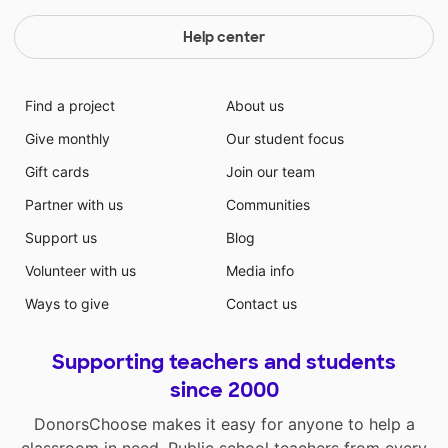
Help center
Find a project
About us
Give monthly
Our student focus
Gift cards
Join our team
Partner with us
Communities
Support us
Blog
Volunteer with us
Media info
Ways to give
Contact us
Supporting teachers and students
since 2000
DonorsChoose makes it easy for anyone to help a