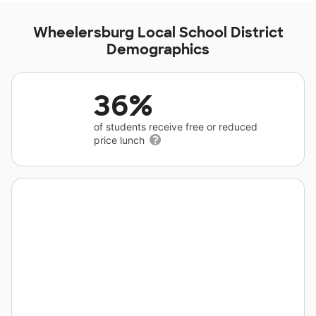
Wheelersburg Local School District
Demographics
36%
of students receive free or reduced
price lunch