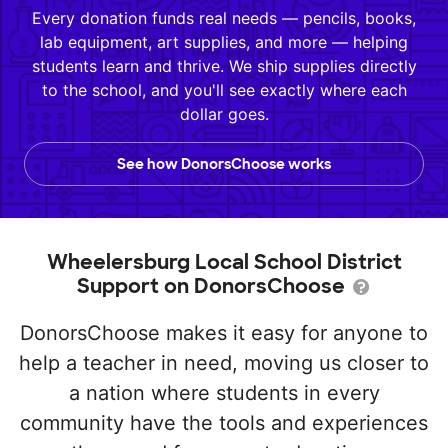
Every donation funds real needs — pencils, books,
lab equipment, art supplies, and more — helping
students learn and thrive. We ship supplies directly
to the school, and you'll see exactly where each
dollar goes.
See how DonorsChoose works
Wheelersburg Local School District
Support on DonorsChoose
DonorsChoose makes it easy for anyone to
help a teacher in need, moving us closer to
a nation where students in every
community have the tools and experiences