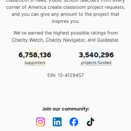
classroom in need. Public school teachers from every
corner of America create classroom project requests,
and you can give any amount to the project that
inspires you.
We've earned the highest possible ratings from
Charity Watch
,
Charity Navigator
, and
Guidestar
.
6,758,136
3,540,296
supporters
projects funded
EIN: 13-4129457
Join our community: