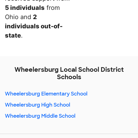
5 individuals
from
Ohio and
2
individuals out-of-
state
.
Wheelersburg Local School District
Schools
Wheelersburg Elementary School
Wheelersburg High School
Wheelersburg Middle School