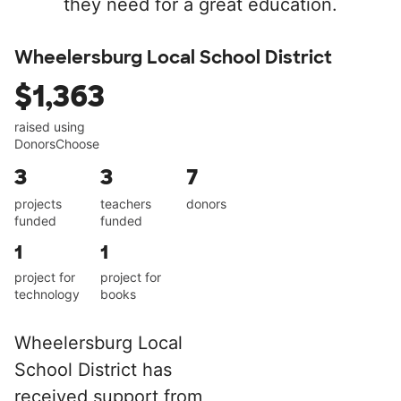
they need for a great education.
Wheelersburg Local School District
$1,363
raised using
DonorsChoose
3
3
7
projects
teachers
donors
funded
funded
1
1
project for
project for
technology
books
Wheelersburg Local
School District has
received support from