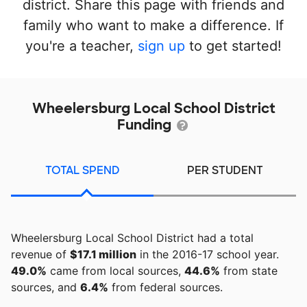
district. Share this page with friends and
family who want to make a difference. If
you're a teacher,
sign up
to get started!
Wheelersburg Local School District
Funding
TOTAL SPEND
PER STUDENT
Wheelersburg Local School District had a total
revenue of
$17.1 million
in the 2016-17 school year.
49.0%
came from local sources,
44.6%
from state
sources, and
6.4%
from federal sources.