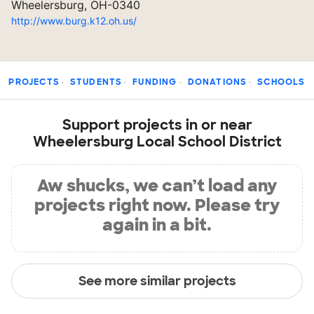
Wheelersburg, OH-0340
http://www.burg.k12.oh.us/
PROJECTS
STUDENTS
FUNDING
DONATIONS
SCHOOLS
Support projects in or near
Wheelersburg Local School District
Aw shucks, we can’t load any
projects right now. Please try
again in a bit.
See more similar projects