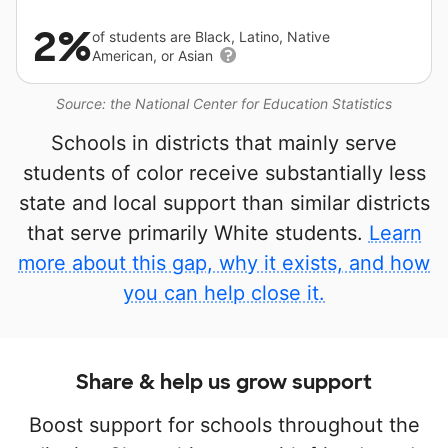
2%
of students are Black, Latino, Native
American, or Asian
Source: the National Center for Education Statistics
Schools in districts that mainly serve
students of color receive substantially less
state and local support than similar districts
that serve primarily White students.
Learn
more about this gap, why it exists, and how
you can help close it.
Share & help us grow support
Boost support for schools throughout the