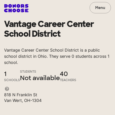
Menu
Vantage Career Center
School District
Vantage Career Center School District is a public
school district in Ohio. They serve 0 students across 1
school.
STUDENTS
1
40
Not available
SCHOOLS
TEACHERS
818 N Franklin St
Van Wert, OH-1304