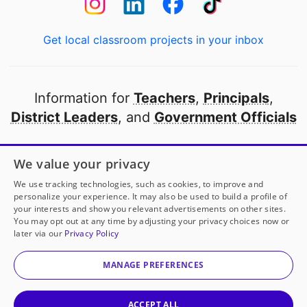
Get local classroom projects in your inbox
Information for
Teachers
,
Principals
,
District Leaders
, and
Government Officials
Open to every public school in America
We value your privacy
thanks to
our partners
We use tracking technologies, such as cookies, to improve and
personalize your experience. It may also be used to build a profile of
your interests and show you relevant advertisements on other sites.
Partner with DonorsChoose
You may opt out at any time by adjusting your privacy choices now or
later via our
Privacy Policy
© 2000-
2026
DonorsChoose, a 501(c)(3) not-for-profit
corporation.
MANAGE PREFERENCES
Privacy policy
|
Manage Cookies
|
Terms of use
|
Schools
ACCEPT ALL