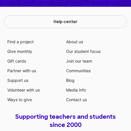
Help center
Find a project
About us
Give monthly
Our student focus
Gift cards
Join our team
Partner with us
Communities
Support us
Blog
Volunteer with us
Media info
Ways to give
Contact us
Supporting teachers and students
since 2000