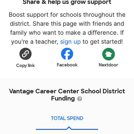
Share & help us grow support
Boost support for schools throughout the
district. Share this page with friends and
family who want to make a difference. If
you're a teacher,
sign up
to get started!
Facebook
Nextdoor
Copy link
Vantage Career Center School District
Funding
TOTAL SPEND