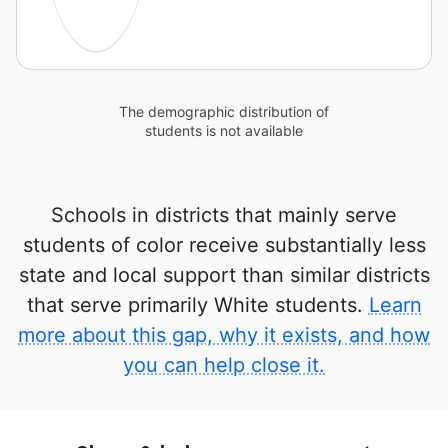
The demographic distribution of
students is not available
Schools in districts that mainly serve
students of color receive substantially less
state and local support than similar districts
that serve primarily White students.
Learn
more about this gap, why it exists, and how
you can help close it.