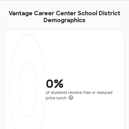
Vantage Career Center School District
Demographics
0%
of students receive free or reduced
price lunch