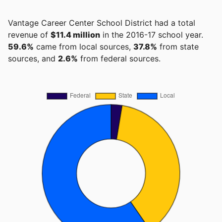
Vantage Career Center School District had a total
revenue of
$11.4 million
in the 2016-17 school year.
59.6%
came from local sources,
37.8%
from state
sources, and
2.6%
from federal sources.