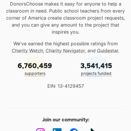
DonorsChoose makes it easy for anyone to help a
classroom in need. Public school teachers from every
corner of America create classroom project requests,
and you can give any amount to the project that
inspires you.
We've earned the highest possible ratings from
Charity Watch
,
Charity Navigator
, and
Guidestar
.
6,760,459
3,541,415
supporters
projects funded
EIN: 13-4129457
Join our community: