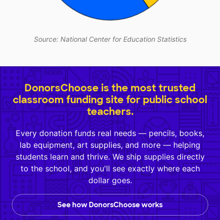
Source: National Center for Education Statistics
DonorsChoose is the most trusted
classroom funding site for public school
teachers.
Every donation funds real needs — pencils, books,
lab equipment, art supplies, and more — helping
students learn and thrive. We ship supplies directly
to the school, and you'll see exactly where each
dollar goes.
See how DonorsChoose works