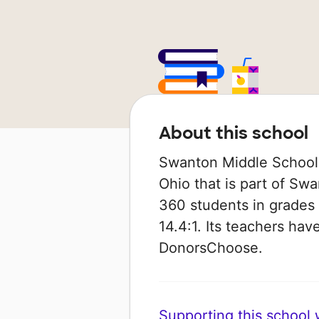
About this school
Swanton Middle School i
Ohio that is part of Swa
360 students in grades 
14.4:1. Its teachers ha
DonorsChoose.
Supporting this school wi