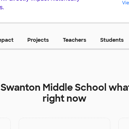
Vie
s.
mpact
Projects
Teachers
Students
t
Swanton Middle School
what
right now