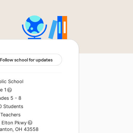
Follow school for updates
blic School
le 1
ades 5 - 8
0 Students
 Teachers
1 Elton Pkwy
anton, OH 43558