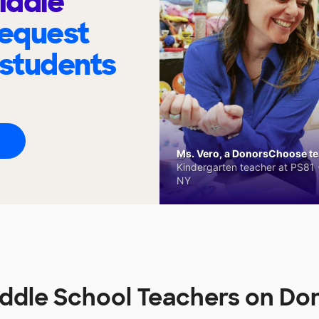
iddle
request
 students
Ms. Vero, a DonorsChoose tea
Kindergarten teacher at PS81 -
NY
ddle School Teachers on D