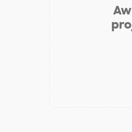
Aw 
pro