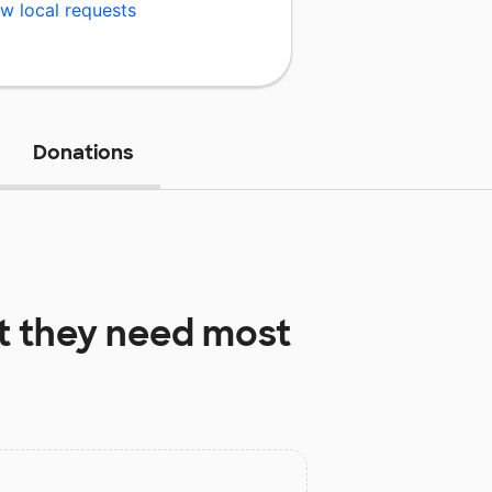
w local requests
Donations
 they need most