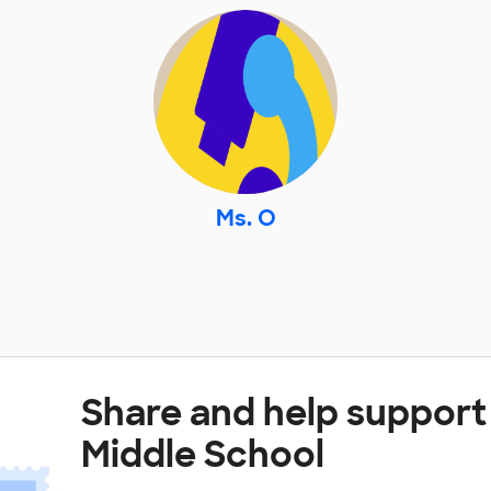
Ms. O
Share and help suppor
Middle School