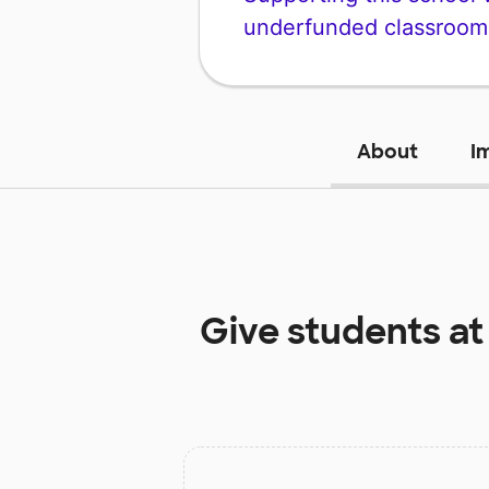
underfunded classroom
About
I
Give students a