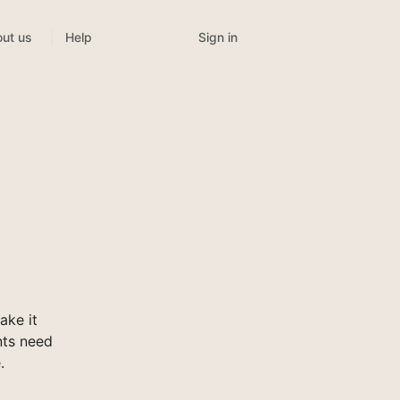
Sign in
ut us
Help
ake it
nts need
.