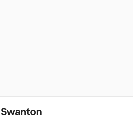
t Swanton