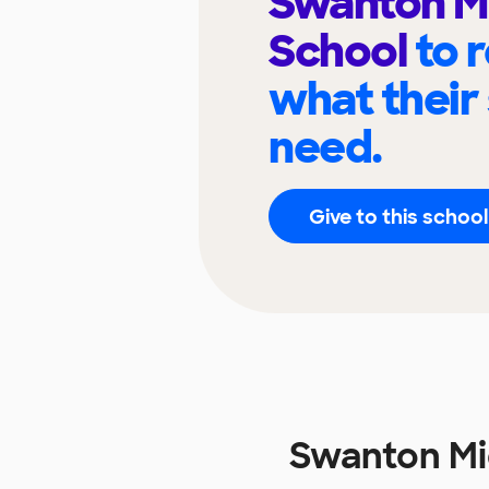
Swanton M
School
to 
what their
need.
Give to this school
Swanton Mi