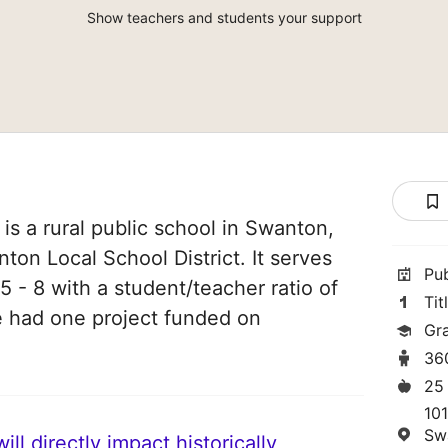
Show teachers and students your support
s a rural public school in Swanton,
nton Local School District. It serves
Pu
5 - 8 with a student/teacher ratio of
Tit
ve had one project funded on
Gr
36
25
10
Sw
ll directly impact historically