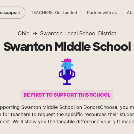
TEACHERS: Get funded
Partner with us
Abo
to support
Ohio
Swanton Local School District
Swanton Middle School
BE FIRST TO SUPPORT THIS SCHOOL
pporting Swanton Middle School on DonorsChoose, you m
e for teachers to request the specific resources their stude
most. We'll show you the tangible difference your gift made