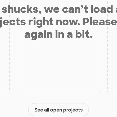
shucks, we can’t load
jects right now. Please
again in a bit.
See all open projects