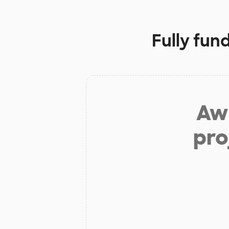
Fully fun
Aw 
pro