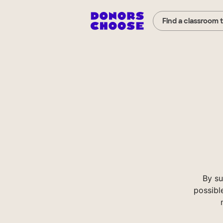
Find a classroom 
By su
possibl