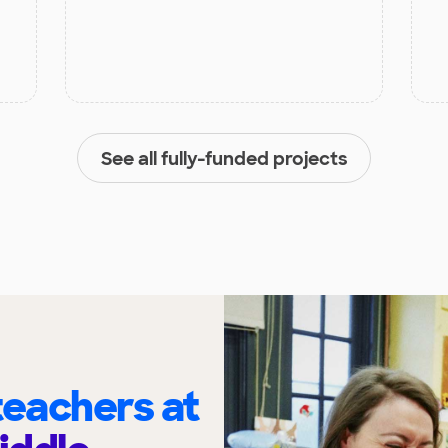
See all fully-funded projects
eachers at