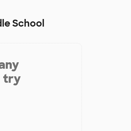
le School
 any
 try