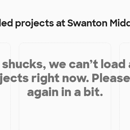
ded projects at
Swanton Midd
shucks, we can’t load
jects right now. Please
again in a bit.