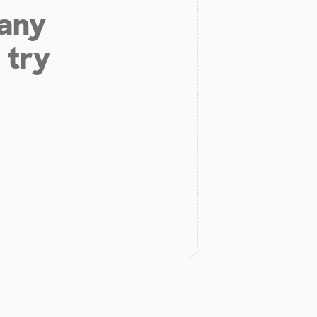
 any
 try