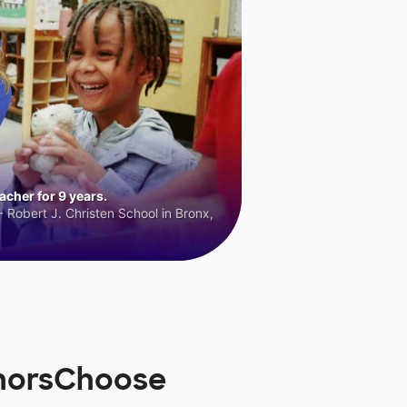
cher for 9 years.
 Robert J. Christen School in Bronx,
onorsChoose