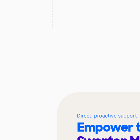
Direct, proactive support
Empower t