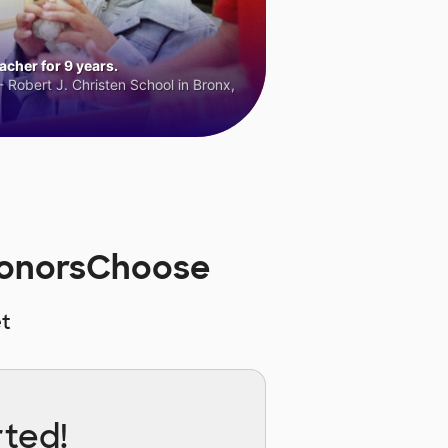
cher for 9 years.
 Robert J. Christen School in Bronx,
 DonorsChoose
t
rted!