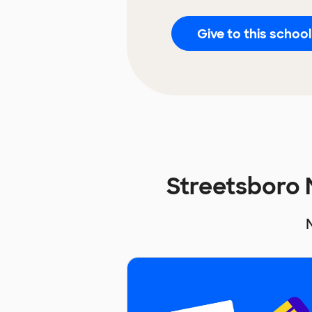
Give to this school
Streetsboro 