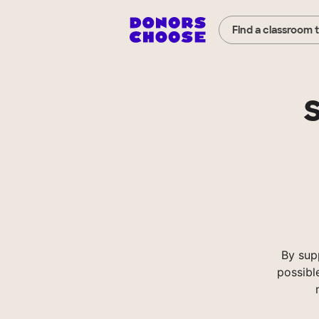
Find a classroom 
S
By sup
possibl