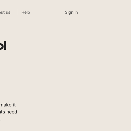
Sign in
ut us
Help
ol
make it
nts need
.