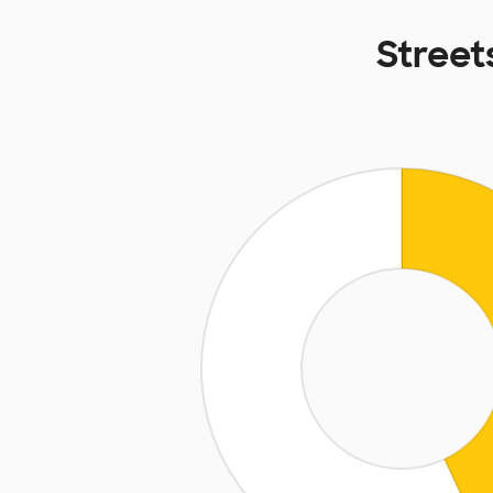
Street