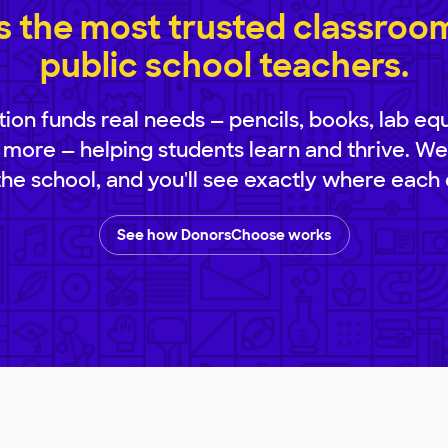
 the most trusted classroom 
public school teachers.
ion funds real needs — pencils, books, lab eq
 more — helping students learn and thrive. We
 the school, and you'll see exactly where each 
See how DonorsChoose works