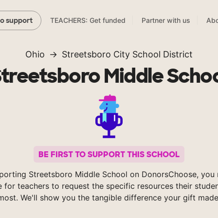
TEACHERS: Get funded
Partner with us
Abo
to support
Ohio
Streetsboro City School District
treetsboro Middle Scho
BE FIRST TO SUPPORT THIS SCHOOL
porting Streetsboro Middle School on DonorsChoose, you 
e for teachers to request the specific resources their stude
most. We'll show you the tangible difference your gift made