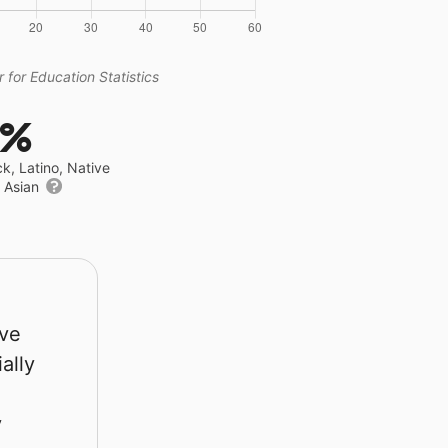
 for Education Statistics
2%
ck, Latino, Native
r Asian
rve
ally
y