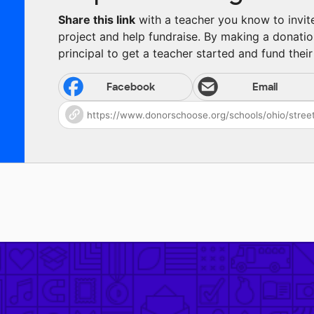
Share this link
with a teacher you know to invite 
project and help fundraise. By making a donatio
principal to get a teacher started and fund their 
Facebook
Email