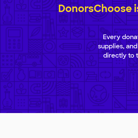
DonorsChoose is
Every donat
supplies, and
directly to