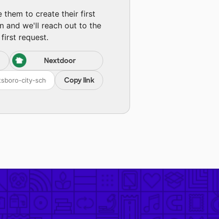
them to create their first
n and we'll reach out to the
first request.
Nextdoor
Copy link