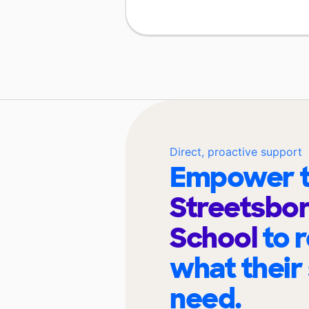
Direct, proactive support
Empower t
Streetsbor
School
to 
what their
need.