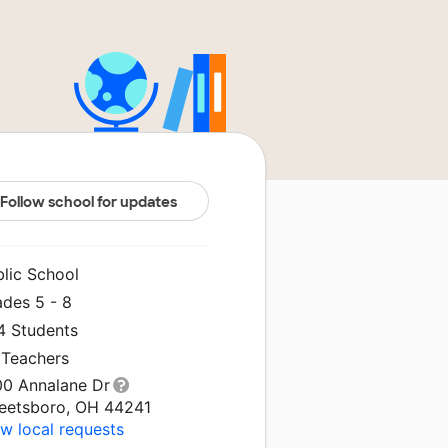
Follow school for updates
blic School
ades 5 - 8
4 Students
 Teachers
00 Annalane Dr
reetsboro, OH 44241
w local requests