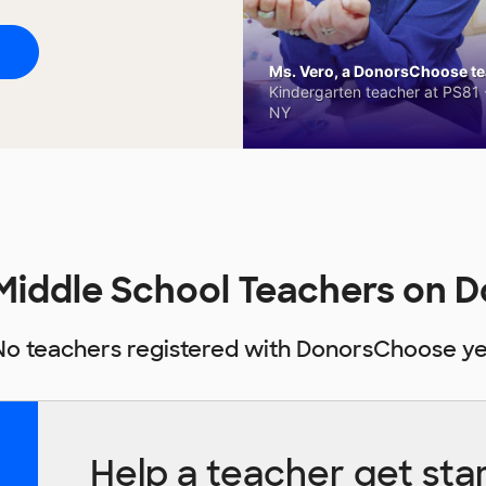
Ms. Vero, a DonorsChoose tea
Kindergarten teacher at PS81 -
NY
Middle School Teachers on
No teachers registered with DonorsChoose ye
Help a teacher get sta