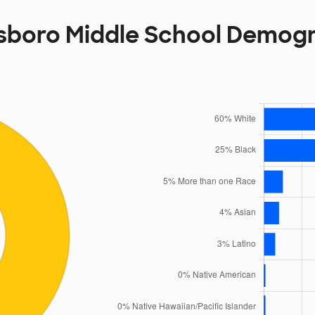
sboro Middle School Demog