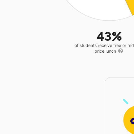
43%
of students receive free or r
price lunch