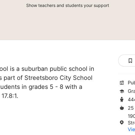
Show teachers and students your support
ol is a suburban public school in
s part of Streetsboro City School
Pu
students in grades 5 - 8 with a
Gr
17.8:1.
44
25
19
St
Vie