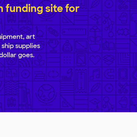
funding site for
uipment, art
 ship supplies
dollar goes.