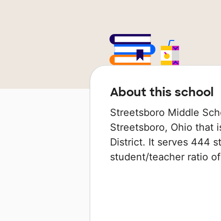
About this school
Streetsboro Middle Scho
Streetsboro, Ohio that i
District. It serves 444 
student/teacher ratio of 