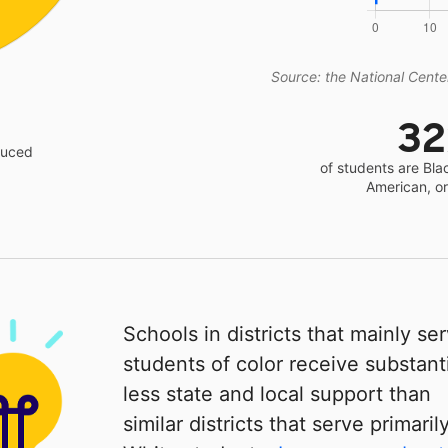
Source: the National Center
3
educed
of students are Bla
American, o
Schools in districts that mainly se
students of color receive substanti
less state and local support than
similar districts that serve primaril