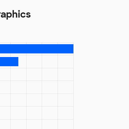
raphics