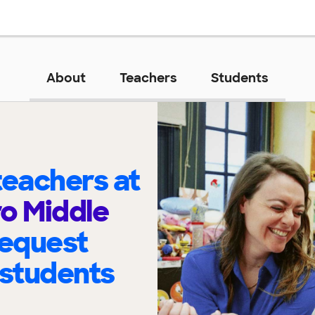
About
Teachers
Students
eachers at
o Middle
request
 students