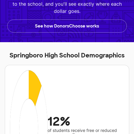
to the school, and you'll see exactly where each
dollar goes.
See how DonorsChoose works
Springboro High School Demographics
12%
of students receive free or reduced