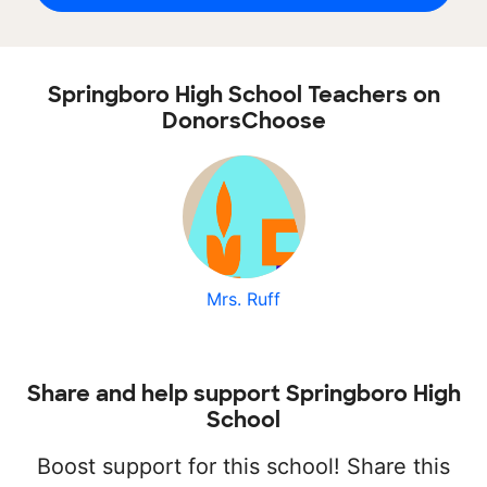
Springboro High School Teachers on
DonorsChoose
Mrs. Ruff
Share and help support Springboro High
School
Boost support for this school! Share this