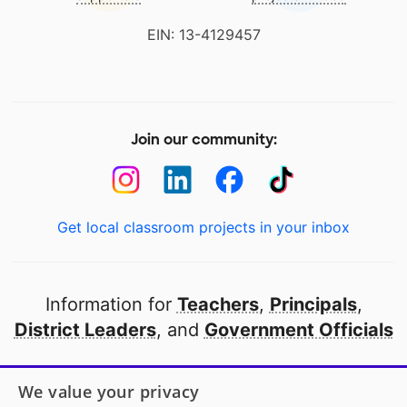
EIN: 13-4129457
Join our community:
Get local classroom projects in your inbox
Information for
Teachers
,
Principals
,
District Leaders
, and
Government Officials
Open to every public school in America
We value your privacy