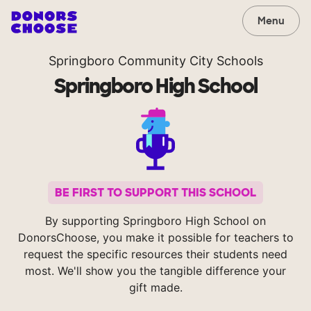
Menu
Springboro Community City Schools
Springboro High School
BE FIRST TO SUPPORT THIS SCHOOL
By supporting Springboro High School on
DonorsChoose, you make it possible for teachers to
request the specific resources their students need
most. We'll show you the tangible difference your
gift made.