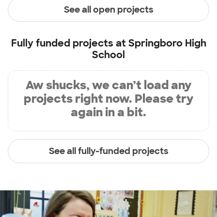
See all open projects
Fully funded projects at
Springboro High
School
Aw shucks, we can’t load any
projects right now. Please try
again in a bit.
See all fully-funded projects