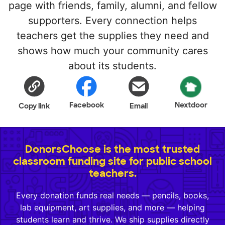
page with friends, family, alumni, and fellow
supporters. Every connection helps
teachers get the supplies they need and
shows how much your community cares
about its students.
Facebook
Nextdoor
Copy link
Email
DonorsChoose is the most trusted
classroom funding site for public school
teachers.
Every donation funds real needs — pencils, books,
lab equipment, art supplies, and more — helping
students learn and thrive. We ship supplies directly