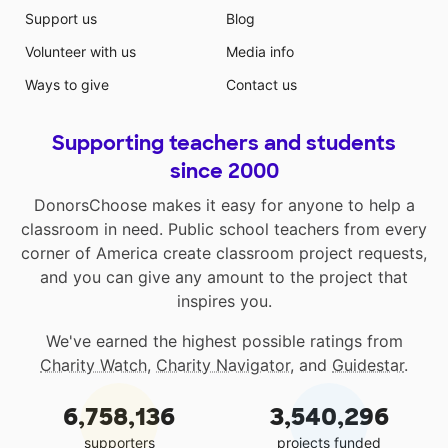
Support us
Blog
Volunteer with us
Media info
Ways to give
Contact us
Supporting teachers and students
since 2000
DonorsChoose makes it easy for anyone to help a
classroom in need. Public school teachers from every
corner of America create classroom project requests,
and you can give any amount to the project that
inspires you.
We've earned the highest possible ratings from
Charity Watch
,
Charity Navigator
, and
Guidestar
.
6,758,136
3,540,296
supporters
projects funded