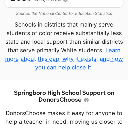
Source: the National Center for Education Statistics
Schools in districts that mainly serve
students of color receive substantially less
state and local support than similar districts
that serve primarily White students.
Learn
more about this gap, why it exists, and how
you can help close it.
Springboro High School Support on
DonorsChoose
DonorsChoose makes it easy for anyone to
help a teacher in need, moving us closer to