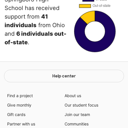
School has received
support from
41
individuals
from Ohio
and
6 individuals out-
of-state
.
Help center
Find a project
About us
Give monthly
Our student focus
Gift cards
Join our team
Partner with us
Communities