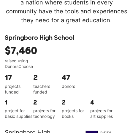
a nation where students in every
community have the tools and experiences
they need for a great education.
Springboro High School
$7,460
raised using
DonorsChoose
17
2
47
projects
teachers
donors
funded
funded
1
2
2
4
project for
projects for
projects for
projects for
basic supplies
technology
books
art supplies
Springboro High