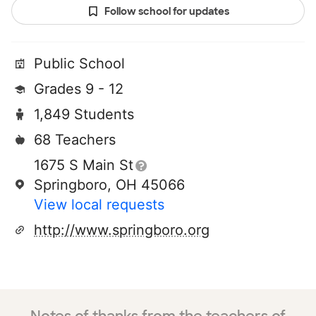
Follow school for updates
Public School
Grades 9 - 12
1,849 Students
68 Teachers
1675 S Main St
Springboro, OH 45066
View local requests
http://www.springboro.org