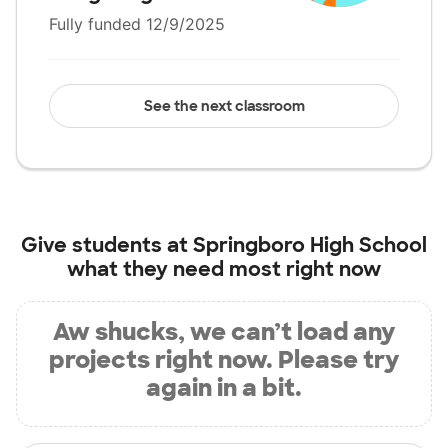
Fully funded 12/9/2025
See the next classroom
Give students at
Springboro High School
what they need most right now
Aw shucks, we can’t load any
projects right now. Please try
again in a bit.