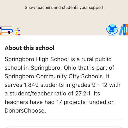
Show teachers and students your support
About this school
Springboro High School is a rural public
school in Springboro, Ohio that is part of
Springboro Community City Schools. It
serves 1,849 students in grades 9 - 12 with
a student/teacher ratio of 27.2:1. Its
teachers have had 17 projects funded on
DonorsChoose.