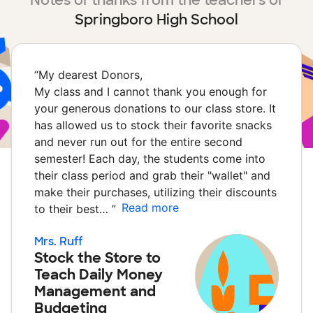
Notes of thanks from the teachers of
Springboro High School
“
My dearest Donors,
My class and I cannot thank you enough for
your generous donations to our class store. It
has allowed us to stock their favorite snacks
and never run out for the entire second
semester! Each day, the students come into
their class period and grab their "wallet" and
make their purchases, utilizing their discounts
Read more
to their best…
”
Mrs. Ruff
Stock the Store to
Teach Daily Money
Management and
Budgeting