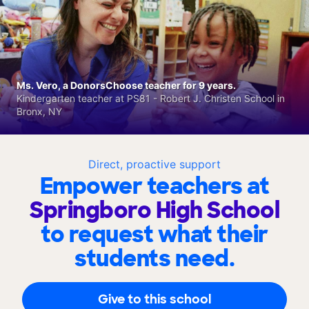
Ms. Vero, a DonorsChoose teacher for 9 years.
Kindergarten teacher at PS81 - Robert J. Christen School in
Bronx, NY
Direct, proactive support
Empower teachers at
Springboro High School
to request what their
students need.
Give to this school