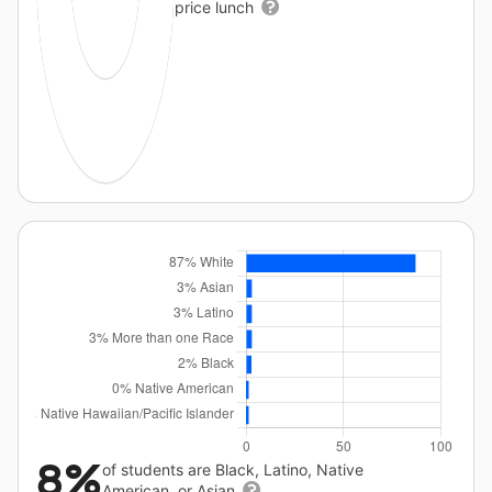
price lunch
8%
of students are Black, Latino, Native
American, or Asian