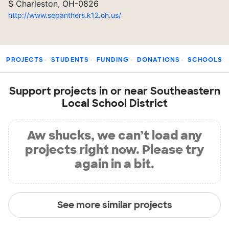
S Charleston, OH-0826
http://www.sepanthers.k12.oh.us/
PROJECTS
STUDENTS
FUNDING
DONATIONS
SCHOOLS
Support projects in or near Southeastern
Local School District
Aw shucks, we can’t load any
projects right now. Please try
again in a bit.
See more similar projects