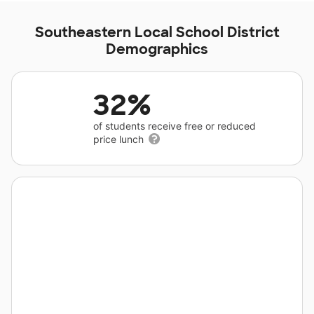
Southeastern Local School District
Demographics
32%
of students receive free or reduced
price lunch