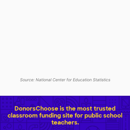
Source: National Center for Education Statistics
DonorsChoose is the most trusted
classroom funding site for public school
teachers.