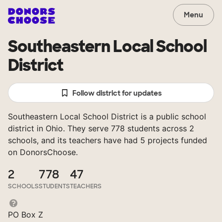
Menu
Southeastern Local School
District
Follow district for updates
Southeastern Local School District is a public school
district in Ohio. They serve 778 students across 2
schools, and its teachers have had 5 projects funded
on DonorsChoose.
2
778
47
SCHOOLS
STUDENTS
TEACHERS
PO Box Z