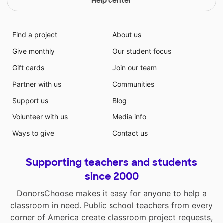
Help center
Find a project
About us
Give monthly
Our student focus
Gift cards
Join our team
Partner with us
Communities
Support us
Blog
Volunteer with us
Media info
Ways to give
Contact us
Supporting teachers and students
since 2000
DonorsChoose makes it easy for anyone to help a
classroom in need. Public school teachers from every
corner of America create classroom project requests,