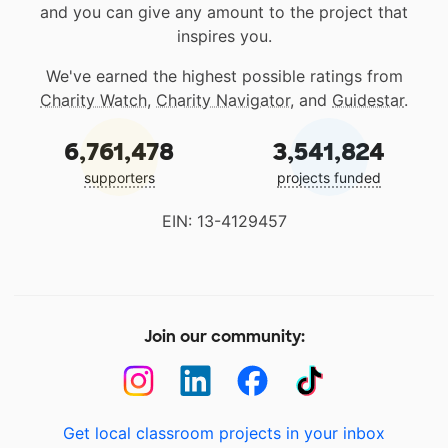
and you can give any amount to the project that
inspires you.
We've earned the highest possible ratings from
Charity Watch
,
Charity Navigator
, and
Guidestar
.
6,761,478
3,541,824
supporters
projects funded
EIN: 13-4129457
Join our community:
Get local classroom projects in your inbox