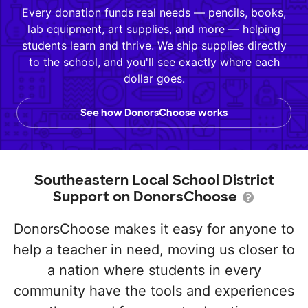
Every donation funds real needs — pencils, books,
lab equipment, art supplies, and more — helping
students learn and thrive. We ship supplies directly
to the school, and you'll see exactly where each
dollar goes.
See how DonorsChoose works
Southeastern Local School District
Support on DonorsChoose
DonorsChoose makes it easy for anyone to
help a teacher in need, moving us closer to
a nation where students in every
community have the tools and experiences