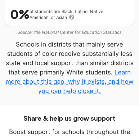
0%
of students are Black, Latino, Native
American, or Asian
Source: the National Center for Education Statistics
Schools in districts that mainly serve
students of color receive substantially less
state and local support than similar districts
that serve primarily White students.
Learn
more about this gap, why it exists, and how
you can help close it.
Share & help us grow support
Boost support for schools throughout the