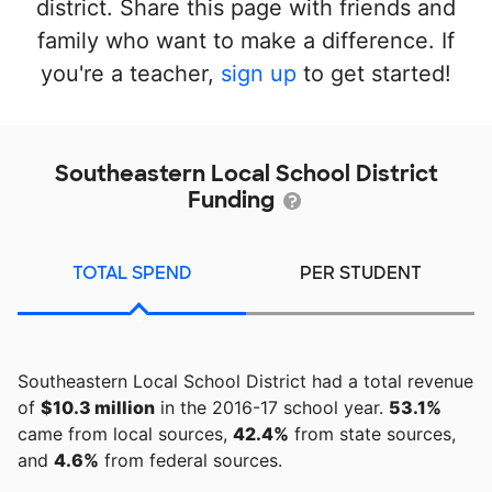
district. Share this page with friends and
family who want to make a difference. If
you're a teacher,
sign up
to get started!
Southeastern Local School District
Funding
TOTAL SPEND
PER STUDENT
Southeastern Local School District had a total revenue
of
$10.3 million
in the 2016-17 school year.
53.1%
came from local sources,
42.4%
from state sources,
and
4.6%
from federal sources.