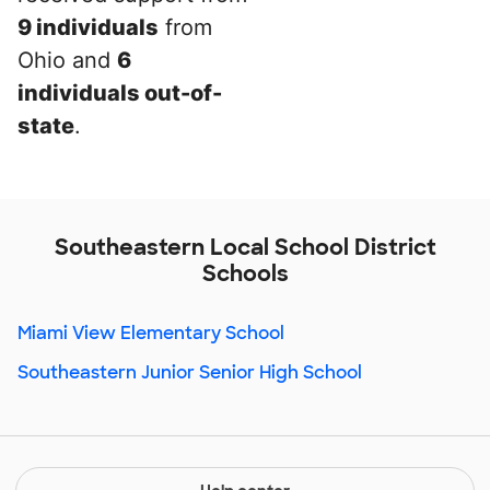
9 individuals
from
Ohio and
6
individuals out-of-
state
.
Southeastern Local School District
Schools
Miami View Elementary School
Southeastern Junior Senior High School