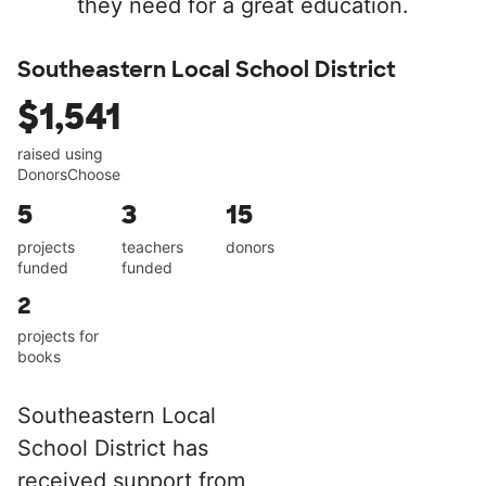
they need for a great education.
Southeastern Local School District
$1,541
raised using
DonorsChoose
5
3
15
projects
teachers
donors
funded
funded
2
projects for
books
Southeastern Local
School District has
received support from