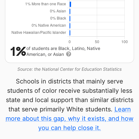
1%
of students are Black, Latino, Native
American, or Asian
Source: the National Center for Education Statistics
Schools in districts that mainly serve
students of color receive substantially less
state and local support than similar districts
that serve primarily White students.
Learn
more about this gap, why it exists, and how
you can help close it.