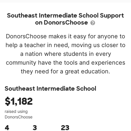
Southeast Intermediate School Support
on DonorsChoose
DonorsChoose makes it easy for anyone to
help a teacher in need, moving us closer to
a nation where students in every
community have the tools and experiences
they need for a great education.
Southeast Intermediate School
$1,182
raised using
DonorsChoose
4
3
23