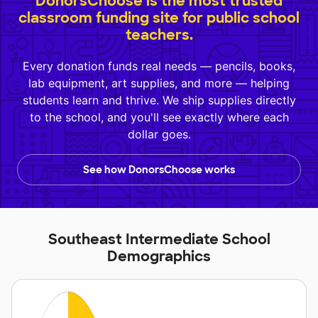
DonorsChoose is the most trusted
classroom funding site for public school
teachers.
Every donation funds real needs — pencils, books,
lab equipment, art supplies, and more — helping
students learn and thrive. We ship supplies directly
to the school, and you'll see exactly where each
dollar goes.
See how DonorsChoose works
Southeast Intermediate School
Demographics