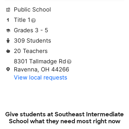
Public School
Title 1
Grades 3 - 5
309 Students
20 Teachers
8301 Tallmadge Rd
Ravenna, OH 44266
View local requests
Give students at
Southeast Intermediate
School
what they need most right now