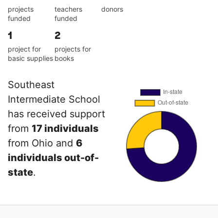
projects
teachers
donors
funded
funded
1
2
project for
projects for
basic supplies
books
Southeast
Intermediate School
has received support
from
17 individuals
from Ohio and
6
individuals out-of-
state
.