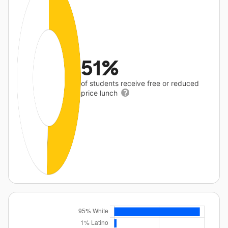
51%
of students receive free or reduced
price lunch