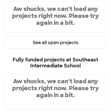
Aw shucks, we can’t load any
projects right now. Please try
again in a bit.
See all open projects
Fully funded projects at
Southeast
Intermediate School
Aw shucks, we can’t load any
projects right now. Please try
again in a bit.