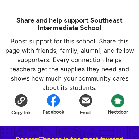
Share and help support Southeast
Intermediate School
Boost support for this school! Share this
page with friends, family, alumni, and fellow
supporters. Every connection helps
teachers get the supplies they need and
shows how much your community cares
about its students.
Facebook
Nextdoor
Copy link
Email