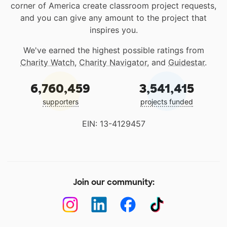
corner of America create classroom project requests,
and you can give any amount to the project that
inspires you.
We've earned the highest possible ratings from
Charity Watch
,
Charity Navigator
, and
Guidestar
.
6,760,459
3,541,415
supporters
projects funded
EIN: 13-4129457
Join our community: