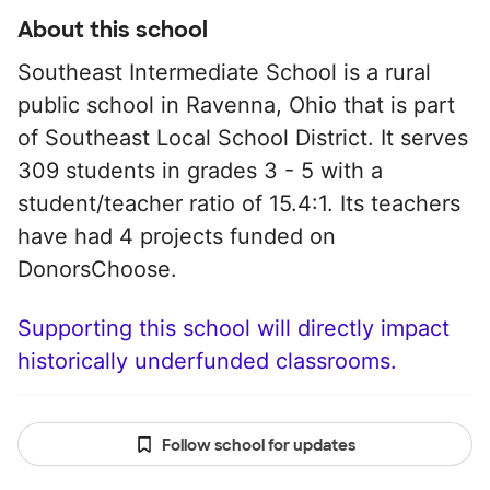
About this school
Southeast Intermediate School is a rural
public school in Ravenna, Ohio that is part
of Southeast Local School District. It serves
309 students in grades 3 - 5 with a
student/teacher ratio of 15.4:1. Its teachers
have had 4 projects funded on
DonorsChoose.
Supporting this school will directly impact
historically underfunded classrooms.
Follow school for updates