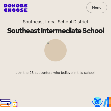
Menu
Southeast Local School District
Southeast Intermediate School
Join the 23 supporters who believe in this school.