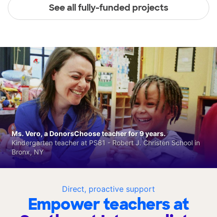
See all fully-funded projects
Ms. Vero, a DonorsChoose teacher for 9 years.
Kindergarten teacher at PS81 - Robert J. Christen School in
Bronx, NY
Direct, proactive support
Empower teachers at