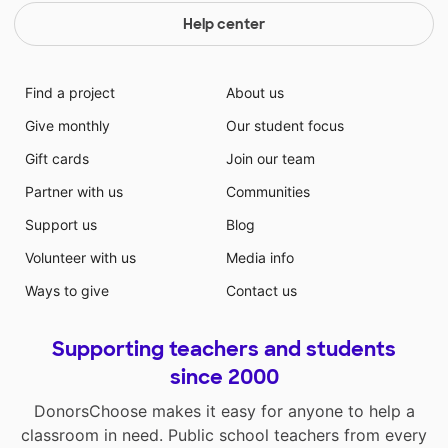
Help center
Find a project
About us
Give monthly
Our student focus
Gift cards
Join our team
Partner with us
Communities
Support us
Blog
Volunteer with us
Media info
Ways to give
Contact us
Supporting teachers and students
since 2000
DonorsChoose makes it easy for anyone to help a
classroom in need. Public school teachers from every