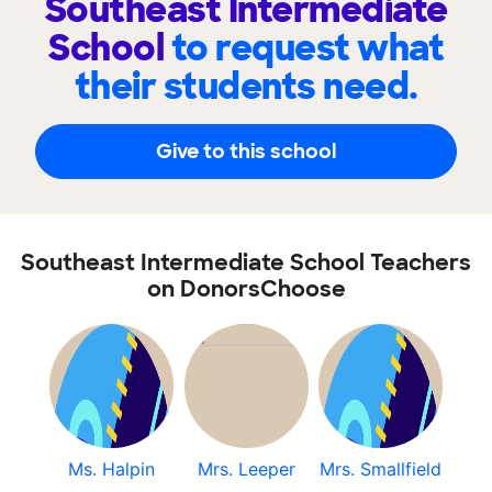
Southeast Intermediate
School
to request what
their students need.
Give to this school
Southeast Intermediate School Teachers
on DonorsChoose
Ms. Halpin
Mrs. Leeper
Mrs. Smallfield