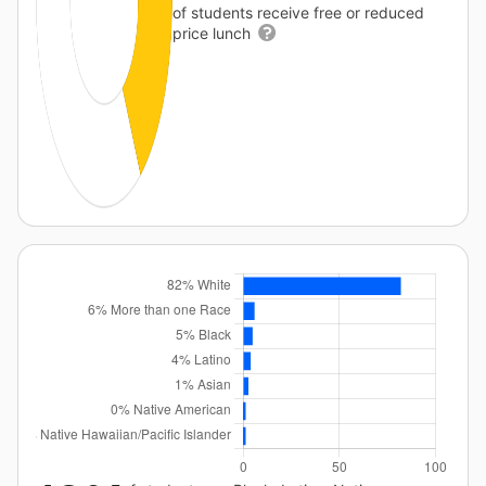
of students receive free or reduced
price lunch