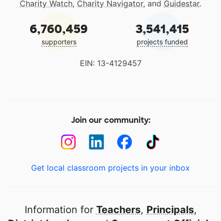
Charity Watch
,
Charity Navigator
, and
Guidestar
.
6,760,459
3,541,415
supporters
projects funded
EIN: 13-4129457
Join our community:
Get local classroom projects in your inbox
Information for
Teachers
,
Principals
,