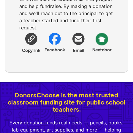
and help fundraise. By making a donation
and we'll reach out to the principal to get
a teacher started and fund their first
request.
Facebook
Nextdoor
Copy link
Email
DonorsChoose is the most trusted
classroom funding site for public school
teachers.
Every donation funds real needs — pencils, books,
lab equipment, art supplies, and more — helping