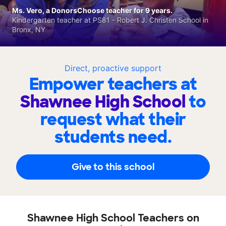
Ms. Vero, a DonorsChoose teacher for 9 years.
Kindergarten teacher at PS81 - Robert J. Christen School in
Bronx, NY
Direct, proactive support
Empower teachers at
Shawnee High School
to
request what their
students need.
Give to this school
Shawnee High School Teachers on