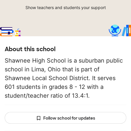
Show teachers and students your support
About this school
Shawnee High School is a suburban public
school in Lima, Ohio that is part of
Shawnee Local School District. It serves
601 students in grades 8 - 12 with a
student/teacher ratio of 13.4:1.
Follow school for updates