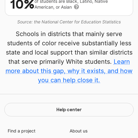
10%
of students are Black, Latino, Native
American, or Asian
Source: the National Center for Education Statistics
Schools in districts that mainly serve
students of color receive substantially less
state and local support than similar districts
that serve primarily White students.
Learn
more about this gap, why it exists, and how
you can help close it.
Help center
Find a project
About us