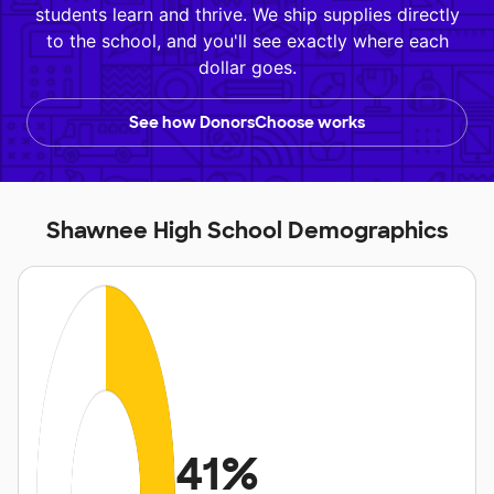
students learn and thrive. We ship supplies directly
to the school, and you'll see exactly where each
dollar goes.
See how DonorsChoose works
Shawnee High School Demographics
41%