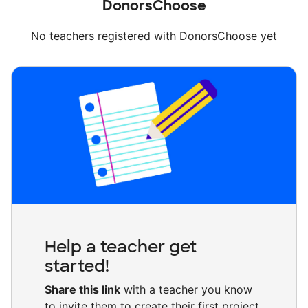
DonorsChoose
No teachers registered with DonorsChoose yet
Help a teacher get
started!
Share this link
with a teacher you know
to invite them to create their first project