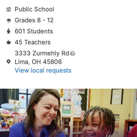
Public School
Grades 8 - 12
601 Students
45 Teachers
3333 Zurmehly Rd
Lima, OH 45806
View local requests