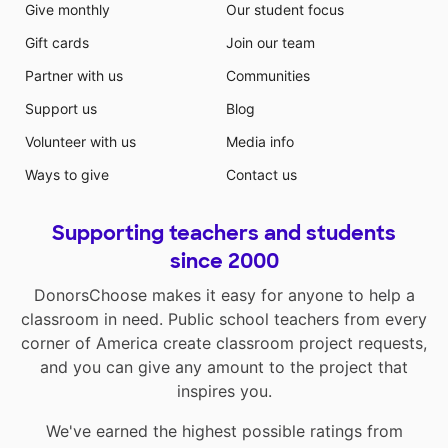
Give monthly
Our student focus
Gift cards
Join our team
Partner with us
Communities
Support us
Blog
Volunteer with us
Media info
Ways to give
Contact us
Supporting teachers and students
since 2000
DonorsChoose makes it easy for anyone to help a
classroom in need. Public school teachers from every
corner of America create classroom project requests,
and you can give any amount to the project that
inspires you.
We've earned the highest possible ratings from