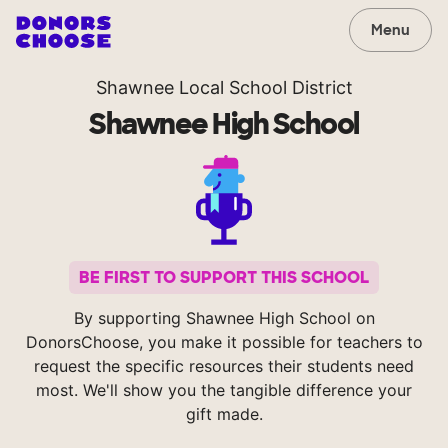
Menu
Shawnee Local School District
Shawnee High School
BE FIRST TO SUPPORT THIS SCHOOL
By supporting Shawnee High School on
DonorsChoose, you make it possible for teachers to
request the specific resources their students need
most. We'll show you the tangible difference your
gift made.