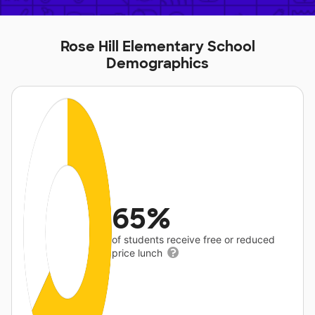
Rose Hill Elementary School
Demographics
65%
of students receive free or reduced
price lunch