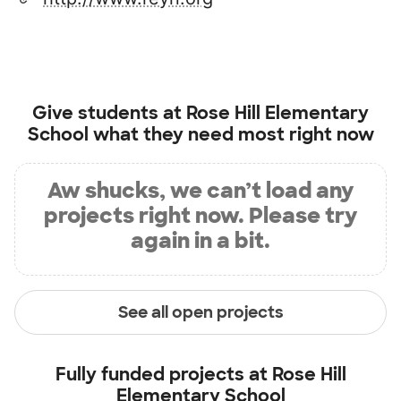
Give students at
Rose Hill Elementary
School
what they need most right now
Aw shucks, we can’t load any
projects right now. Please try
again in a bit.
See all open projects
Fully funded projects at
Rose Hill
Elementary School