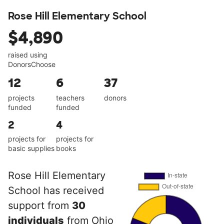
Rose Hill Elementary School
$4,890
raised using
DonorsChoose
12
6
37
projects
teachers
donors
funded
funded
2
4
projects for
projects for
basic supplies
books
Rose Hill Elementary
School has received
support from
30
individuals
from Ohio