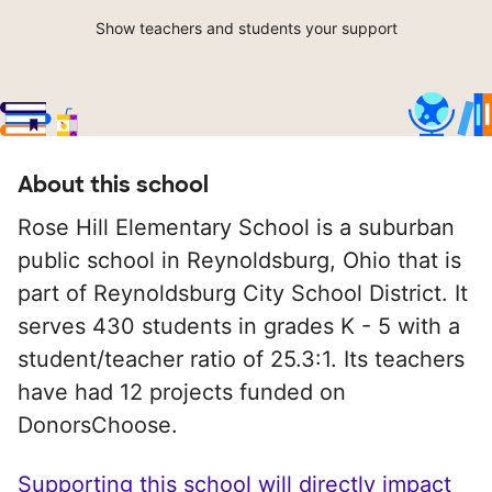
Show teachers and students your support
About this school
Rose Hill Elementary School is a suburban
public school in Reynoldsburg, Ohio that is
part of Reynoldsburg City School District. It
serves 430 students in grades K - 5 with a
student/teacher ratio of 25.3:1. Its teachers
have had 12 projects funded on
DonorsChoose.
Supporting this school will directly impact