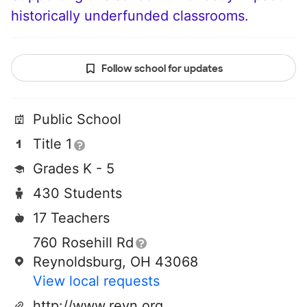
historically underfunded classrooms.
Follow school for updates
Public School
Title 1
Grades K - 5
430 Students
17 Teachers
760 Rosehill Rd
Reynoldsburg, OH 43068
View local requests
http://www.reyn.org