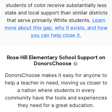
students of color receive substantially less
state and local support than similar districts
that serve primarily White students.
Learn
more about this gap, why it exists, and how
you can help close it.
Rose Hill Elementary School Support on
DonorsChoose
DonorsChoose makes it easy for anyone to
help a teacher in need, moving us closer to
a nation where students in every
community have the tools and experiences
they need for a great education.