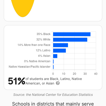
51%
of students are Black, Latino, Native
American, or Asian
Source: the National Center for Education Statistics
Schools in districts that mainly serve