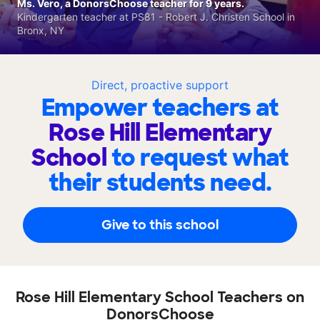
Ms. Vero, a DonorsChoose teacher for 9 years.
Kindergarten teacher at PS81 - Robert J. Christen School in
Bronx, NY
Direct, proactive support
Empower teachers at
Rose Hill Elementary
School
to request what
their students need.
Give to this school
Rose Hill Elementary School Teachers on
DonorsChoose