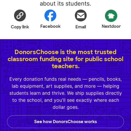
about its students.
Facebook
Nextdoor
Copy link
Email
DonorsChoose is the most trusted
classroom funding site for public school
teachers.
Every donation funds real needs — pencils, books,
lab equipment, art supplies, and more — helping
students learn and thrive. We ship supplies directly
to the school, and you'll see exactly where each
dollar goes.
See how DonorsChoose works