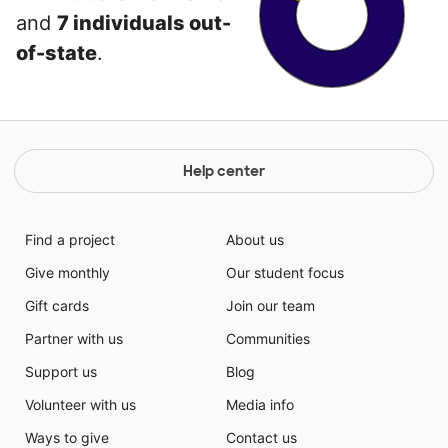
and
7 individuals out-
of-state
.
Help center
Find a project
About us
Give monthly
Our student focus
Gift cards
Join our team
Partner with us
Communities
Support us
Blog
Volunteer with us
Media info
Ways to give
Contact us