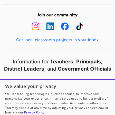
Join our community:
Get local classroom projects in your inbox
Information for
Teachers
,
Principals
,
District Leaders
, and
Government Officials
Open to every public school in America
We value your privacy
thanks to
our partners
We use tracking technologies, such as cookies, to improve and
personalize your experience. It may also be used to build a profile of
your interests and show you relevant advertisements on other sites.
Partner with DonorsChoose
You may opt out at any time by adjusting your privacy choices now or
later via our
Privacy Policy