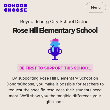
Menu
Reynoldsburg City School District
Rose Hill Elementary School
BE FIRST TO SUPPORT THIS SCHOOL
By supporting Rose Hill Elementary School on
DonorsChoose, you make it possible for teachers to
request the specific resources their students need
most. We'll show you the tangible difference your
gift made.