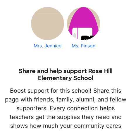
Mrs. Jennice
Ms. Pinson
Share and help support Rose Hill
Elementary School
Boost support for this school! Share this
page with friends, family, alumni, and fellow
supporters. Every connection helps
teachers get the supplies they need and
shows how much your community cares