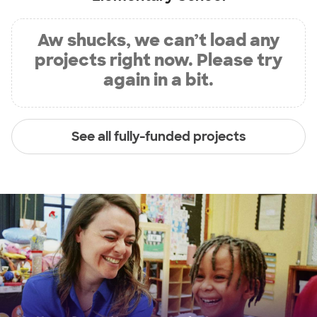
Aw shucks, we can’t load any
projects right now. Please try
again in a bit.
See all fully-funded projects