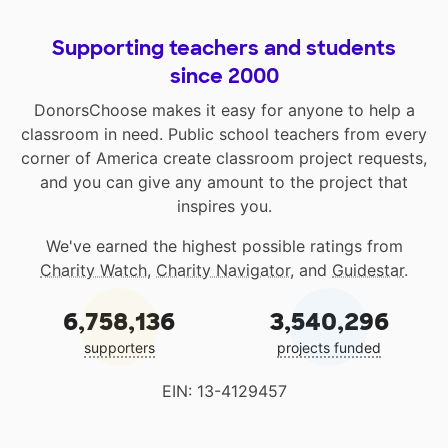
Supporting teachers and students
since 2000
DonorsChoose makes it easy for anyone to help a
classroom in need. Public school teachers from every
corner of America create classroom project requests,
and you can give any amount to the project that
inspires you.
We've earned the highest possible ratings from
Charity Watch
,
Charity Navigator
, and
Guidestar
.
6,758,136
3,540,296
supporters
projects funded
EIN: 13-4129457