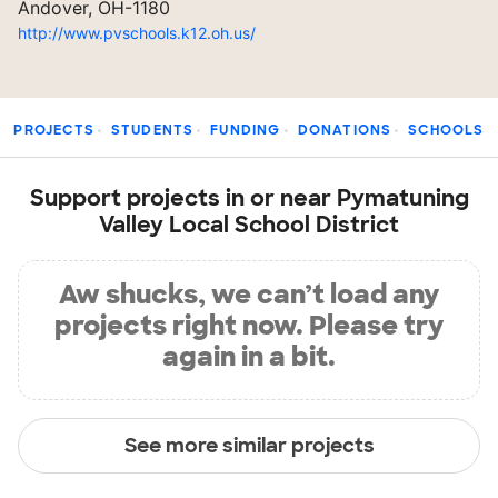
Andover, OH-1180
http://www.pvschools.k12.oh.us/
PROJECTS
STUDENTS
FUNDING
DONATIONS
SCHOOLS
Support projects in or near Pymatuning
Valley Local School District
Aw shucks, we can’t load any
projects right now. Please try
again in a bit.
See more similar projects