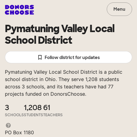
Menu
Pymatuning Valley Local
School District
Follow district for updates
Pymatuning Valley Local School District is a public
school district in Ohio. They serve 1,208 students
across 3 schools, and its teachers have had 77
projects funded on DonorsChoose.
3
1,208
61
SCHOOLS
STUDENTS
TEACHERS
PO Box 1180