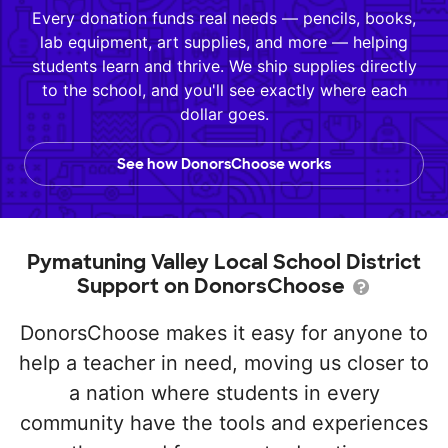
Every donation funds real needs — pencils, books,
lab equipment, art supplies, and more — helping
students learn and thrive. We ship supplies directly
to the school, and you'll see exactly where each
dollar goes.
See how DonorsChoose works
Pymatuning Valley Local School District
Support on DonorsChoose
DonorsChoose makes it easy for anyone to
help a teacher in need, moving us closer to
a nation where students in every
community have the tools and experiences