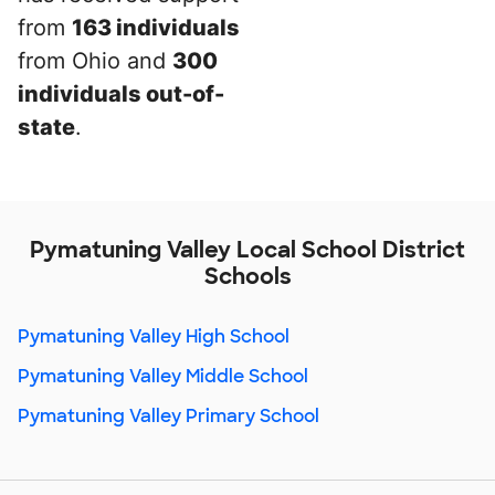
from
163 individuals
from Ohio and
300
individuals out-of-
state
.
Pymatuning Valley Local School District
Schools
Pymatuning Valley High School
Pymatuning Valley Middle School
Pymatuning Valley Primary School