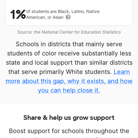
1%
of students are Black, Latino, Native
American, or Asian
Source: the National Center for Education Statistics
Schools in districts that mainly serve
students of color receive substantially less
state and local support than similar districts
that serve primarily White students.
Learn
more about this gap, why it exists, and how
you can help close it.
Share & help us grow support
Boost support for schools throughout the