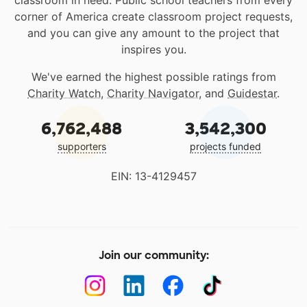
classroom in need. Public school teachers from every
corner of America create classroom project requests,
and you can give any amount to the project that
inspires you.
We've earned the highest possible ratings from
Charity Watch
,
Charity Navigator
, and
Guidestar
.
6,762,488
3,542,300
supporters
projects funded
EIN: 13-4129457
Join our community: