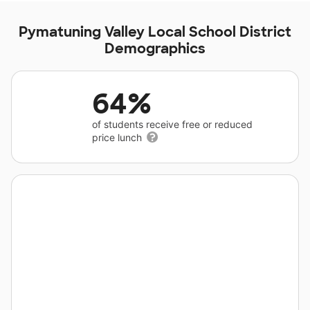
Pymatuning Valley Local School District
Demographics
64%
of students receive free or reduced
price lunch