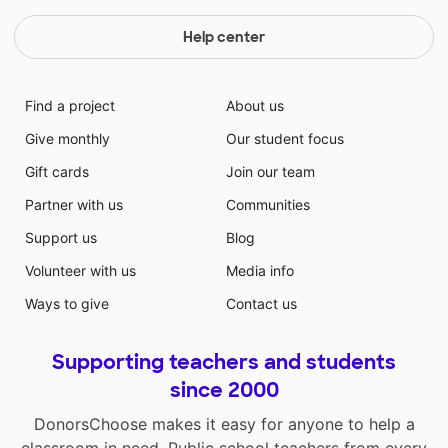
Help center
Find a project
About us
Give monthly
Our student focus
Gift cards
Join our team
Partner with us
Communities
Support us
Blog
Volunteer with us
Media info
Ways to give
Contact us
Supporting teachers and students
since 2000
DonorsChoose makes it easy for anyone to help a