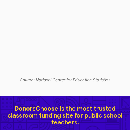
Source: National Center for Education Statistics
DonorsChoose is the most trusted
classroom funding site for public school
teachers.