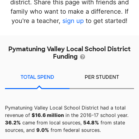
district. Share this page with friends and
family who want to make a difference. If
you're a teacher,
sign up
to get started!
Pymatuning Valley Local School District
Funding
TOTAL SPEND
PER STUDENT
Pymatuning Valley Local School District had a total
revenue of
$16.6 million
in the 2016-17 school year.
36.2%
came from local sources,
54.8%
from state
sources, and
9.0%
from federal sources.