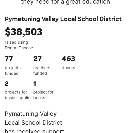
they need for a great education.
Pymatuning Valley Local School District
$38,503
raised using
DonorsChoose
77
27
463
projects
teachers
donors
funded
funded
2
1
projects for
project for
basic supplies
books
Pymatuning Valley
Local School District
has received support