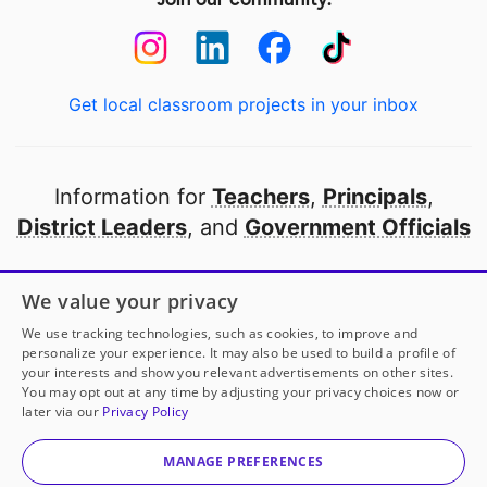
Get local classroom projects in your inbox
Information for
Teachers
,
Principals
,
District Leaders
, and
Government Officials
Open to every public school in America
We value your privacy
thanks to
our partners
We use tracking technologies, such as cookies, to improve and
personalize your experience. It may also be used to build a profile of
your interests and show you relevant advertisements on other sites.
Partner with DonorsChoose
You may opt out at any time by adjusting your privacy choices now or
later via our
Privacy Policy
© 2000-
2026
DonorsChoose, a 501(c)(3) not-for-profit
corporation.
MANAGE PREFERENCES