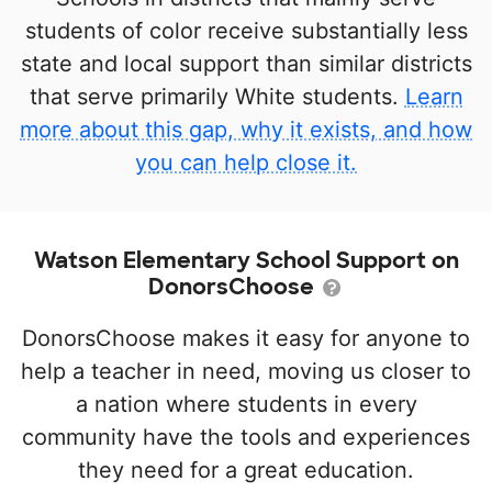
students of color receive substantially less
state and local support than similar districts
that serve primarily White students.
Learn
more about this gap, why it exists, and how
you can help close it.
Watson Elementary School Support on
DonorsChoose
DonorsChoose makes it easy for anyone to
help a teacher in need, moving us closer to
a nation where students in every
community have the tools and experiences
they need for a great education.