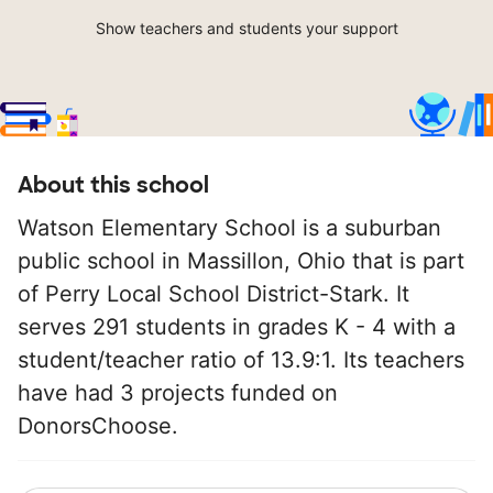
Show teachers and students your support
About this school
Watson Elementary School is a suburban
public school in Massillon, Ohio that is part
of Perry Local School District-Stark. It
serves 291 students in grades K - 4 with a
student/teacher ratio of 13.9:1. Its teachers
have had 3 projects funded on
DonorsChoose.