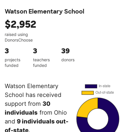
Watson Elementary School
$2,952
raised using
DonorsChoose
3
3
39
projects
teachers
donors
funded
funded
Watson Elementary
School has received
support from
30
individuals
from Ohio
and
9 individuals out-
of-state
.