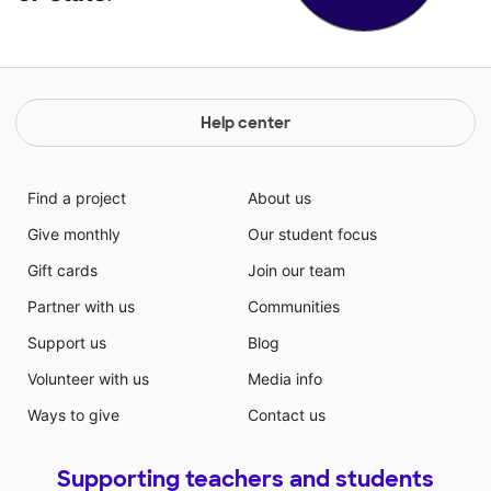
Help center
Find a project
About us
Give monthly
Our student focus
Gift cards
Join our team
Partner with us
Communities
Support us
Blog
Volunteer with us
Media info
Ways to give
Contact us
Supporting teachers and students