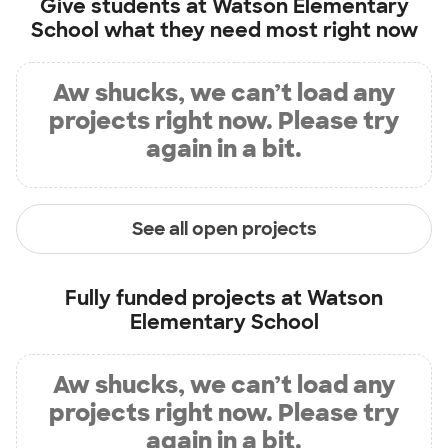
Give students at
Watson Elementary
School
what they need most right now
Aw shucks, we can’t load any
projects right now. Please try
again in a bit.
See all open projects
Fully funded projects at
Watson
Elementary School
Aw shucks, we can’t load any
projects right now. Please try
again in a bit.