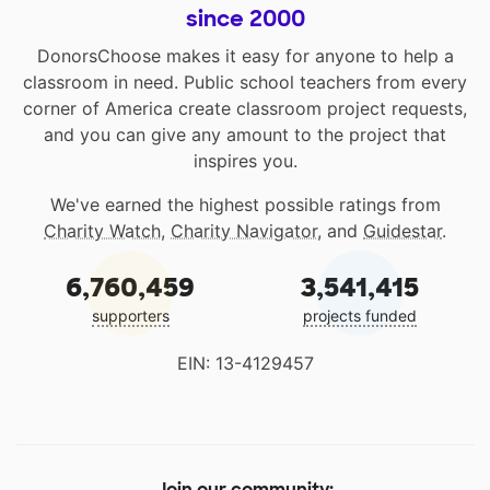
since 2000
DonorsChoose makes it easy for anyone to help a
classroom in need. Public school teachers from every
corner of America create classroom project requests,
and you can give any amount to the project that
inspires you.
We've earned the highest possible ratings from
Charity Watch
,
Charity Navigator
, and
Guidestar
.
6,760,459
3,541,415
supporters
projects funded
EIN: 13-4129457
Join our community: