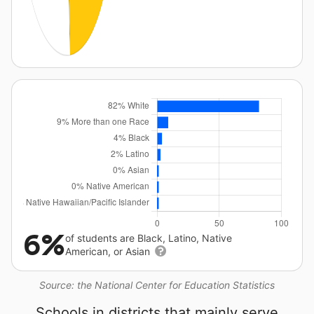
6%
of students are Black, Latino, Native
American, or Asian
Source: the National Center for Education Statistics
Schools in districts that mainly serve