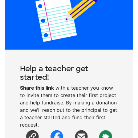
Help a teacher get
started!
Share this link
with a teacher you know
to invite them to create their first project
and help fundraise. By making a donation
and we'll reach out to the principal to get
a teacher started and fund their first
request.