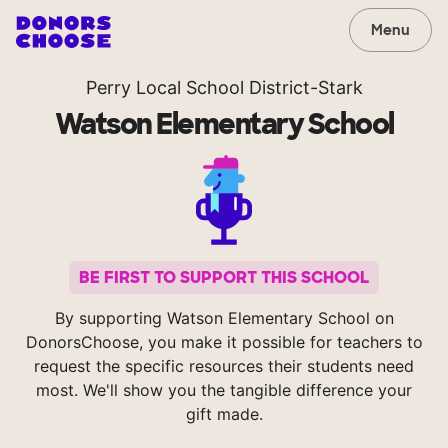
Menu
Perry Local School District-Stark
Watson Elementary School
BE FIRST TO SUPPORT THIS SCHOOL
By supporting Watson Elementary School on
DonorsChoose, you make it possible for teachers to
request the specific resources their students need
most. We'll show you the tangible difference your
gift made.