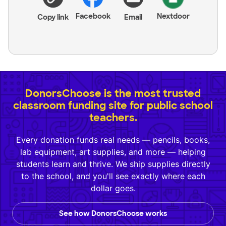
Facebook
Nextdoor
Copy link
Email
DonorsChoose is the most trusted
classroom funding site for public school
teachers.
Every donation funds real needs — pencils, books,
lab equipment, art supplies, and more — helping
students learn and thrive. We ship supplies directly
to the school, and you'll see exactly where each
dollar goes.
See how DonorsChoose works