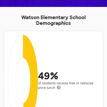
Watson Elementary School
Demographics
49%
of students receive free or reduced
price lunch