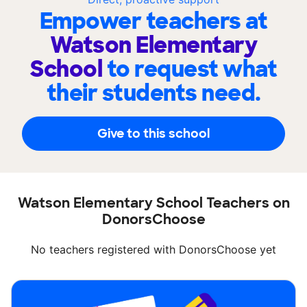
Empower teachers at
Watson Elementary
School
to request what
their students need.
Give to this school
Watson Elementary School Teachers on
DonorsChoose
No teachers registered with DonorsChoose yet