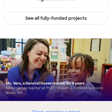
See all fully-funded projects
Ms. Vero, a DonorsChoose teacher for 9 years.
Kindergarten teacher at PS81 - Robert J. Christen School in
Bronx, NY
Direct, proactive support