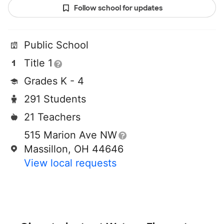
Follow school for updates
Public School
Title 1
Grades K - 4
291 Students
21 Teachers
515 Marion Ave NW
Massillon, OH 44646
View local requests