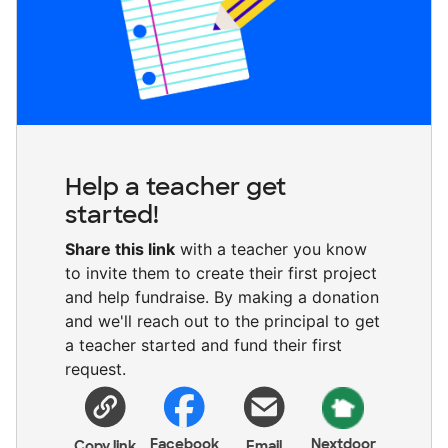
Help a teacher get
started!
Share this link
with a teacher you know
to invite them to create their first project
and help fundraise. By making a donation
and we'll reach out to the principal to get
a teacher started and fund their first
request.
Facebook
Nextdoor
Copy link
Email