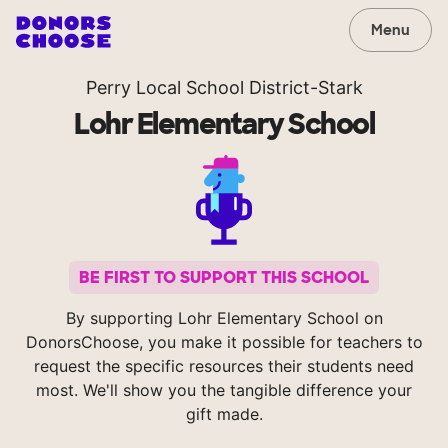
Menu
Perry Local School District-Stark
Lohr Elementary School
BE FIRST TO SUPPORT THIS SCHOOL
By supporting Lohr Elementary School on
DonorsChoose, you make it possible for teachers to
request the specific resources their students need
most. We'll show you the tangible difference your
gift made.