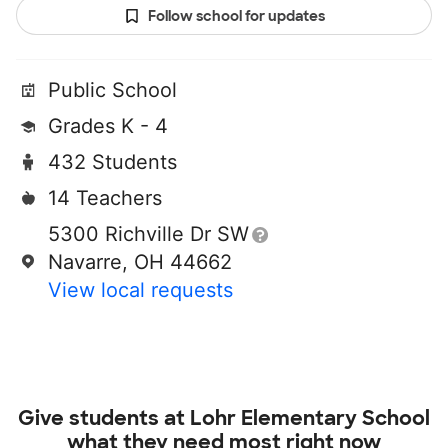
Follow school for updates
Public School
Grades K - 4
432 Students
14 Teachers
5300 Richville Dr SW
Navarre, OH 44662
View local requests
Give students at
Lohr Elementary School
what they need most right now