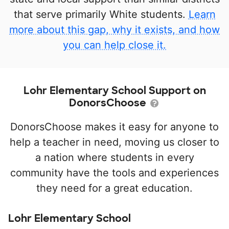
that serve primarily White students.
Learn
more about this gap, why it exists, and how
you can help close it.
Lohr Elementary School Support on
DonorsChoose
DonorsChoose makes it easy for anyone to
help a teacher in need, moving us closer to
a nation where students in every
community have the tools and experiences
they need for a great education.
Lohr Elementary School