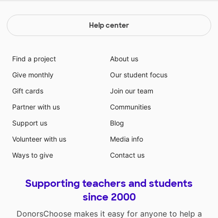
Help center
Find a project
About us
Give monthly
Our student focus
Gift cards
Join our team
Partner with us
Communities
Support us
Blog
Volunteer with us
Media info
Ways to give
Contact us
Supporting teachers and students
since 2000
DonorsChoose makes it easy for anyone to help a