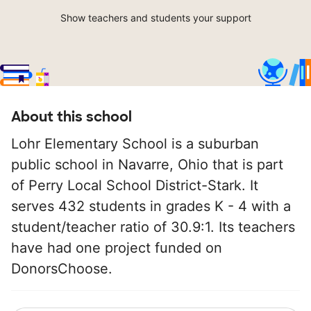
Show teachers and students your support
About this school
Lohr Elementary School is a suburban
public school in Navarre, Ohio that is part
of Perry Local School District-Stark. It
serves 432 students in grades K - 4 with a
student/teacher ratio of 30.9:1. Its teachers
have had one project funded on
DonorsChoose.