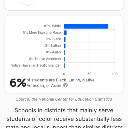
6%
of students are Black, Latino, Native
American, or Asian
Source: the National Center for Education Statistics
Schools in districts that mainly serve
students of color receive substantially less
state and local support than similar districts