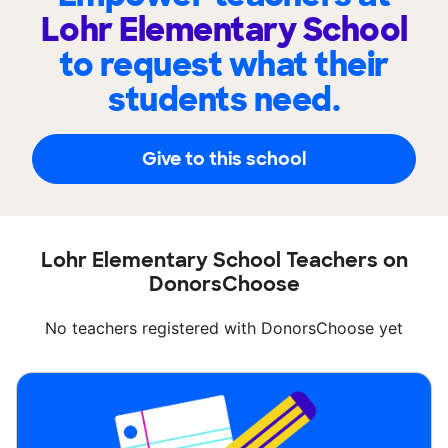
Lohr Elementary School
to request what their
students need.
Give to this school
Lohr Elementary School Teachers on
DonorsChoose
No teachers registered with DonorsChoose yet