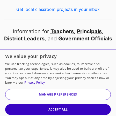
Get local classroom projects in your inbox
Information for
Teachers
,
Principals
,
District Leaders
, and
Government Officials
Open to every public school in America
We value your privacy
thanks to
our partners
We use tracking technologies, such as cookies, to improve and
personalize your experience. It may also be used to build a profile of
your interests and show you relevant advertisements on other sites.
Partner with DonorsChoose
You may opt out at any time by adjusting your privacy choices now or
later via our
Privacy Policy
© 2000-
2026
DonorsChoose, a 501(c)(3) not-for-profit
corporation.
MANAGE PREFERENCES
Privacy policy
|
Manage Cookies
|
Terms of use
|
Schools
ACCEPT ALL