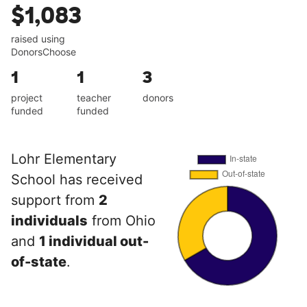
$1,083
raised using
DonorsChoose
1
1
3
project
teacher
donors
funded
funded
Lohr Elementary
School has received
support from
2
individuals
from Ohio
and
1 individual out-
of-state
.