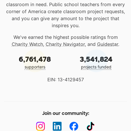
classroom in need. Public school teachers from every
corner of America create classroom project requests,
and you can give any amount to the project that
inspires you.
We've earned the highest possible ratings from
Charity Watch
,
Charity Navigator
, and
Guidestar
.
6,761,478
3,541,824
supporters
projects funded
EIN: 13-4129457
Join our community: