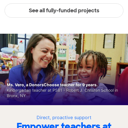
See all fully-funded projects
Ms. Vero, a DonorsChoose teacher for 9 years.
Kindergarten teacher at PS81 - Robert J. Christen School in
Bronx, NY
Direct, proactive support
Empower teachers at