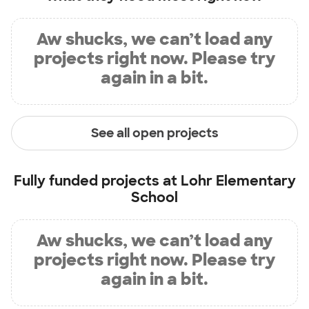
Aw shucks, we can’t load any
projects right now. Please try
again in a bit.
See all open projects
Fully funded projects at
Lohr Elementary
School
Aw shucks, we can’t load any
projects right now. Please try
again in a bit.