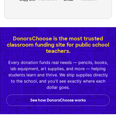
DonorsChoose is the most trusted
classroom funding site for public school
teachers.
Every donation funds real needs — pencils, books,
lab equipment, art supplies, and more — helping
students learn and thrive. We ship supplies directly
to the school, and you'll see exactly where each
dollar goes.
See how DonorsChoose works