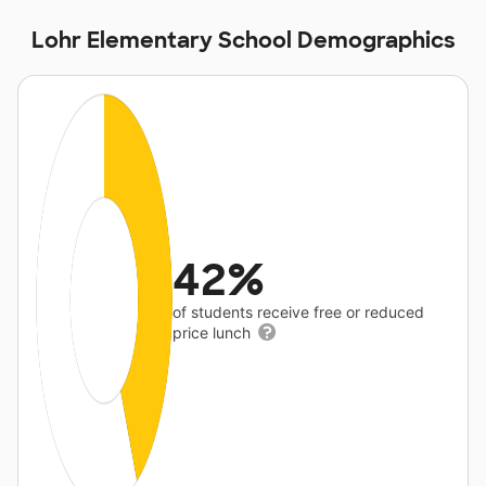
Lohr Elementary School Demographics
42%
of students receive free or reduced
price lunch