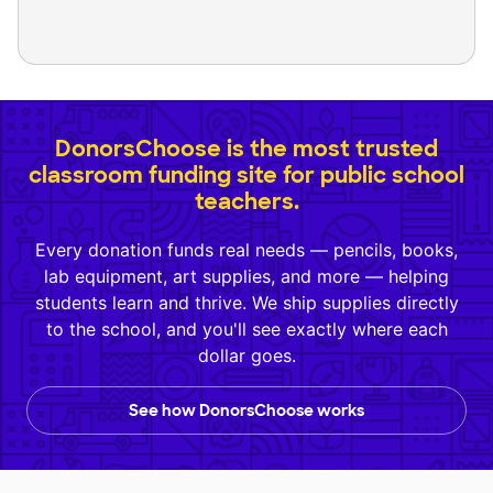
DonorsChoose is the most trusted
classroom funding site for public school
teachers.
Every donation funds real needs — pencils, books,
lab equipment, art supplies, and more — helping
students learn and thrive. We ship supplies directly
to the school, and you'll see exactly where each
dollar goes.
See how DonorsChoose works