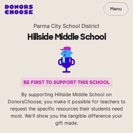
Menu
Parma City School District
Hillside Middle School
BE FIRST TO SUPPORT THIS SCHOOL
By supporting Hillside Middle School on
DonorsChoose, you make it possible for teachers to
request the specific resources their students need
most. We'll show you the tangible difference your
gift made.