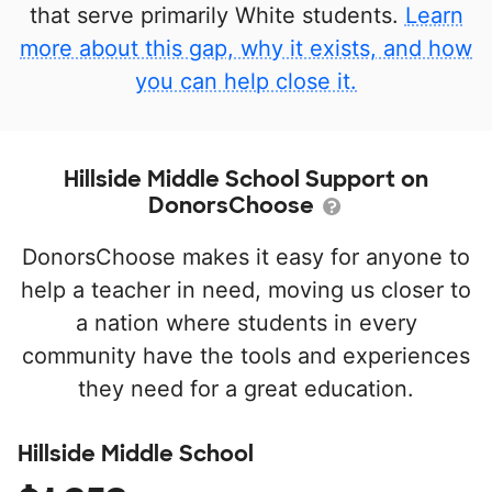
that serve primarily White students.
Learn
more about this gap, why it exists, and how
you can help close it.
Hillside Middle School Support on
DonorsChoose
DonorsChoose makes it easy for anyone to
help a teacher in need, moving us closer to
a nation where students in every
community have the tools and experiences
they need for a great education.
Hillside Middle School