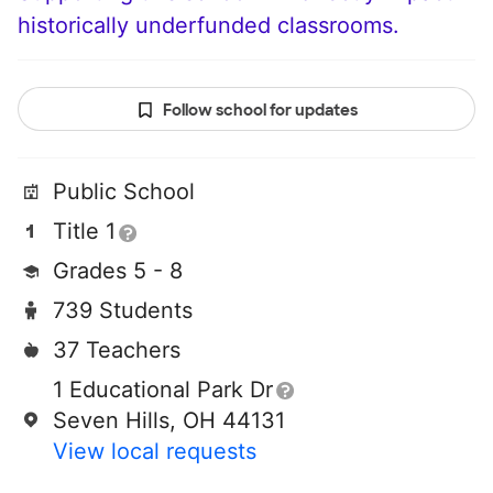
historically underfunded classrooms.
Follow school for updates
Public School
Title 1
Grades 5 - 8
739 Students
37 Teachers
1 Educational Park Dr
Seven Hills, OH 44131
View local requests