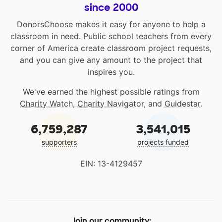
since 2000
DonorsChoose makes it easy for anyone to help a
classroom in need. Public school teachers from every
corner of America create classroom project requests,
and you can give any amount to the project that
inspires you.
We've earned the highest possible ratings from
Charity Watch
,
Charity Navigator
, and
Guidestar
.
6,759,287
3,541,015
supporters
projects funded
EIN: 13-4129457
Join our community: