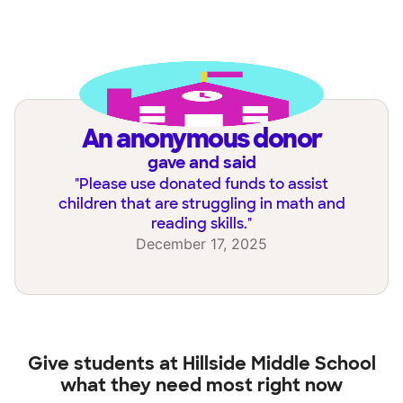
an anonymous donor
gave and said
"
Please use donated funds to assist
children that are struggling in math and
reading skills.
"
December 17, 2025
Give students at
Hillside Middle School
what they need most right now