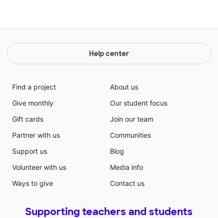
Help center
Find a project
About us
Give monthly
Our student focus
Gift cards
Join our team
Partner with us
Communities
Support us
Blog
Volunteer with us
Media info
Ways to give
Contact us
Supporting teachers and students