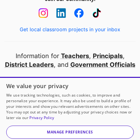
Get local classroom projects in your inbox
Information for
Teachers
,
Principals
,
District Leaders
, and
Government Officials
Open to every public school in America
We value your privacy
thanks to
our partners
We use tracking technologies, such as cookies, to improve and
personalize your experience. It may also be used to build a profile of
your interests and show you relevant advertisements on other sites.
Partner with DonorsChoose
You may opt out at any time by adjusting your privacy choices now or
later via our
Privacy Policy
© 2000-
2026
DonorsChoose, a 501(c)(3) not-for-profit
corporation.
MANAGE PREFERENCES