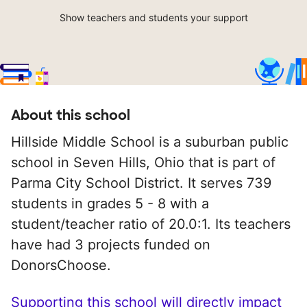
Show teachers and students your support
About this school
Hillside Middle School is a suburban public
school in Seven Hills, Ohio that is part of
Parma City School District. It serves 739
students in grades 5 - 8 with a
student/teacher ratio of 20.0:1. Its teachers
have had 3 projects funded on
DonorsChoose.
Supporting this school will directly impact