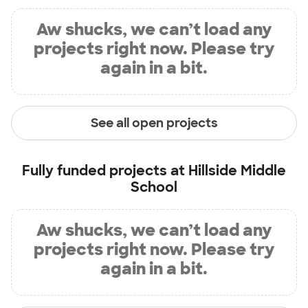
Aw shucks, we can’t load any
projects right now. Please try
again in a bit.
See all open projects
Fully funded projects at
Hillside Middle
School
Aw shucks, we can’t load any
projects right now. Please try
again in a bit.