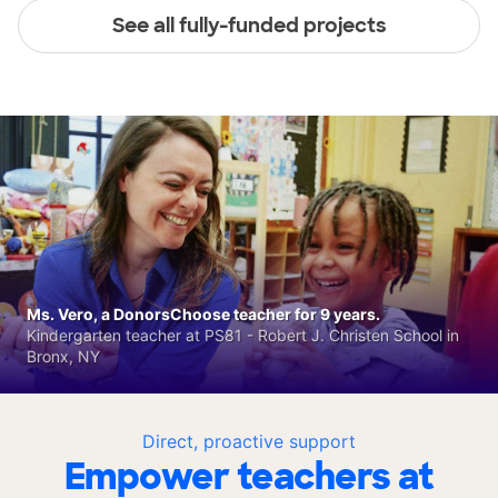
See all fully-funded projects
Ms. Vero, a DonorsChoose teacher for 9 years.
Kindergarten teacher at PS81 - Robert J. Christen School in
Bronx, NY
Direct, proactive support
Empower teachers at