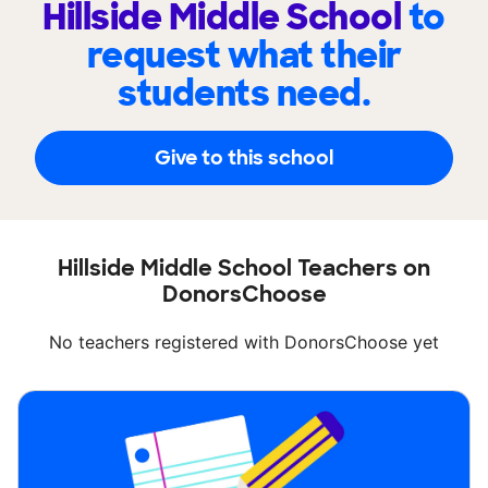
Hillside Middle School
to
request what their
students need.
Give to this school
Hillside Middle School Teachers on
DonorsChoose
No teachers registered with DonorsChoose yet