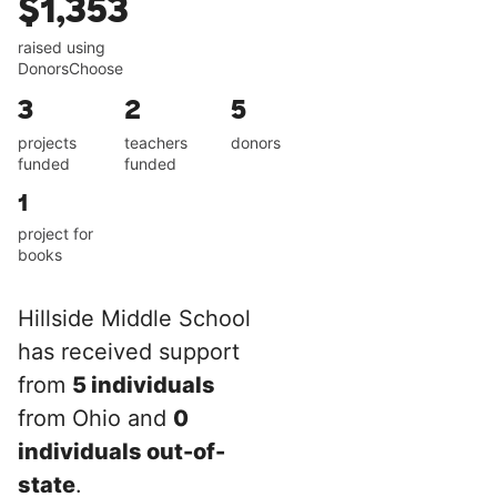
$1,353
raised using
DonorsChoose
3
2
5
projects
teachers
donors
funded
funded
1
project for
books
Hillside Middle School
has received support
from
5 individuals
from Ohio and
0
individuals out-of-
state
.