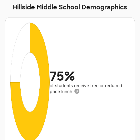
Hillside Middle School Demographics
75%
of students receive free or reduced
price lunch