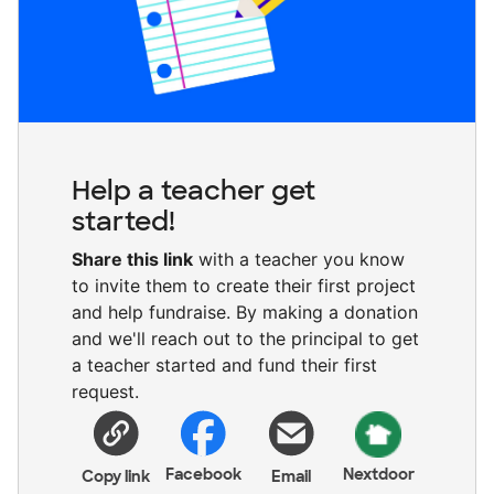
Help a teacher get
started!
Share this link
with a teacher you know
to invite them to create their first project
and help fundraise. By making a donation
and we'll reach out to the principal to get
a teacher started and fund their first
request.
Facebook
Nextdoor
Copy link
Email