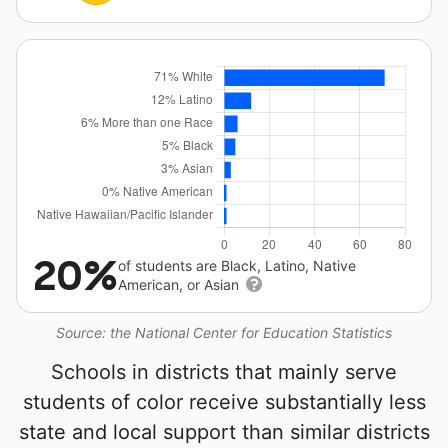
20%
of students are Black, Latino, Native
American, or Asian
Source: the National Center for Education Statistics
Schools in districts that mainly serve
students of color receive substantially less
state and local support than similar districts