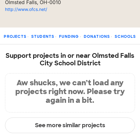
Olmsted Falls, OH-0010
http://www.ofcs.net/
PROJECTS
STUDENTS
FUNDING
DONATIONS
SCHOOLS
Support projects in or near Olmsted Falls
City School District
Aw shucks, we can’t load any
projects right now. Please try
again in a bit.
See more similar projects