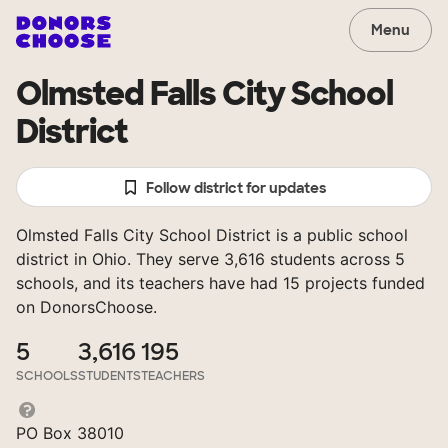
Menu
Olmsted Falls City School
District
Follow district for updates
Olmsted Falls City School District is a public school
district in Ohio. They serve 3,616 students across 5
schools, and its teachers have had 15 projects funded
on DonorsChoose.
5
3,616
195
SCHOOLS
STUDENTS
TEACHERS
PO Box 38010