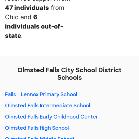
47 individuals
from
Ohio and
6
individuals out-of-
state
.
Olmsted Falls City School District
Schools
Falls - Lennox Primary School
Olmsted Falls Intermediate School
Olmsted Falls Early Childhood Center
Olmsted Falls High School