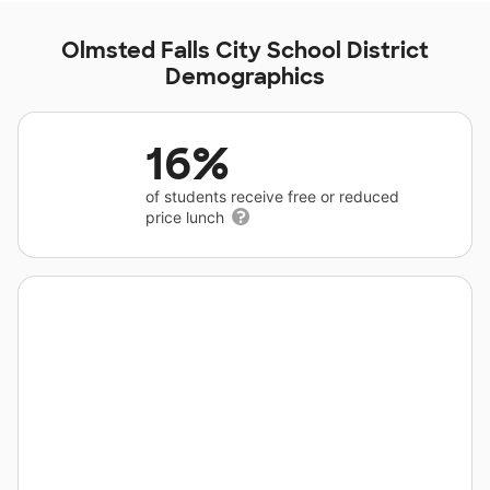
Olmsted Falls City School District
Demographics
16%
of students receive free or reduced
price lunch