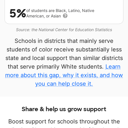
5%
of students are Black, Latino, Native
American, or Asian
Source: the National Center for Education Statistics
Schools in districts that mainly serve
students of color receive substantially less
state and local support than similar districts
that serve primarily White students.
Learn
more about this gap, why it exists, and how
you can help close it.
Share & help us grow support
Boost support for schools throughout the