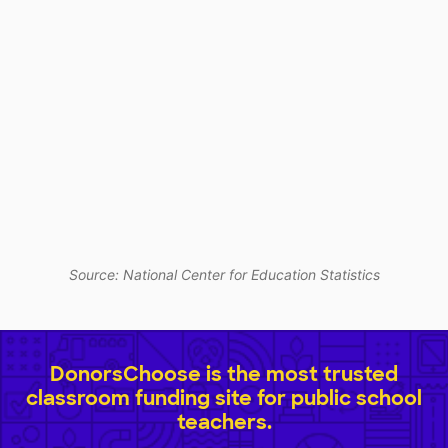
Source: National Center for Education Statistics
DonorsChoose is the most trusted
classroom funding site for public school
teachers.