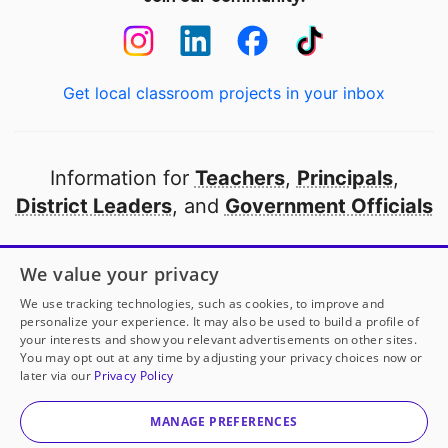
Get local classroom projects in your inbox
Information for
Teachers
,
Principals
,
District Leaders
, and
Government Officials
Open to every public school in America
We value your privacy
thanks to
our partners
We use tracking technologies, such as cookies, to improve and
personalize your experience. It may also be used to build a profile of
your interests and show you relevant advertisements on other sites.
Partner with DonorsChoose
You may opt out at any time by adjusting your privacy choices now or
later via our
Privacy Policy
© 2000-
2026
DonorsChoose, a 501(c)(3) not-for-profit
corporation.
MANAGE PREFERENCES