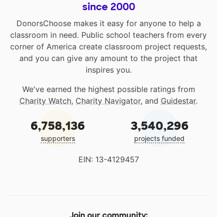
since 2000
DonorsChoose makes it easy for anyone to help a
classroom in need. Public school teachers from every
corner of America create classroom project requests,
and you can give any amount to the project that
inspires you.
We've earned the highest possible ratings from
Charity Watch
,
Charity Navigator
, and
Guidestar
.
6,758,136
3,540,296
supporters
projects funded
EIN: 13-4129457
Join our community: