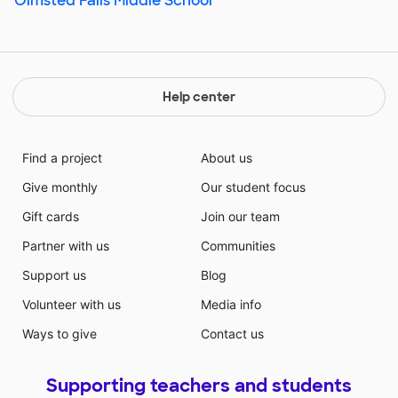
Olmsted Falls Middle School
Help center
Find a project
About us
Give monthly
Our student focus
Gift cards
Join our team
Partner with us
Communities
Support us
Blog
Volunteer with us
Media info
Ways to give
Contact us
Supporting teachers and students