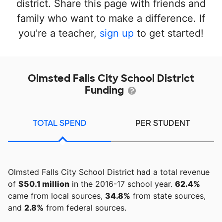
district. Share this page with friends and
family who want to make a difference. If
you're a teacher,
sign up
to get started!
Olmsted Falls City School District
Funding
TOTAL SPEND
PER STUDENT
Olmsted Falls City School District had a total revenue
of
$50.1 million
in the 2016-17 school year.
62.4%
came from local sources,
34.8%
from state sources,
and
2.8%
from federal sources.