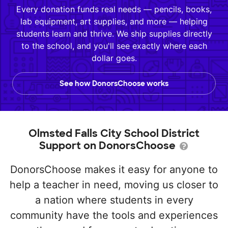
Every donation funds real needs — pencils, books,
lab equipment, art supplies, and more — helping
students learn and thrive. We ship supplies directly
to the school, and you'll see exactly where each
dollar goes.
See how DonorsChoose works
Olmsted Falls City School District
Support on DonorsChoose
DonorsChoose makes it easy for anyone to
help a teacher in need, moving us closer to
a nation where students in every
community have the tools and experiences