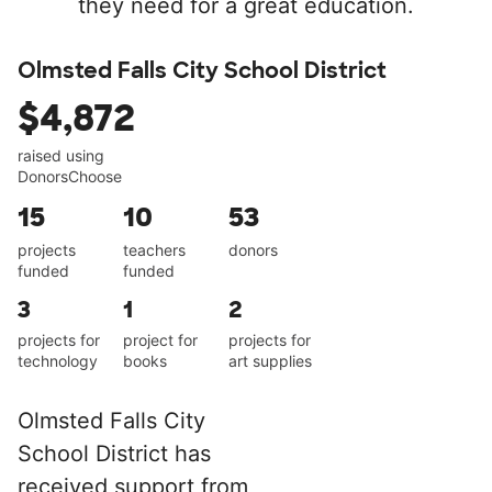
they need for a great education.
Olmsted Falls City School District
$4,872
raised using
DonorsChoose
15
10
53
projects
teachers
donors
funded
funded
3
1
2
projects for
project for
projects for
technology
books
art supplies
Olmsted Falls City
School District has
received support from