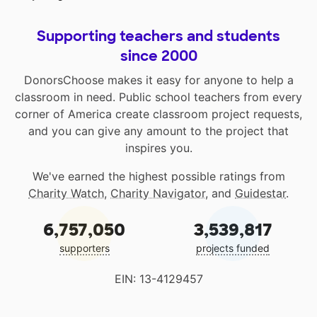
Supporting teachers and students
since 2000
DonorsChoose makes it easy for anyone to help a
classroom in need. Public school teachers from every
corner of America create classroom project requests,
and you can give any amount to the project that
inspires you.
We've earned the highest possible ratings from
Charity Watch
,
Charity Navigator
, and
Guidestar
.
6,757,050
3,539,817
supporters
projects funded
EIN: 13-4129457