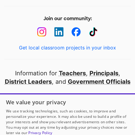
Join our community:
Get local classroom projects in your inbox
Information for
Teachers
,
Principals
,
District Leaders
, and
Government Officials
Open to every public school in America
We value your privacy
thanks to
our partners
We use tracking technologies, such as cookies, to improve and
personalize your experience. It may also be used to build a profile of
your interests and show you relevant advertisements on other sites.
Partner with DonorsChoose
You may opt out at any time by adjusting your privacy choices now or
later via our
Privacy Policy