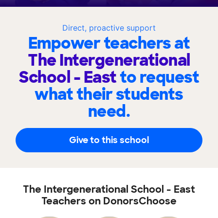
Direct, proactive support
Empower teachers at
The Intergenerational
School - East
to request
what their students
need.
Give to this school
The Intergenerational School - East
Teachers on DonorsChoose