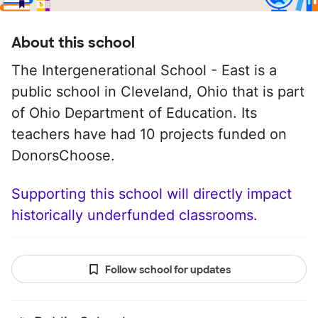
About this school
The Intergenerational School - East is a
public school in Cleveland, Ohio that is part
of Ohio Department of Education. Its
teachers have had 10 projects funded on
DonorsChoose.
Supporting this school will directly impact
historically underfunded classrooms.
Follow school for updates