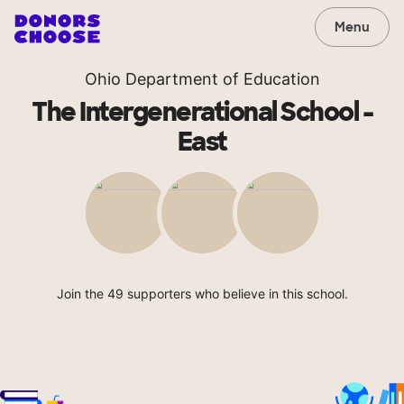
Menu
Ohio Department of Education
The Intergenerational School -
East
Join the 49 supporters who believe in this school.