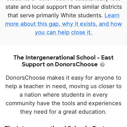
state and local support than similar districts
that serve primarily White students.
Learn
more about this gap, why it exists, and how
you can help close it.
The Intergenerational School - East
Support on DonorsChoose
DonorsChoose makes it easy for anyone to
help a teacher in need, moving us closer to
a nation where students in every
community have the tools and experiences
they need for a great education.