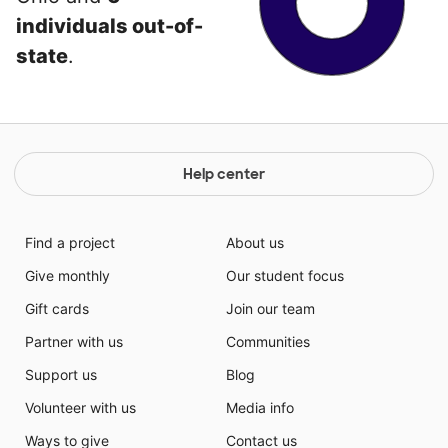
individuals out-of-
state
.
Help center
Find a project
About us
Give monthly
Our student focus
Gift cards
Join our team
Partner with us
Communities
Support us
Blog
Volunteer with us
Media info
Ways to give
Contact us