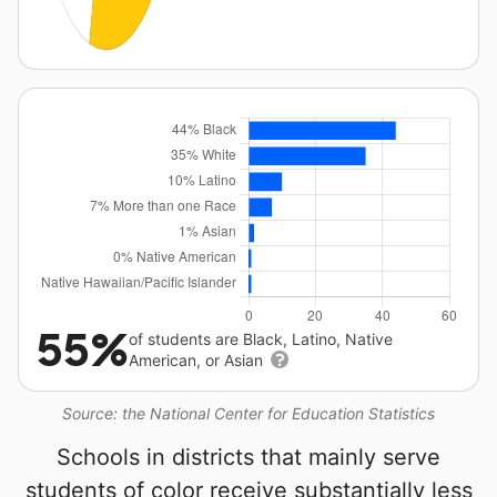
55%
of students are Black, Latino, Native
American, or Asian
Source: the National Center for Education Statistics
Schools in districts that mainly serve
students of color receive substantially less