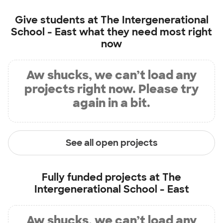
Give students at
The Intergenerational
School - East
what they need most right
now
Aw shucks, we can’t load any
projects right now. Please try
again in a bit.
See all open projects
Fully funded projects at
The
Intergenerational School - East
Aw shucks, we can’t load any