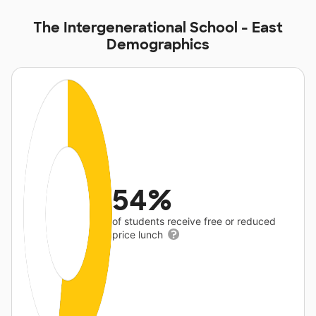
The Intergenerational School - East
Demographics
54%
of students receive free or reduced
price lunch