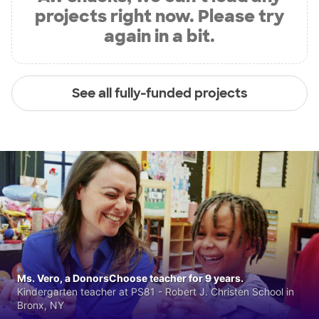
projects right now. Please try
again in a bit.
See all fully-funded projects
Ms. Vero, a DonorsChoose teacher for 9 years.
Kindergarten teacher at PS81 - Robert J. Christen School in
Bronx, NY