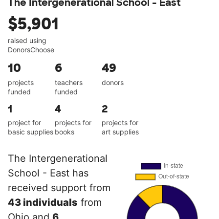
The Intergenerational School - East
$5,901
raised using
DonorsChoose
10
6
49
projects
teachers
donors
funded
funded
1
4
2
project for
projects for
projects for
basic supplies
books
art supplies
The Intergenerational
School - East has
received support from
43 individuals
from
Ohio and
6