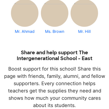
Mr. Ahmad
Ms. Brown
Mr. Hill
Share and help support The
Intergenerational School - East
Boost support for this school! Share this
page with friends, family, alumni, and fellow
supporters. Every connection helps
teachers get the supplies they need and
shows how much your community cares
about its students.