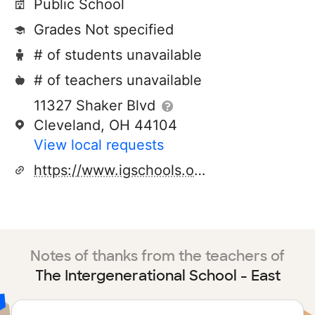
Public School
Grades Not specified
# of students unavailable
# of teachers unavailable
11327 Shaker Blvd
Cleveland, OH 44104
View local requests
https://www.igschools.org/
Notes of thanks from the teachers of
The Intergenerational School - East