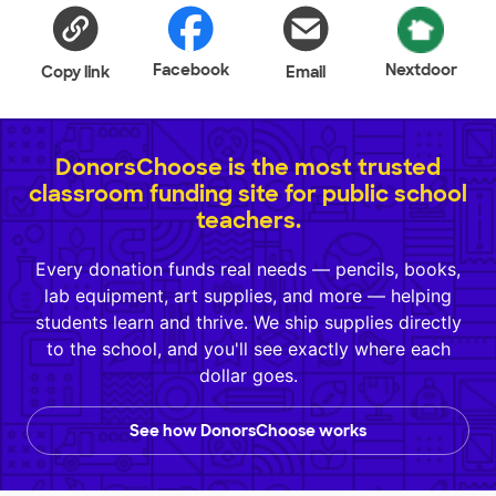
Facebook
Nextdoor
Copy link
Email
DonorsChoose is the most trusted
classroom funding site for public school
teachers.
Every donation funds real needs — pencils, books,
lab equipment, art supplies, and more — helping
students learn and thrive. We ship supplies directly
to the school, and you'll see exactly where each
dollar goes.
See how DonorsChoose works