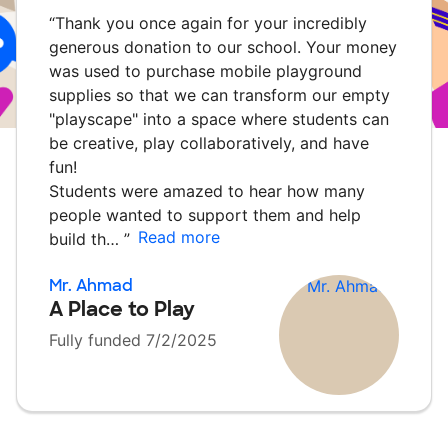
“
Thank you once again for your incredibly
generous donation to our school. Your money
was used to purchase mobile playground
supplies so that we can transform our empty
"playscape" into a space where students can
be creative, play collaboratively, and have
fun!
Students were amazed to hear how many
people wanted to support them and help
Read more
build th…
”
Mr. Ahmad
A Place to Play
Fully funded 7/2/2025