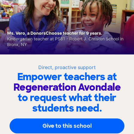
Ms. Vero, a DonorsChoose teacher for 9 years.
Kindergarten teacher at PS81 - Robert J. Christen School in
Bronx, NY
Direct, proactive support
Empower teachers at
Regeneration Avondale
to request what their
students need.
Give to this school