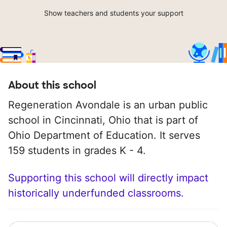
Show teachers and students your support
About this school
Regeneration Avondale is an urban public
school in Cincinnati, Ohio that is part of
Ohio Department of Education. It serves
159 students in grades K - 4.
Supporting this school will directly impact
historically underfunded classrooms.