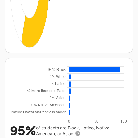
95%
of students are Black, Latino, Native
American, or Asian