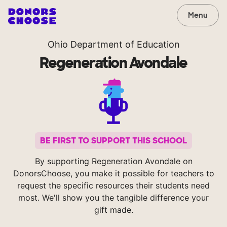
Menu
Ohio Department of Education
Regeneration Avondale
BE FIRST TO SUPPORT THIS SCHOOL
By supporting Regeneration Avondale on
DonorsChoose, you make it possible for teachers to
request the specific resources their students need
most. We'll show you the tangible difference your
gift made.