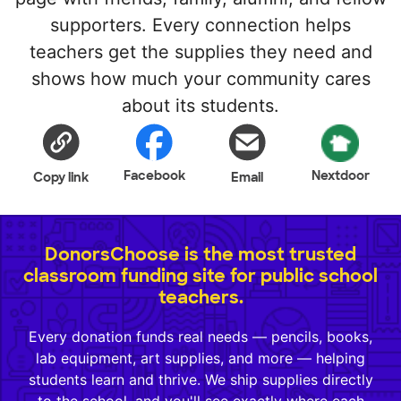
supporters. Every connection helps
teachers get the supplies they need and
shows how much your community cares
about its students.
Facebook
Nextdoor
Copy link
Email
DonorsChoose is the most trusted
classroom funding site for public school
teachers.
Every donation funds real needs — pencils, books,
lab equipment, art supplies, and more — helping
students learn and thrive. We ship supplies directly