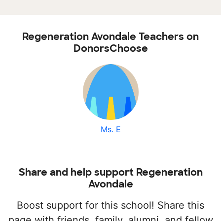
Regeneration Avondale Teachers on
DonorsChoose
Ms. E
Share and help support Regeneration
Avondale
Boost support for this school! Share this
page with friends, family, alumni, and fellow