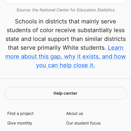
Source: the National Center for Education Statistics
Schools in districts that mainly serve
students of color receive substantially less
state and local support than similar districts
that serve primarily White students.
Learn
more about this gap, why it exists, and how
you can help close it.
Help center
Find a project
About us
Give monthly
Our student focus