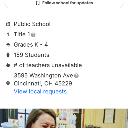
Follow school for updates
Public School
Title 1
Grades K - 4
159 Students
# of teachers unavailable
3595 Washington Ave
Cincinnati, OH 45229
View local requests