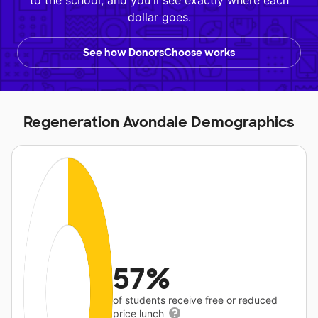
to the school, and you'll see exactly where each
dollar goes.
See how DonorsChoose works
Regeneration Avondale Demographics
57%
of students receive free or reduced
price lunch