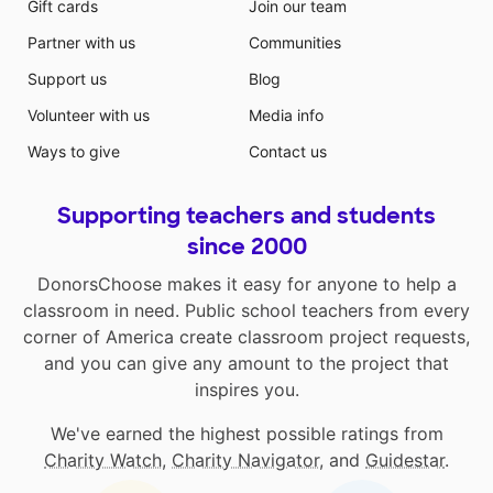
Gift cards
Join our team
Partner with us
Communities
Support us
Blog
Volunteer with us
Media info
Ways to give
Contact us
Supporting teachers and students
since 2000
DonorsChoose makes it easy for anyone to help a
classroom in need. Public school teachers from every
corner of America create classroom project requests,
and you can give any amount to the project that
inspires you.
We've earned the highest possible ratings from
Charity Watch
,
Charity Navigator
, and
Guidestar
.