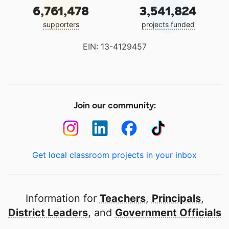
6,761,478
3,541,824
supporters
projects funded
EIN: 13-4129457
Join our community:
Get local classroom projects in your inbox
Information for
Teachers
,
Principals
,
District Leaders
, and
Government Officials