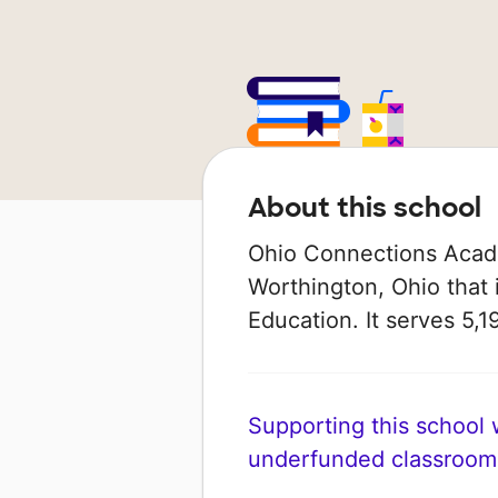
About this school
Ohio Connections Acade
Worthington, Ohio that 
Education. It serves 5,1
Supporting this school wi
underfunded classroom