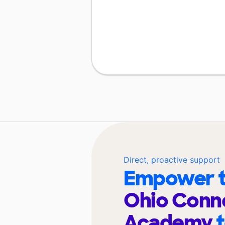
Direct, proactive support
Empower t
Ohio Conn
Academy