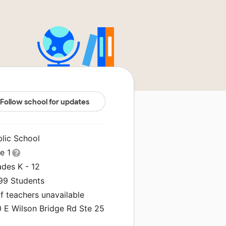
Follow school for updates
blic School
le 1
ades K - 12
199 Students
f teachers unavailable
0 E Wilson Bridge Rd Ste 25