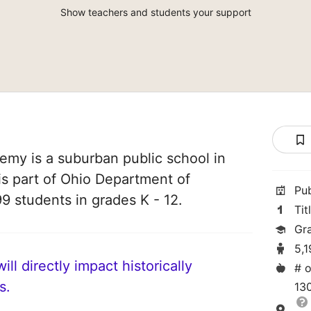
Show teachers and students your support
my is a suburban public school in
is part of Ohio Department of
Pu
99 students in grades K - 12.
Tit
Gr
5,
ll directly impact historically
# o
s.
13