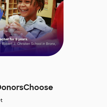
cher for 9 years.
 Robert J. Christen School in Bronx,
 DonorsChoose
t