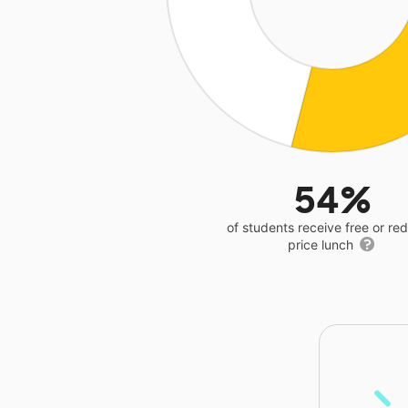
54%
of students receive free or r
price lunch