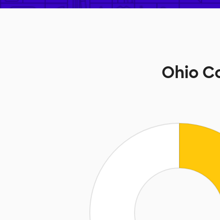
Ohio C