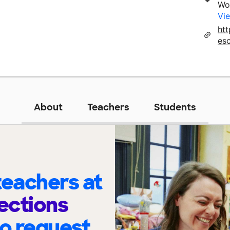
Wo
Vie
ht
es
About
Teachers
Students
eachers at
ections
to request