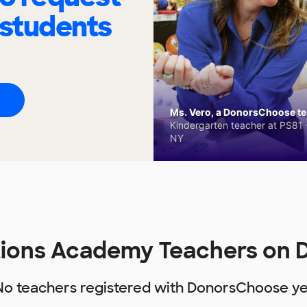
 students
Ms. Vero, a DonorsChoose tea
Kindergarten teacher at PS81 -
NY
ions Academy Teachers on
No teachers registered with DonorsChoose ye