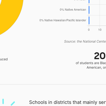
Source: the National Center
2
educed
of students are Bla
American, o
Schools in districts that mainly se