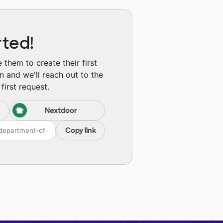
rted!
them to create their first
n and we'll reach out to the
first request.
Nextdoor
Copy link