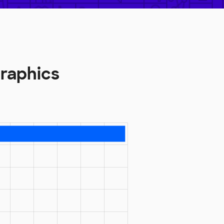
raphics