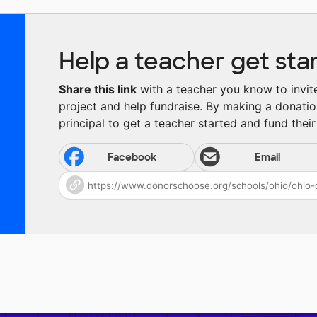
Help a teacher get sta
Share this link
with a teacher you know to invite 
project and help fundraise. By making a donatio
principal to get a teacher started and fund their 
Facebook
Email