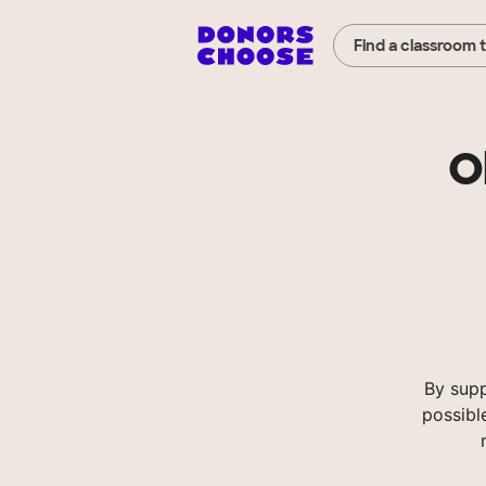
Find a classroom 
O
By sup
possibl