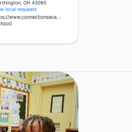
rthington, OH 43085
w local requests
tps://www.connectionsacademy.com/ohio-
chool/