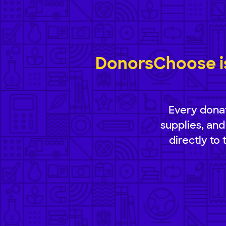
DonorsChoose is
Every donat
supplies, and
directly to