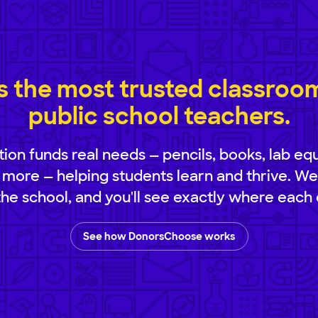
 the most trusted classroom 
public school teachers.
ion funds real needs — pencils, books, lab eq
 more — helping students learn and thrive. We
 the school, and you'll see exactly where each 
See how DonorsChoose works