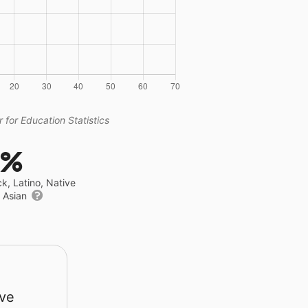
 for Education Statistics
0%
ck, Latino, Native
r Asian
rve