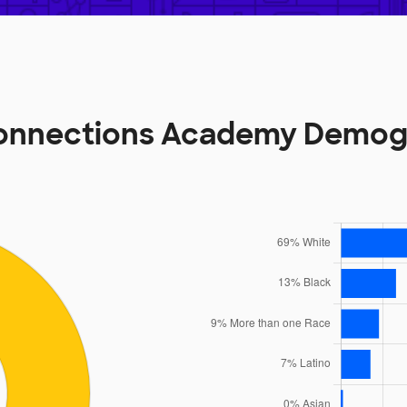
onnections Academy Demog