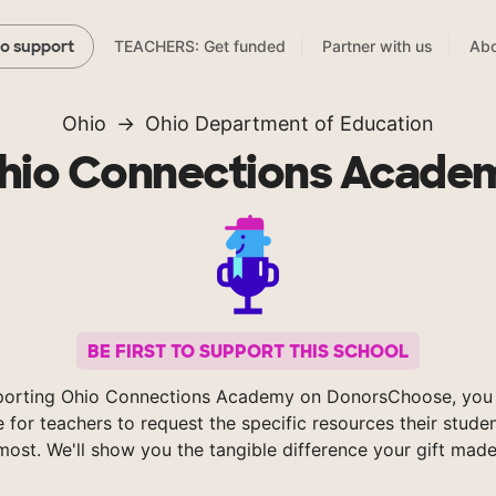
TEACHERS: Get funded
Partner with us
Abo
to support
Ohio
Ohio Department of Education
hio Connections Acade
BE FIRST TO SUPPORT THIS SCHOOL
porting Ohio Connections Academy on DonorsChoose, you 
e for teachers to request the specific resources their stude
most. We'll show you the tangible difference your gift made