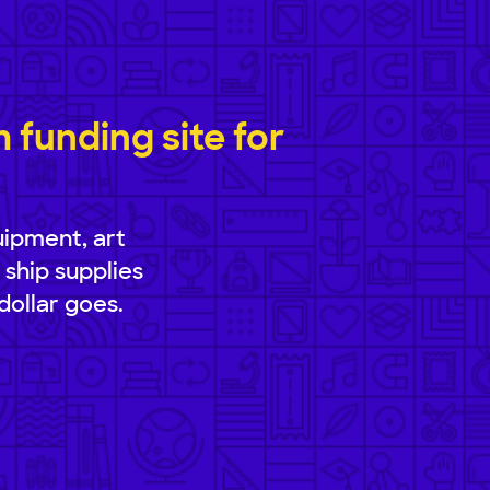
funding site for
uipment, art
 ship supplies
dollar goes.