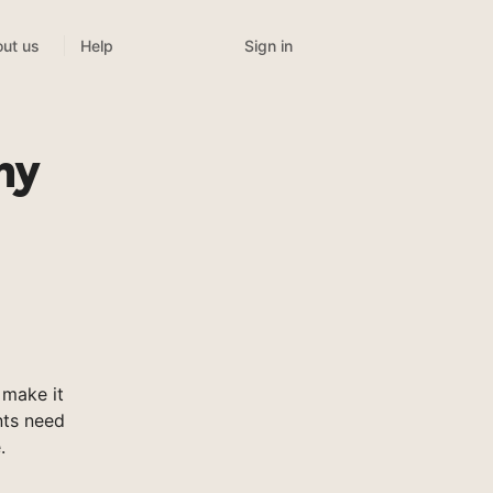
Sign in
ut us
Help
my
make it
nts need
.