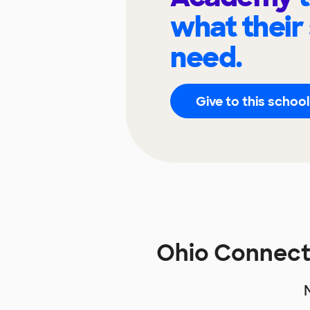
what their
need.
Give to this school
Ohio Connect