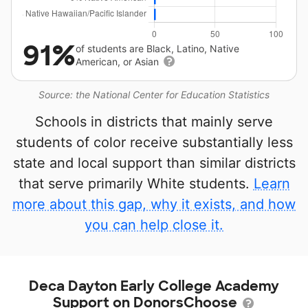
91%
of students are Black, Latino, Native
American, or Asian
Source: the National Center for Education Statistics
Schools in districts that mainly serve
students of color receive substantially less
state and local support than similar districts
that serve primarily White students.
Learn
more about this gap, why it exists, and how
you can help close it.
Deca Dayton Early College Academy
Support on DonorsChoose