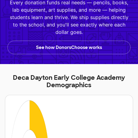
Every donation funds real needs — pencils, books,
lab equipment, art supplies, and more — helping
students learn and thrive. We ship supplies directly
to the school, and you'll see exactly where each
dollar goes.
See how DonorsChoose works
Deca Dayton Early College Academy
Demographics