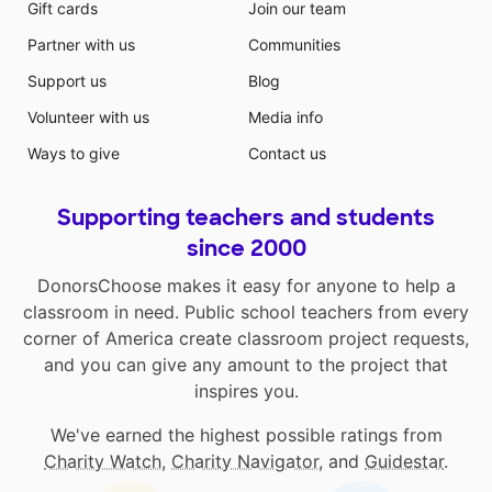
Gift cards
Join our team
Partner with us
Communities
Support us
Blog
Volunteer with us
Media info
Ways to give
Contact us
Supporting teachers and students
since 2000
DonorsChoose makes it easy for anyone to help a
classroom in need. Public school teachers from every
corner of America create classroom project requests,
and you can give any amount to the project that
inspires you.
We've earned the highest possible ratings from
Charity Watch
,
Charity Navigator
, and
Guidestar
.