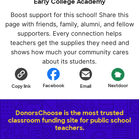
Early College Academy
Boost support for this school! Share this
page with friends, family, alumni, and fellow
supporters. Every connection helps
teachers get the supplies they need and
shows how much your community cares
about its students.
Facebook
Nextdoor
Copy link
Email
DonorsChoose is the most trusted
classroom funding site for public school
teachers.