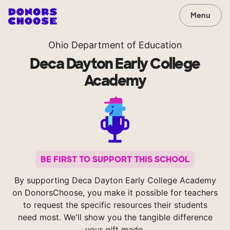
Menu
Ohio Department of Education
Deca Dayton Early College
Academy
BE FIRST TO SUPPORT THIS SCHOOL
By supporting Deca Dayton Early College Academy
on DonorsChoose, you make it possible for teachers
to request the specific resources their students
need most. We'll show you the tangible difference
your gift made.