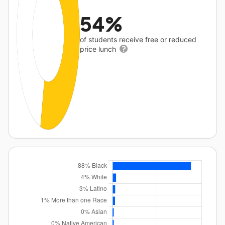
54%
of students receive free or reduced
price lunch