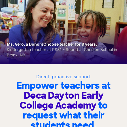
Ms. Vero, a DonorsChoose teacher for 9 years.
Kindergarten teacher at PS81 - Robert J. Christen School in
Bronx, NY
Direct, proactive support
Empower teachers at
Deca Dayton Early
College Academy
to
request what their
students need.