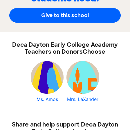
Give to this school
Deca Dayton Early College Academy
Teachers on DonorsChoose
Ms. Amos
Mrs. LeXander
Share and help support Deca Dayton