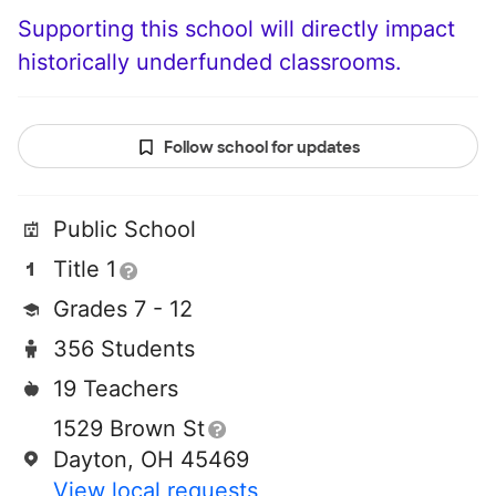
Supporting this school will directly impact
historically underfunded classrooms.
Follow school for updates
Public School
Title 1
Grades 7 - 12
356 Students
19 Teachers
1529 Brown St
Dayton, OH 45469
View local requests