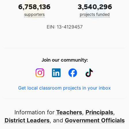
6,758,136
3,540,296
supporters
projects funded
EIN: 13-4129457
Join our community:
Get local classroom projects in your inbox
Information for
Teachers
,
Principals
,
District Leaders
, and
Government Officials