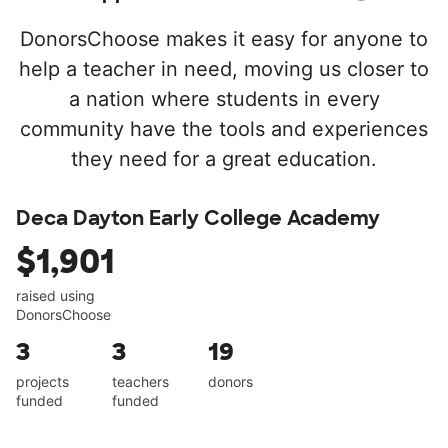
DonorsChoose makes it easy for anyone to
help a teacher in need, moving us closer to
a nation where students in every
community have the tools and experiences
they need for a great education.
Deca Dayton Early College Academy
$1,901
raised using
DonorsChoose
3
3
19
projects
teachers
donors
funded
funded