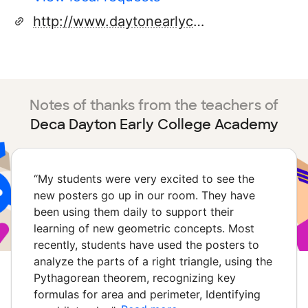
http://www.daytonearlycollege.org
Notes of thanks from the teachers of
Deca Dayton Early College Academy
“
My students were very excited to see the
new posters go up in our room. They have
been using them daily to support their
learning of new geometric concepts. Most
recently, students have used the posters to
analyze the parts of a right triangle, using the
Pythagorean theorem, recognizing key
formulas for area and perimeter, Identifying