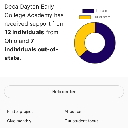
Deca Dayton Early
College Academy has
received support from
12 individuals
from
Ohio and
7
individuals out-of-
state
.
Help center
Find a project
About us
Give monthly
Our student focus