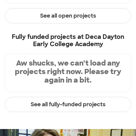
See all open projects
Fully funded projects at
Deca Dayton
Early College Academy
Aw shucks, we can’t load any
projects right now. Please try
again in a bit.
See all fully-funded projects