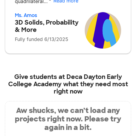
Read more
quadrilateral…
”
Ms. Amos
3D Solids, Probability
& More
Fully funded 6/13/2025
Give students at
Deca Dayton Early
College Academy
what they need most
right now
Aw shucks, we can’t load any
projects right now. Please try
again in a bit.