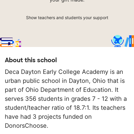
Show teachers and students your support
About this school
Deca Dayton Early College Academy is an
urban public school in Dayton, Ohio that is
part of Ohio Department of Education. It
serves 356 students in grades 7 - 12 with a
student/teacher ratio of 18.7:1. Its teachers
have had 3 projects funded on
DonorsChoose.