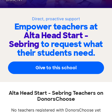
Direct, proactive support
Empower teachers at
Alta Head Start -
Sebring
to request what
their students need.
Give to this school
Alta Head Start - Sebring Teachers on
DonorsChoose
No teachers registered with DonorsChoose yet