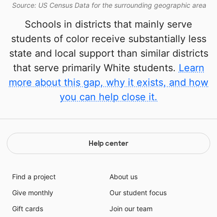
Source: US Census Data for the surrounding geographic area
Schools in districts that mainly serve
students of color receive substantially less
state and local support than similar districts
that serve primarily White students.
Learn
more about this gap, why it exists, and how
you can help close it.
Help center
Find a project
About us
Give monthly
Our student focus
Gift cards
Join our team