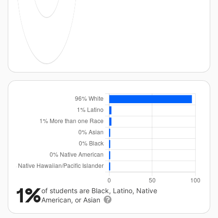
1%
of students are Black, Latino, Native
American, or Asian