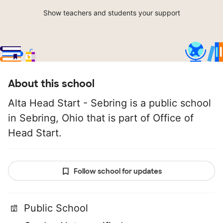
Show teachers and students your support
About this school
Alta Head Start - Sebring is a public school
in Sebring, Ohio that is part of Office of
Head Start.
Follow school for updates
Public School