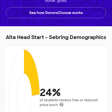
dollar goes.
See how DonorsChoose works
Alta Head Start - Sebring Demographics
24%
of students receive free or reduced
price lunch