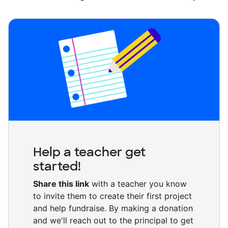
Help a teacher get
started!
Share this link
with a teacher you know
to invite them to create their first project
and help fundraise. By making a donation
and we'll reach out to the principal to get