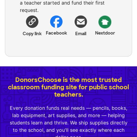
a teacher started and fund their first
request.
Facebook
Nextdoor
Copy link
Email
DonorsChoose is the most trusted
classroom funding site for public school
teachers.
Every donation funds real needs — pencils, books,
lab equipment, art supplies, and more — helping
students learn and thrive. We ship supplies directly
to the school, and you'll see exactly where each