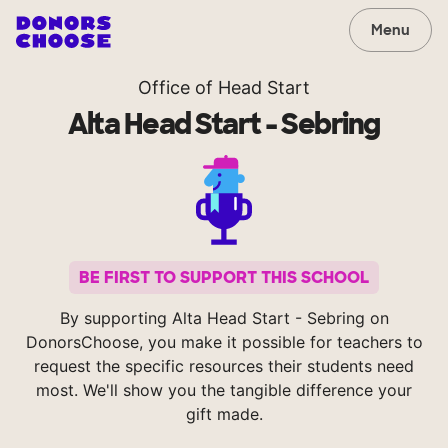
Menu
Office of Head Start
Alta Head Start - Sebring
BE FIRST TO SUPPORT THIS SCHOOL
By supporting Alta Head Start - Sebring on
DonorsChoose, you make it possible for teachers to
request the specific resources their students need
most. We'll show you the tangible difference your
gift made.