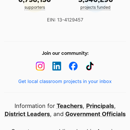
supporters
projects funded
EIN: 13-4129457
Join our community:
Get local classroom projects in your inbox
Information for
Teachers
,
Principals
,
District Leaders
, and
Government Officials