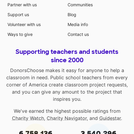
Partner with us
Communities
Support us
Blog
Volunteer with us
Media info
Ways to give
Contact us
Supporting teachers and students
since 2000
DonorsChoose makes it easy for anyone to help a
classroom in need. Public school teachers from every
corner of America create classroom project requests,
and you can give any amount to the project that
inspires you.
We've earned the highest possible ratings from
Charity Watch
,
Charity Navigator
, and
Guidestar
.
6,758,136
3,540,296