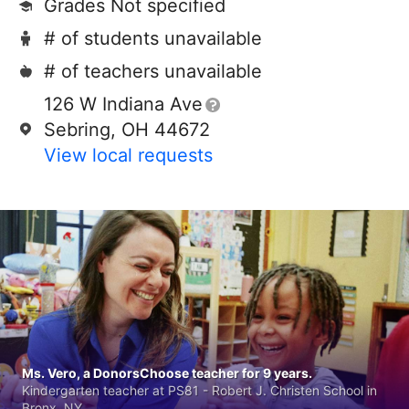
Grades Not specified
# of students unavailable
# of teachers unavailable
126 W Indiana Ave
Sebring, OH 44672
View local requests
Ms. Vero, a DonorsChoose teacher for 9 years.
Kindergarten teacher at PS81 - Robert J. Christen School in
Bronx, NY