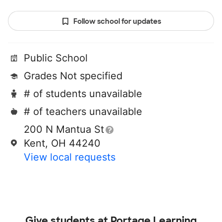
Follow school for updates
Public School
Grades Not specified
# of students unavailable
# of teachers unavailable
200 N Mantua St
Kent, OH 44240
View local requests
Give students at
Portage Learning