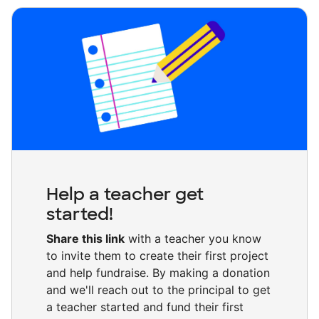
Help a teacher get
started!
Share this link
with a teacher you know
to invite them to create their first project
and help fundraise. By making a donation
and we'll reach out to the principal to get
a teacher started and fund their first