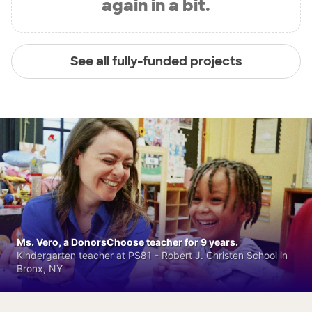
again in a bit.
See all fully-funded projects
Ms. Vero, a DonorsChoose teacher for 9 years.
Kindergarten teacher at PS81 - Robert J. Christen School in
Bronx, NY