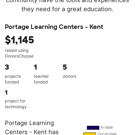
community have the tools and experiences
they need for a great education.
Portage Learning Centers - Kent
$1,145
raised using
DonorsChoose
3
1
5
projects
teacher
donors
funded
funded
1
project for
technology
Portage Learning
Centers - Kent has