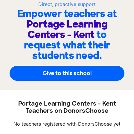
Direct, proactive support
Empower teachers at
Portage Learning
Centers - Kent
to
request what their
students need.
Give to this school
Portage Learning Centers - Kent
Teachers on DonorsChoose
No teachers registered with DonorsChoose yet