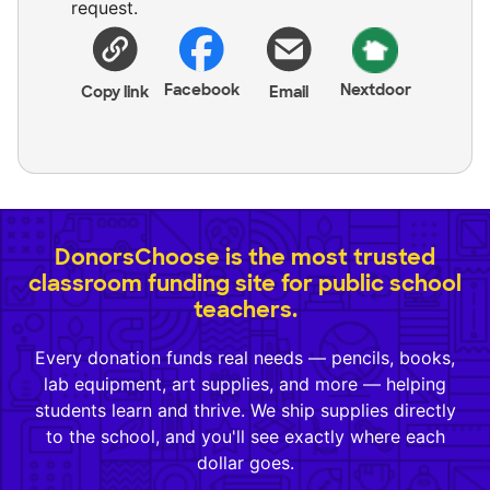
request.
Facebook
Nextdoor
Copy link
Email
DonorsChoose is the most trusted
classroom funding site for public school
teachers.
Every donation funds real needs — pencils, books,
lab equipment, art supplies, and more — helping
students learn and thrive. We ship supplies directly
to the school, and you'll see exactly where each
dollar goes.