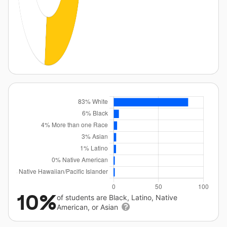
10%
of students are Black, Latino, Native
American, or Asian