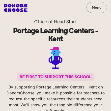
Menu
Office of Head Start
Portage Learning Centers -
Kent
BE FIRST TO SUPPORT THIS SCHOOL
By supporting Portage Learning Centers - Kent on
DonorsChoose, you make it possible for teachers to
request the specific resources their students need
most. We'll show you the tangible difference your
gift made.