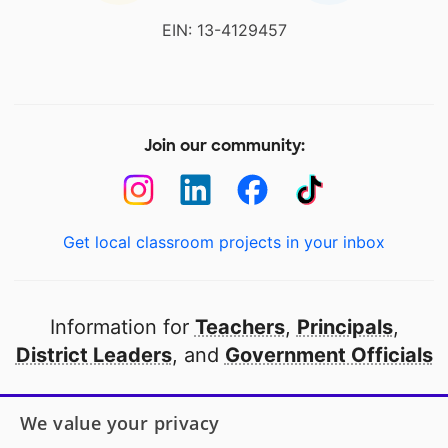
EIN: 13-4129457
Join our community:
Get local classroom projects in your inbox
Information for
Teachers
,
Principals
,
District Leaders
, and
Government Officials
Open to every public school in America
We value your privacy
thanks to
our partners