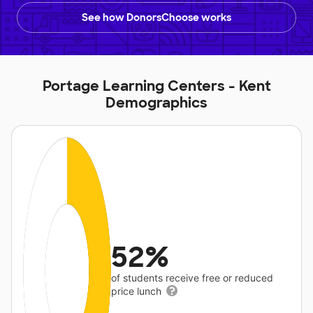
See how DonorsChoose works
Portage Learning Centers - Kent
Demographics
52%
of students receive free or reduced
price lunch