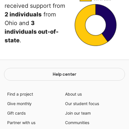
received support from
2 individuals
from
Ohio and
3
individuals out-of-
state
.
Help center
Find a project
About us
Give monthly
Our student focus
Gift cards
Join our team
Partner with us
Communities