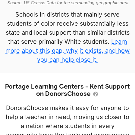
Source: US Census Data for the surrounding geographic area
Schools in districts that mainly serve
students of color receive substantially less
state and local support than similar districts
that serve primarily White students.
Learn
more about this gap, why it exists, and how
you can help close it.
Portage Learning Centers - Kent Support
on DonorsChoose
DonorsChoose makes it easy for anyone to
help a teacher in need, moving us closer to
a nation where students in every