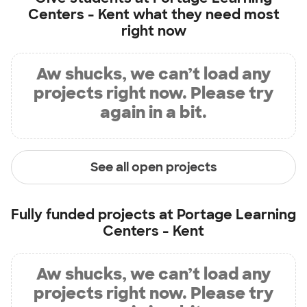
Centers - Kent
what they need most
right now
Aw shucks, we can’t load any
projects right now. Please try
again in a bit.
See all open projects
Fully funded projects at
Portage Learning
Centers - Kent
Aw shucks, we can’t load any
projects right now. Please try