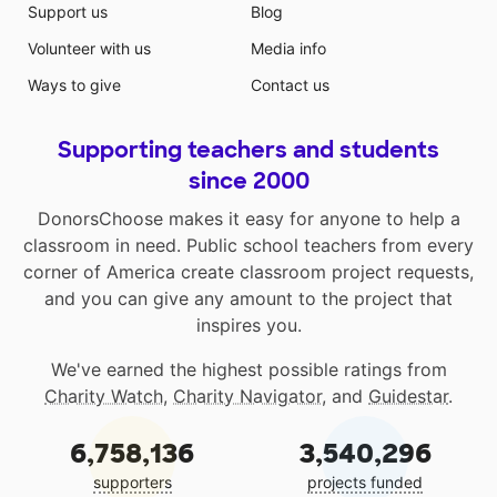
Support us
Blog
Volunteer with us
Media info
Ways to give
Contact us
Supporting teachers and students
since 2000
DonorsChoose makes it easy for anyone to help a
classroom in need. Public school teachers from every
corner of America create classroom project requests,
and you can give any amount to the project that
inspires you.
We've earned the highest possible ratings from
Charity Watch
,
Charity Navigator
, and
Guidestar
.
6,758,136
3,540,296
supporters
projects funded