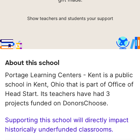
Show teachers and students your support
About this school
Portage Learning Centers - Kent is a public
school in Kent, Ohio that is part of Office of
Head Start. Its teachers have had 3
projects funded on DonorsChoose.
Supporting this school will directly impact
historically underfunded classrooms.