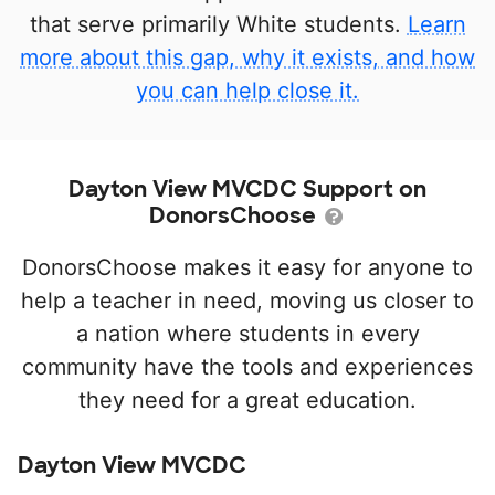
that serve primarily White students.
Learn
more about this gap, why it exists, and how
you can help close it.
Dayton View MVCDC Support on
DonorsChoose
DonorsChoose makes it easy for anyone to
help a teacher in need, moving us closer to
a nation where students in every
community have the tools and experiences
they need for a great education.
Dayton View MVCDC