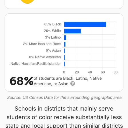
68%
of students are Black, Latino, Native
American, or Asian
Source: US Census Data for the surrounding geographic area
Schools in districts that mainly serve
students of color receive substantially less
state and local support than similar districts