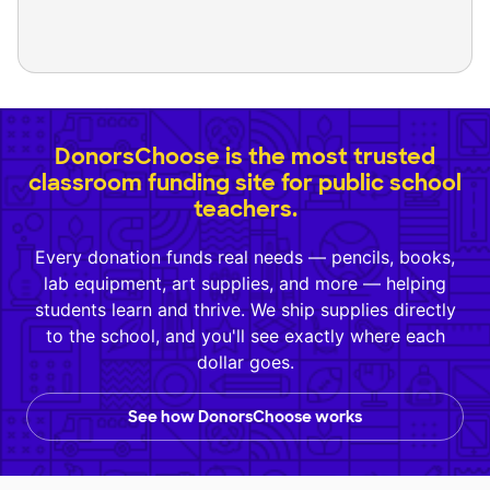
DonorsChoose is the most trusted
classroom funding site for public school
teachers.
Every donation funds real needs — pencils, books,
lab equipment, art supplies, and more — helping
students learn and thrive. We ship supplies directly
to the school, and you'll see exactly where each
dollar goes.
See how DonorsChoose works