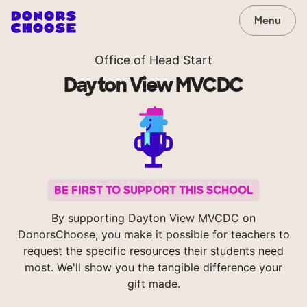
Menu
Office of Head Start
Dayton View MVCDC
BE FIRST TO SUPPORT THIS SCHOOL
By supporting Dayton View MVCDC on
DonorsChoose, you make it possible for teachers to
request the specific resources their students need
most. We'll show you the tangible difference your
gift made.