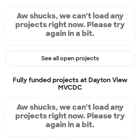
Aw shucks, we can’t load any
projects right now. Please try
again in a bit.
See all open projects
Fully funded projects at
Dayton View
MVCDC
Aw shucks, we can’t load any
projects right now. Please try
again in a bit.