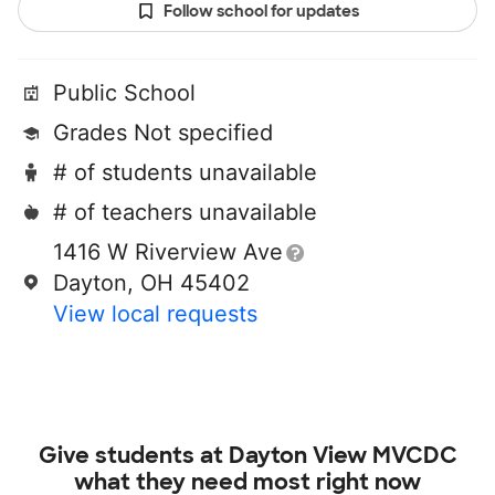
Follow school for updates
Public School
Grades Not specified
# of students unavailable
# of teachers unavailable
1416 W Riverview Ave
Dayton, OH 45402
View local requests
Give students at
Dayton View MVCDC
what they need most right now