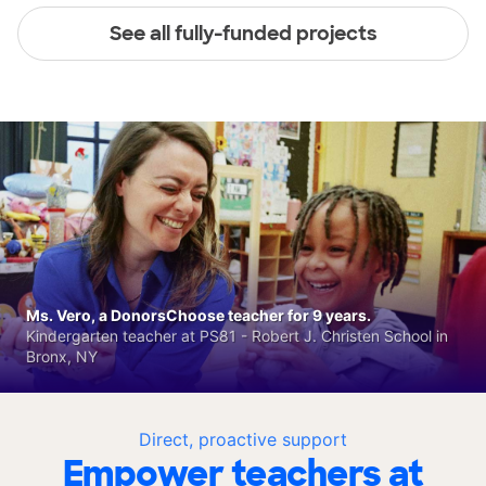
See all fully-funded projects
Ms. Vero, a DonorsChoose teacher for 9 years.
Kindergarten teacher at PS81 - Robert J. Christen School in
Bronx, NY
Direct, proactive support
Empower teachers at