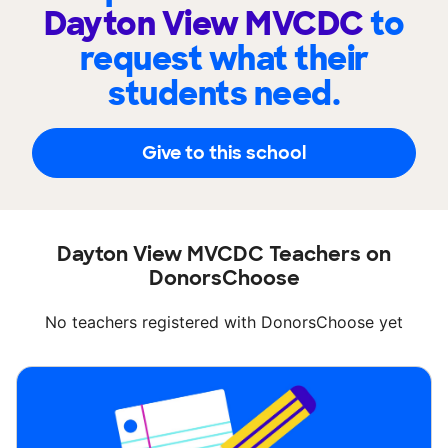
Dayton View MVCDC
to
request what their
students need.
Give to this school
Dayton View MVCDC Teachers on
DonorsChoose
No teachers registered with DonorsChoose yet