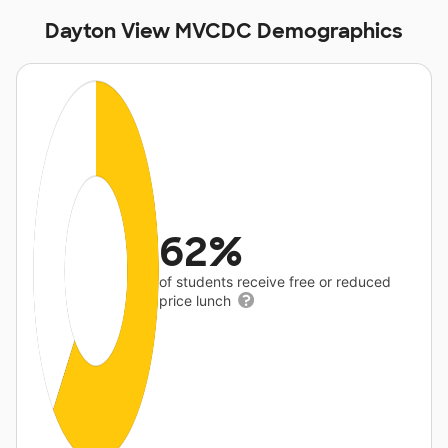
Dayton View MVCDC Demographics
62%
of students receive free or reduced
price lunch