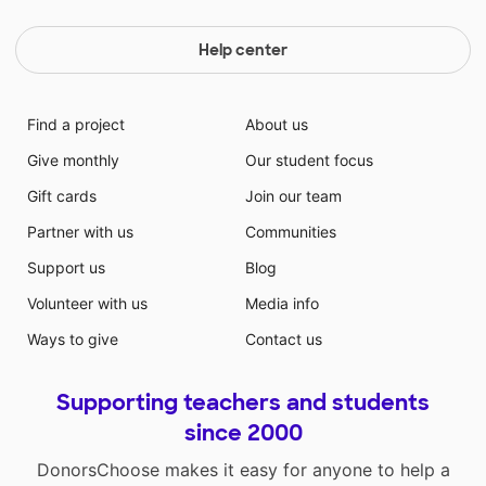
Help center
Find a project
About us
Give monthly
Our student focus
Gift cards
Join our team
Partner with us
Communities
Support us
Blog
Volunteer with us
Media info
Ways to give
Contact us
Supporting teachers and students
since 2000
DonorsChoose makes it easy for anyone to help a