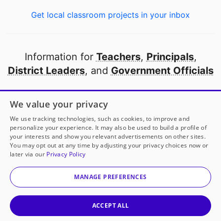
Get local classroom projects in your inbox
Information for
Teachers
,
Principals
,
District Leaders
, and
Government Officials
Open to every public school in America
We value your privacy
thanks to
our partners
We use tracking technologies, such as cookies, to improve and
personalize your experience. It may also be used to build a profile of
your interests and show you relevant advertisements on other sites.
Partner with DonorsChoose
You may opt out at any time by adjusting your privacy choices now or
later via our
Privacy Policy
© 2000-
2026
DonorsChoose, a 501(c)(3) not-for-profit
corporation.
MANAGE PREFERENCES
Privacy policy
|
Manage Cookies
|
Terms of use
|
Schools
ACCEPT ALL