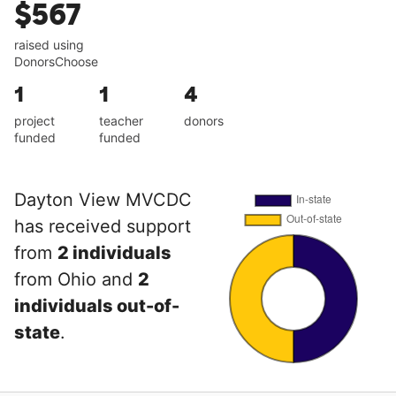
$567
raised using
DonorsChoose
1
1
4
project
teacher
donors
funded
funded
Dayton View MVCDC
has received support
from
2 individuals
from Ohio and
2
individuals out-of-
state
.