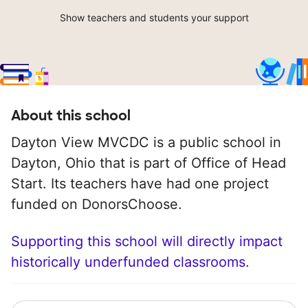
Show teachers and students your support
About this school
Dayton View MVCDC is a public school in
Dayton, Ohio that is part of Office of Head
Start. Its teachers have had one project
funded on DonorsChoose.
Supporting this school will directly impact
historically underfunded classrooms.