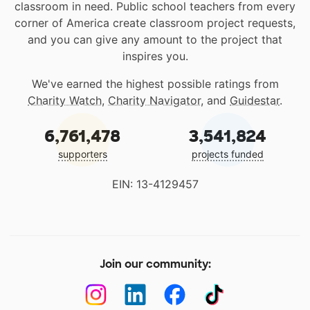
classroom in need. Public school teachers from every
corner of America create classroom project requests,
and you can give any amount to the project that
inspires you.
We've earned the highest possible ratings from
Charity Watch
,
Charity Navigator
, and
Guidestar
.
6,761,478
3,541,824
supporters
projects funded
EIN: 13-4129457
Join our community: