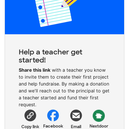
Help a teacher get
started!
Share this link
with a teacher you know
to invite them to create their first project
and help fundraise. By making a donation
and we'll reach out to the principal to get
a teacher started and fund their first
request.
Facebook
Nextdoor
Copy link
Email