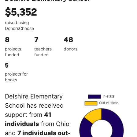
$5,352
raised using
DonorsChoose
8
7
48
projects
teachers
donors
funded
funded
5
projects for
books
Delshire Elementary
School has received
support from
41
individuals
from Ohio
and
7 individuals out-