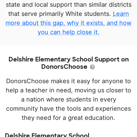
state and local support than similar districts
that serve primarily White students.
Learn
more about this gap, why it exists, and how
you can help close it.
Delshire Elementary School Support on
DonorsChoose
DonorsChoose makes it easy for anyone to
help a teacher in need, moving us closer to
a nation where students in every
community have the tools and experiences
they need for a great education.
Delshire Elementary School