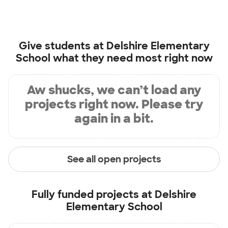
Give students at
Delshire Elementary
School
what they need most right now
Aw shucks, we can’t load any
projects right now. Please try
again in a bit.
See all open projects
Fully funded projects at
Delshire
Elementary School