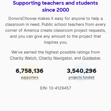
Supporting teachers and students
since 2000
DonorsChoose makes it easy for anyone to help a
classroom in need. Public school teachers from every
corner of America create classroom project requests,
and you can give any amount to the project that
inspires you.
We've earned the highest possible ratings from
Charity Watch
,
Charity Navigator
, and
Guidestar
.
6,758,136
3,540,296
supporters
projects funded
EIN: 13-4129457