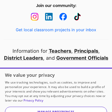
Join our community:
Get local classroom projects in your inbox
Information for
Teachers
,
Principals
,
District Leaders
, and
Government Officials
Open to every public school in America
We value your privacy
thanks to
our partners
We use tracking technologies, such as cookies, to improve and
personalize your experience. It may also be used to build a profile of
your interests and show you relevant advertisements on other sites.
Partner with DonorsChoose
You may opt out at any time by adjusting your privacy choices now or
later via our
Privacy Policy
© 2000-
2026
DonorsChoose, a 501(c)(3) not-for-profit
corporation.
MANAGE PREFERENCES