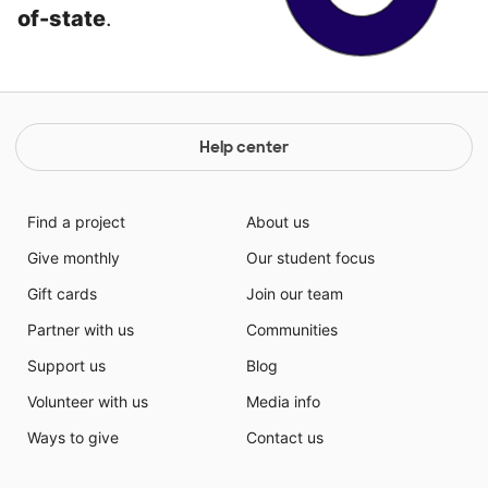
of-state
.
Help center
Find a project
About us
Give monthly
Our student focus
Gift cards
Join our team
Partner with us
Communities
Support us
Blog
Volunteer with us
Media info
Ways to give
Contact us