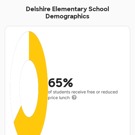
Delshire Elementary School
Demographics
65%
of students receive free or reduced
price lunch