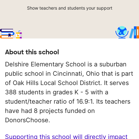
Show teachers and students your support
About this school
Delshire Elementary School is a suburban
public school in Cincinnati, Ohio that is part
of Oak Hills Local School District. It serves
388 students in grades K - 5 with a
student/teacher ratio of 16.9:1. Its teachers
have had 8 projects funded on
DonorsChoose.
Supporting this school will directly impact