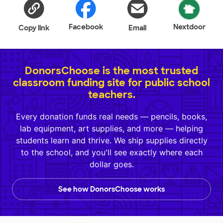
Facebook
Nextdoor
Copy link
Email
DonorsChoose is the most trusted
classroom funding site for public school
teachers.
Every donation funds real needs — pencils, books,
lab equipment, art supplies, and more — helping
students learn and thrive. We ship supplies directly
to the school, and you'll see exactly where each
dollar goes.
See how DonorsChoose works