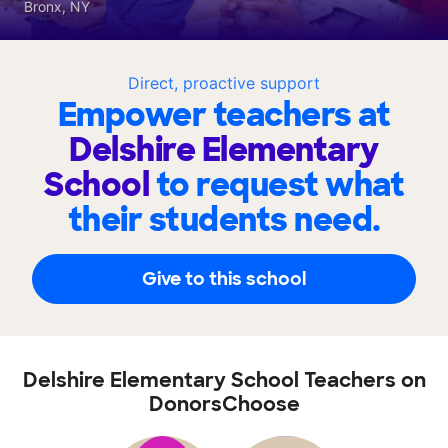
Bronx, NY
Direct, proactive support
Empower teachers at
Delshire Elementary
School
to request what
their students need.
Give to this school
Delshire Elementary School Teachers on
DonorsChoose