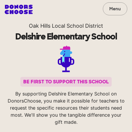
Menu
Oak Hills Local School District
Delshire Elementary School
BE FIRST TO SUPPORT THIS SCHOOL
By supporting Delshire Elementary School on
DonorsChoose, you make it possible for teachers to
request the specific resources their students need
most. We'll show you the tangible difference your
gift made.