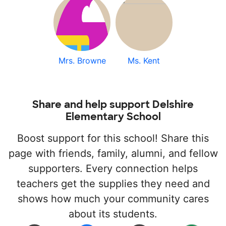
Mrs. Browne
Ms. Kent
Share and help support Delshire
Elementary School
Boost support for this school! Share this
page with friends, family, alumni, and fellow
supporters. Every connection helps
teachers get the supplies they need and
shows how much your community cares
about its students.