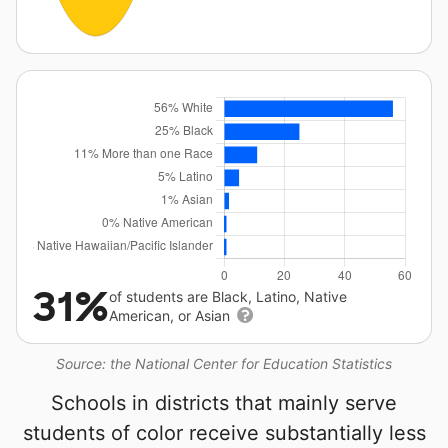
31%
of students are Black, Latino, Native
American, or Asian
Source: the National Center for Education Statistics
Schools in districts that mainly serve
students of color receive substantially less