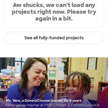
Aw shucks, we can’t load any
projects right now. Please try
again in a bit.
See all fully-funded projects
Ms. Vero, a DonorsChoose teacher for 9 years.
Kindergarten teacher at PS81 - Robert J. Christen School in