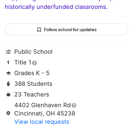
historically underfunded classrooms.
Follow school for updates
Public School
Title 1
Grades K - 5
388 Students
23 Teachers
4402 Glenhaven Rd
Cincinnati, OH 45238
View local requests