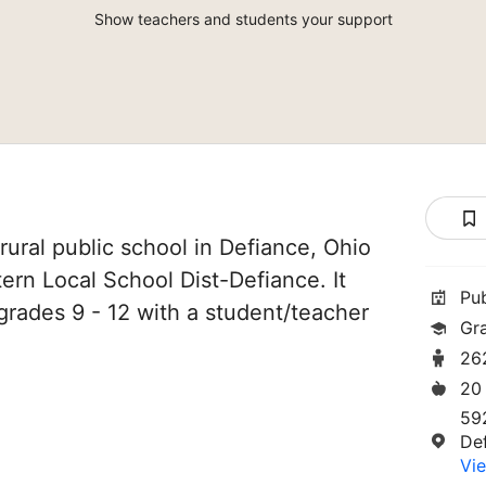
Show teachers and students your support
rural public school in Defiance, Ohio
tern Local School Dist-Defiance. It
Pu
grades 9 - 12 with a student/teacher
Gr
26
20
59
De
Vie