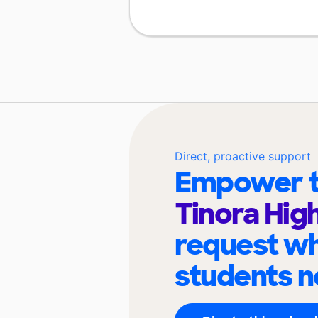
Direct, proactive support
Empower t
Tinora Hig
request wh
students n