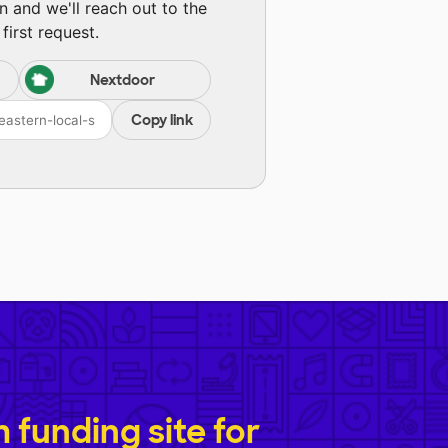
n and we'll reach out to the
first request.
Nextdoor
Copy link
funding site for