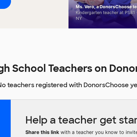
Ms. Vero, a DonorsChoose tea
Kindergarten teacher at PS81 -
NY
igh School Teachers on Don
No teachers registered with DonorsChoose ye
Help a teacher get sta
Share this link
with a teacher you know to invite 