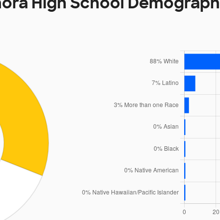
nora High School Demograph