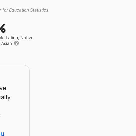
 for Education Statistics
%
ck, Latino, Native
r Asian
rve
ally
y
ou