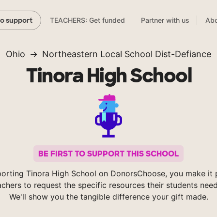
TEACHERS: Get funded
Partner with us
Abo
to support
Ohio
Northeastern Local School Dist-Defiance
Tinora High School
BE FIRST TO SUPPORT THIS SCHOOL
orting Tinora High School on DonorsChoose, you make it 
achers to request the specific resources their students nee
We'll show you the tangible difference your gift made.