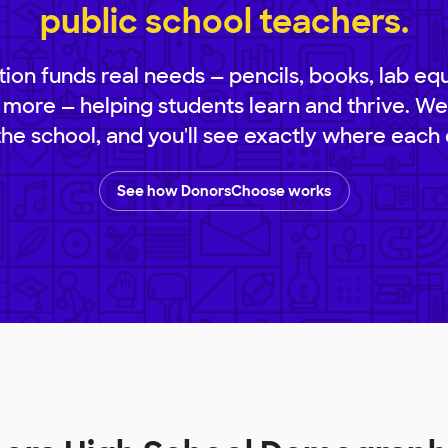
public school teachers.
ion funds real needs — pencils, books, lab eq
 more — helping students learn and thrive. We
 the school, and you'll see exactly where each 
See how DonorsChoose works