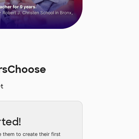
cher for 9 years.
 Robert J. Christen School in Bronx,
orsChoose
t
rted!
them to create their first