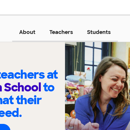
About
Teachers
Students
eachers at
h School
to
at their
eed.