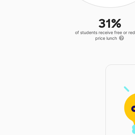
31%
of students receive free or r
price lunch