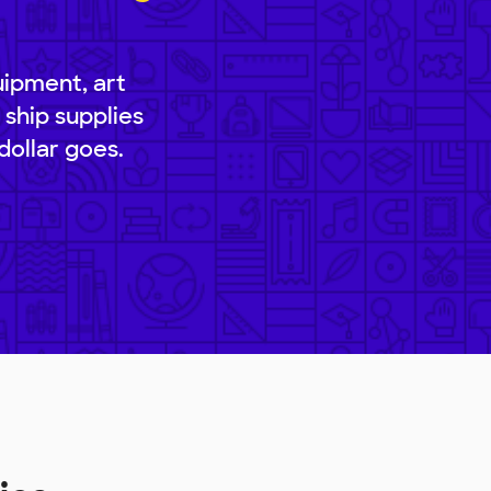
uipment, art
 ship supplies
dollar goes.