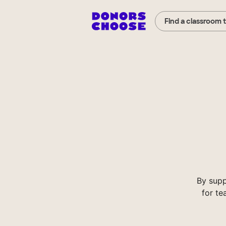
Find a classroom 
By supp
for te