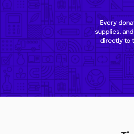
Every donat
supplies, and
directly to