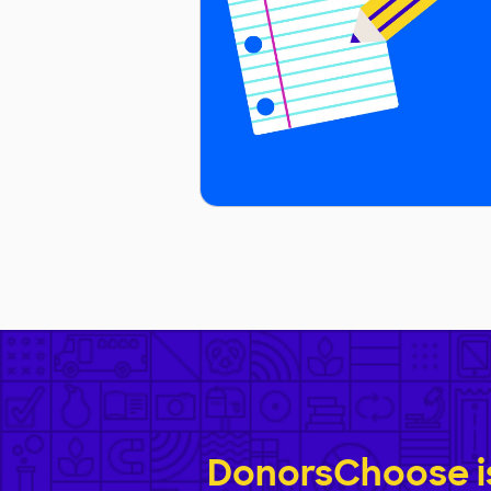
DonorsChoose is