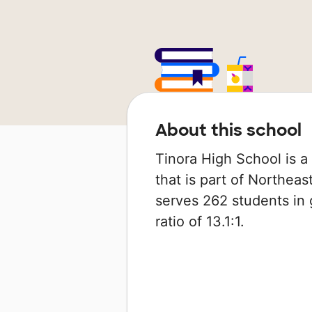
About this school
Tinora High School is a 
that is part of Northeas
serves 262 students in 
ratio of 13.1:1.