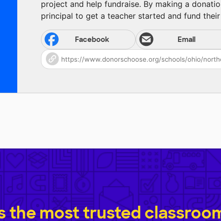
project and help fundraise. By making a donatio
principal to get a teacher started and fund their 
Facebook
Email
 the most trusted classroom 