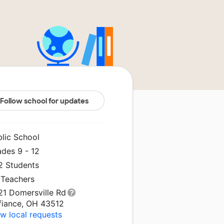
Follow school for updates
blic School
ades 9 - 12
2 Students
 Teachers
21 Domersville Rd
fiance, OH 43512
w local requests