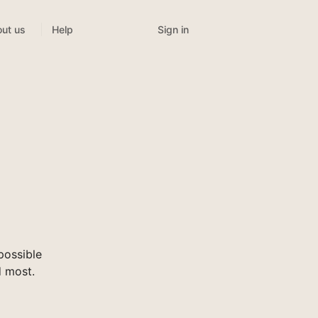
Sign in
ut us
Help
possible
d most.