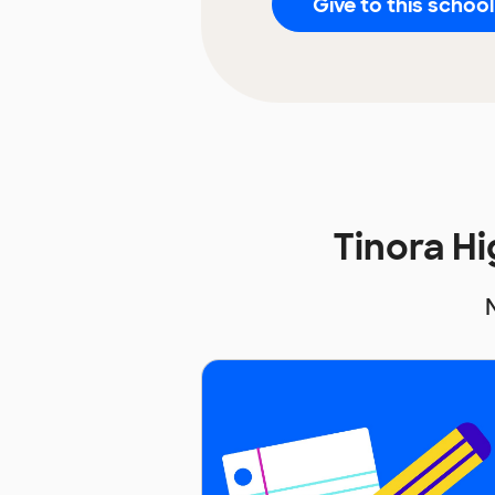
Give to this school
Tinora H