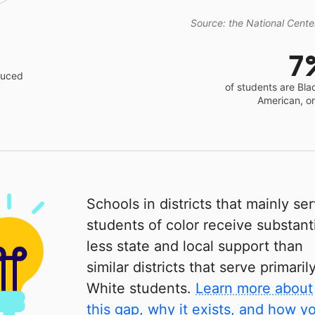
Source: the National Center
7
educed
of students are Bla
American, o
Schools in districts that mainly se
students of color receive substanti
less state and local support than
similar districts that serve primaril
White students.
Learn more about
this gap, why it exists, and how y