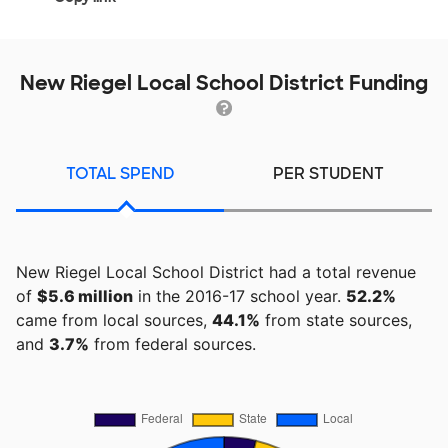
New Riegel Local School District Funding
TOTAL SPEND
PER STUDENT
New Riegel Local School District had a total revenue
of
$5.6 million
in the 2016-17 school year.
52.2%
came from local sources,
44.1%
from state sources,
and
3.7%
from federal sources.