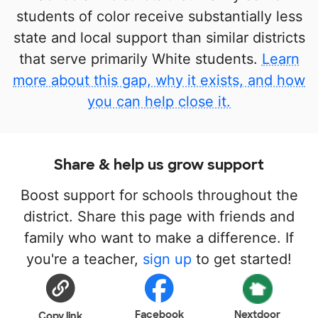
students of color receive substantially less
state and local support than similar districts
that serve primarily White students.
Learn
more about this gap, why it exists, and how
you can help close it.
Share & help us grow support
Boost support for schools throughout the
district. Share this page with friends and
family who want to make a difference. If
you're a teacher,
sign up
to get started!
Facebook
Nextdoor
Copy link