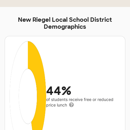
New Riegel Local School District
Demographics
44%
of students receive free or reduced
price lunch