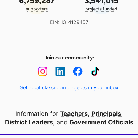
6,759,287
3,541,015
supporters
projects funded
EIN: 13-4129457
Join our community:
Get local classroom projects in your inbox
Information for
Teachers
,
Principals
,
District Leaders
, and
Government Officials