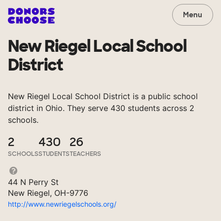
Menu
New Riegel Local School
District
New Riegel Local School District is a public school
district in Ohio. They serve 430 students across 2
schools.
2
430
26
SCHOOLS
STUDENTS
TEACHERS
44 N Perry St
New Riegel, OH-9776
http://www.newriegelschools.org/