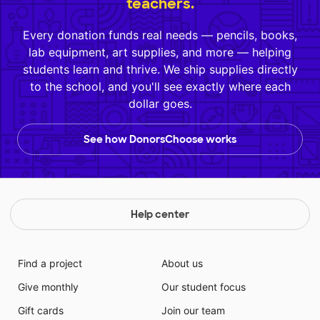
teachers.
Every donation funds real needs — pencils, books,
lab equipment, art supplies, and more — helping
students learn and thrive. We ship supplies directly
to the school, and you'll see exactly where each
dollar goes.
See how DonorsChoose works
Help center
Find a project
About us
Give monthly
Our student focus
Gift cards
Join our team