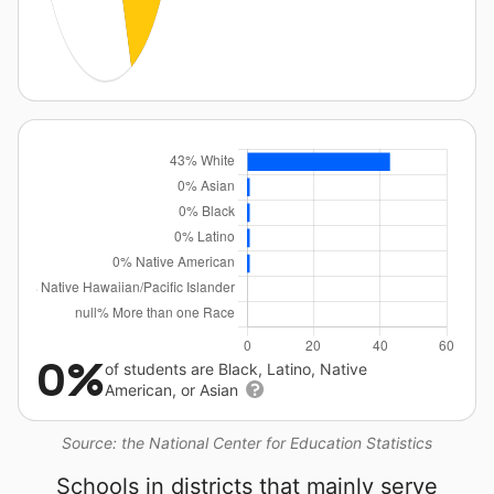
0%
of students are Black, Latino, Native
American, or Asian
Source: the National Center for Education Statistics
Schools in districts that mainly serve