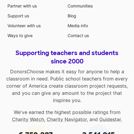
Partner with us
Communities
Support us
Blog
Volunteer with us
Media info
Ways to give
Contact us
Supporting teachers and students
since 2000
DonorsChoose makes it easy for anyone to help a
classroom in need. Public school teachers from every
corner of America create classroom project requests,
and you can give any amount to the project that
inspires you.
We've earned the highest possible ratings from
Charity Watch
,
Charity Navigator
, and
Guidestar
.