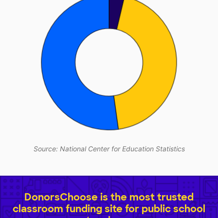
Source: National Center for Education Statistics
DonorsChoose is the most trusted
classroom funding site for public school