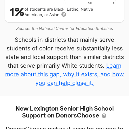
1%
of students are Black, Latino, Native
American, or Asian
Source: the National Center for Education Statistics
Schools in districts that mainly serve
students of color receive substantially less
state and local support than similar districts
that serve primarily White students.
Learn
more about this gap, why it exists, and how
you can help close it.
New Lexington Senior High School
Support on DonorsChoose