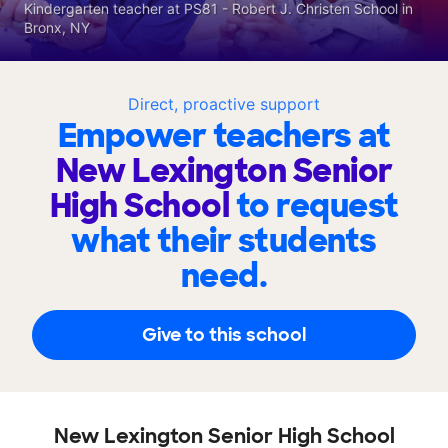
Kindergarten teacher at PS81 - Robert J. Christen School in
Bronx, NY
Direct, proactive support
Empower teachers at
New Lexington Senior
High School
to request
what their students
need.
Give to this school
New Lexington Senior High School