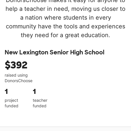
DonorsChoose makes it easy for anyone to
help a teacher in need, moving us closer to
a nation where students in every
community have the tools and experiences
they need for a great education.
New Lexington Senior High School
$392
raised using
DonorsChoose
1
1
project
teacher
funded
funded