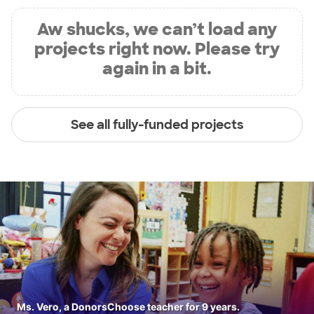
Aw shucks, we can’t load any
projects right now. Please try
again in a bit.
See all fully-funded projects
Ms. Vero, a DonorsChoose teacher for 9 years.