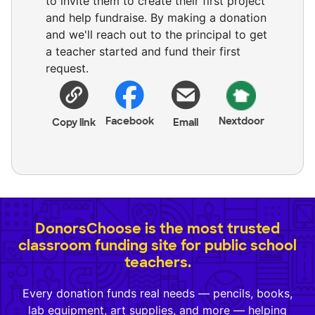
to invite them to create their first project
and help fundraise. By making a donation
and we'll reach out to the principal to get
a teacher started and fund their first
request.
Facebook
Nextdoor
Copy link
Email
DonorsChoose is the most trusted
classroom funding site for public school
teachers.
Every donation funds real needs — pencils, books,
lab equipment, art supplies, and more — helping