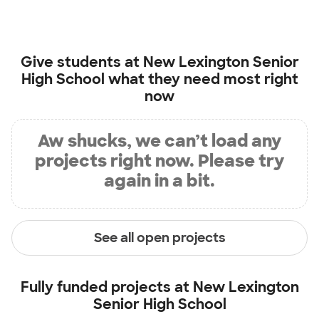
Give students at
New Lexington Senior
High School
what they need most right
now
Aw shucks, we can’t load any
projects right now. Please try
again in a bit.
See all open projects
Fully funded projects at
New Lexington
Senior High School