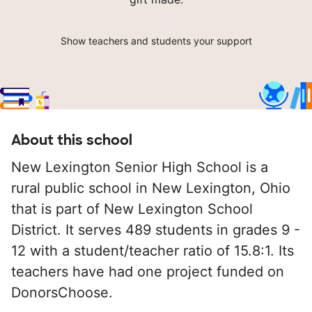
Show teachers and students your support
About this school
New Lexington Senior High School is a
rural public school in New Lexington, Ohio
that is part of New Lexington School
District. It serves 489 students in grades 9 -
12 with a student/teacher ratio of 15.8:1. Its
teachers have had one project funded on
DonorsChoose.