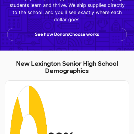
students learn and thrive. We ship supplies directly
to the school, and you'll see exactly where each
dollar goes.
See how DonorsChoose works
New Lexington Senior High School
Demographics