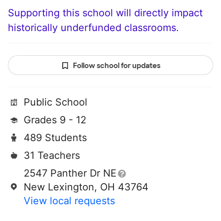
Supporting this school will directly impact
historically underfunded classrooms.
Follow school for updates
Public School
Grades 9 - 12
489 Students
31 Teachers
2547 Panther Dr NE
New Lexington, OH 43764
View local requests