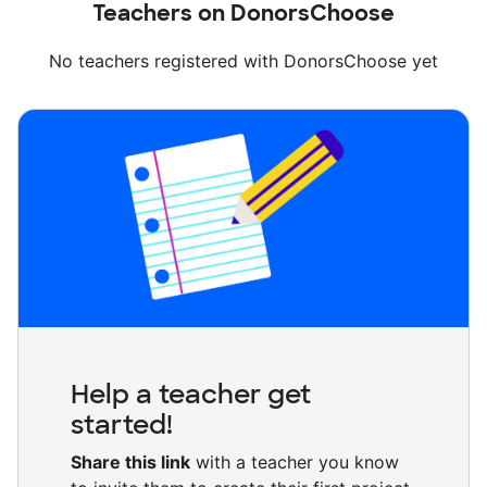
Teachers on DonorsChoose
No teachers registered with DonorsChoose yet
Help a teacher get
started!
Share this link
with a teacher you know