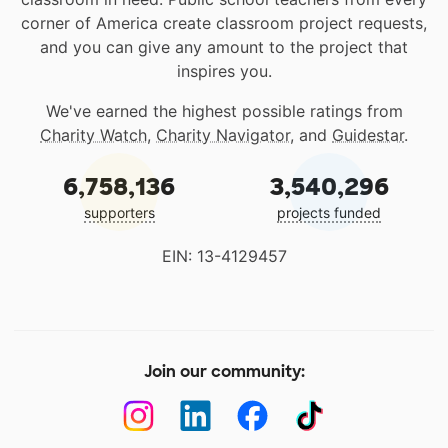
corner of America create classroom project requests,
and you can give any amount to the project that
inspires you.
We've earned the highest possible ratings from
Charity Watch
,
Charity Navigator
, and
Guidestar
.
6,758,136
3,540,296
supporters
projects funded
EIN: 13-4129457
Join our community: