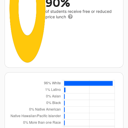
90%
of students receive free or reduced
price lunch