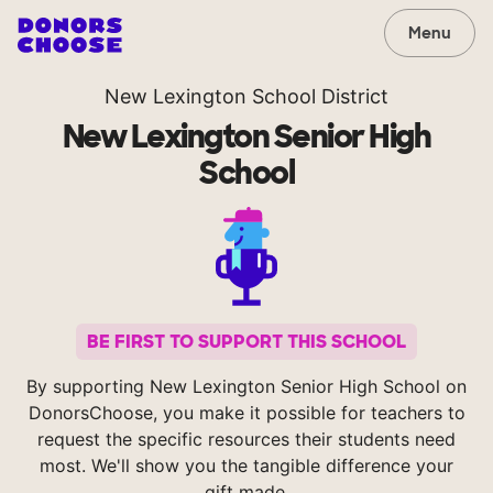
Menu
New Lexington School District
New Lexington Senior High
School
BE FIRST TO SUPPORT THIS SCHOOL
By supporting New Lexington Senior High School on
DonorsChoose, you make it possible for teachers to
request the specific resources their students need
most. We'll show you the tangible difference your
gift made.