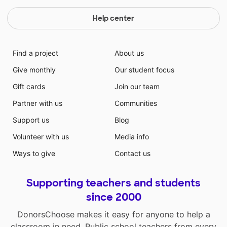
Help center
Find a project
About us
Give monthly
Our student focus
Gift cards
Join our team
Partner with us
Communities
Support us
Blog
Volunteer with us
Media info
Ways to give
Contact us
Supporting teachers and students
since 2000
DonorsChoose makes it easy for anyone to help a
classroom in need. Public school teachers from every