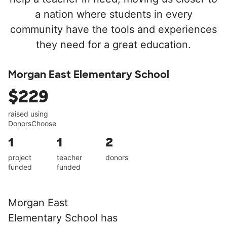
a nation where students in every
community have the tools and experiences
they need for a great education.
Morgan East Elementary School
$229
raised using
DonorsChoose
1
1
2
project
teacher
donors
funded
funded
Morgan East
Elementary School has