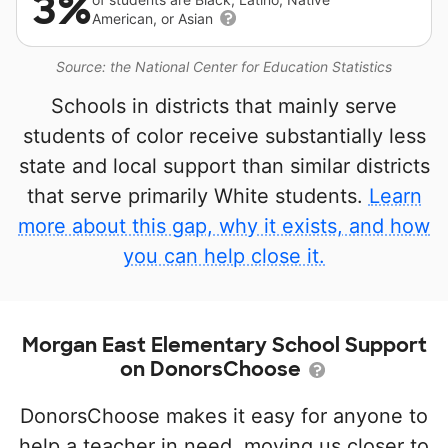
3%
American, or Asian
Source: the National Center for Education Statistics
Schools in districts that mainly serve
students of color receive substantially less
state and local support than similar districts
that serve primarily White students.
Learn
more about this gap, why it exists, and how
you can help close it.
Morgan East Elementary School Support
on DonorsChoose
DonorsChoose makes it easy for anyone to
help a teacher in need, moving us closer to