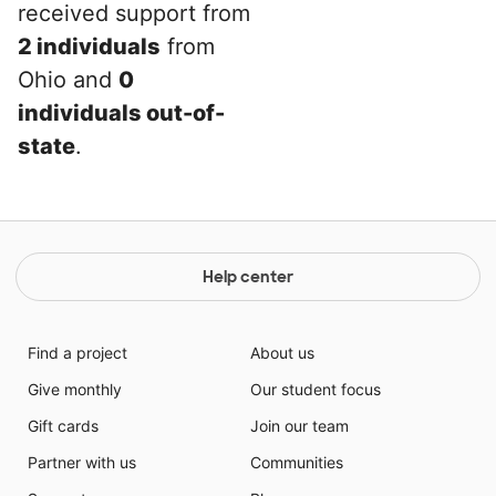
received support from
2 individuals
from
Ohio and
0
individuals out-of-
state
.
Help center
Find a project
About us
Give monthly
Our student focus
Gift cards
Join our team
Partner with us
Communities