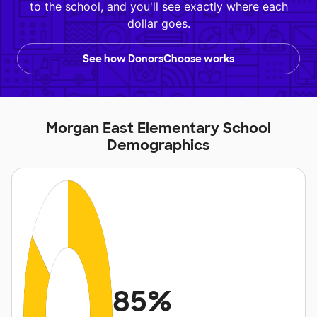
to the school, and you'll see exactly where each
dollar goes.
See how DonorsChoose works
Morgan East Elementary School
Demographics
85%