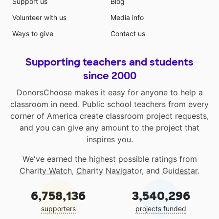
Support us
Blog
Volunteer with us
Media info
Ways to give
Contact us
Supporting teachers and students
since 2000
DonorsChoose makes it easy for anyone to help a
classroom in need. Public school teachers from every
corner of America create classroom project requests,
and you can give any amount to the project that
inspires you.
We've earned the highest possible ratings from
Charity Watch
,
Charity Navigator
, and
Guidestar
.
6,758,136
3,540,296
supporters
projects funded