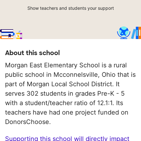
Show teachers and students your support
About this school
Morgan East Elementary School is a rural
public school in Mcconnelsville, Ohio that is
part of Morgan Local School District. It
serves 302 students in grades Pre-K - 5
with a student/teacher ratio of 12.1:1. Its
teachers have had one project funded on
DonorsChoose.
Supporting this school will directly impact