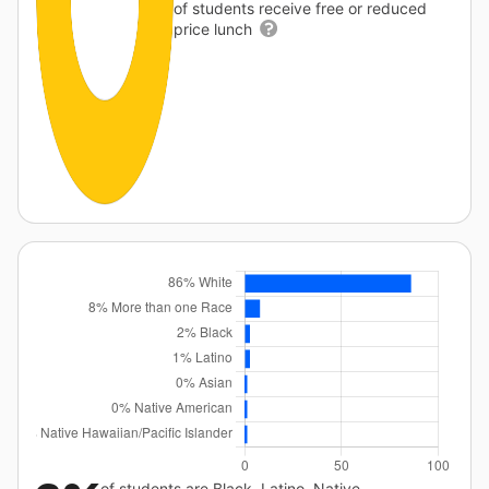
of students receive free or reduced
price lunch
of students are Black, Latino, Native