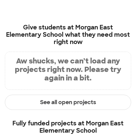
Give students at
Morgan East
Elementary School
what they need most
right now
Aw shucks, we can’t load any
projects right now. Please try
again in a bit.
See all open projects
Fully funded projects at
Morgan East
Elementary School