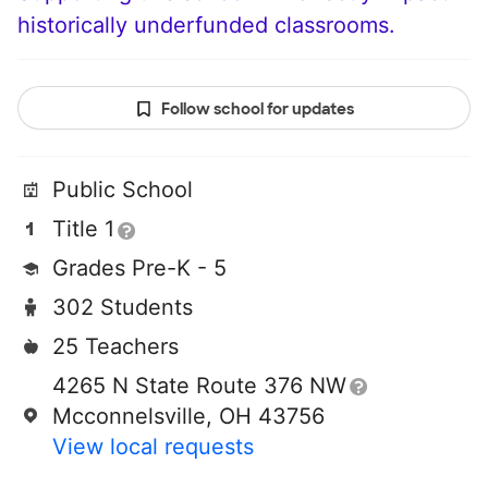
historically underfunded classrooms.
Follow school for updates
Public School
Title 1
Grades Pre-K - 5
302 Students
25 Teachers
4265 N State Route 376 NW
Mcconnelsville, OH 43756
View local requests