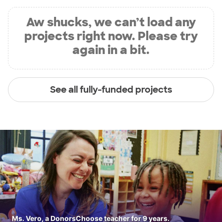
Aw shucks, we can’t load any
projects right now. Please try
again in a bit.
See all fully-funded projects
Ms. Vero, a DonorsChoose teacher for 9 years.