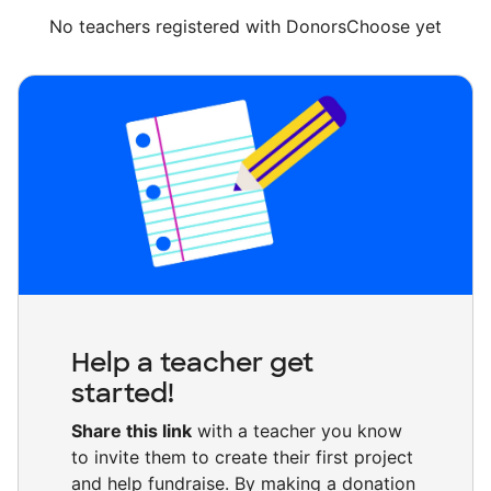
No teachers registered with DonorsChoose yet
Help a teacher get
started!
Share this link
with a teacher you know
to invite them to create their first project
and help fundraise. By making a donation