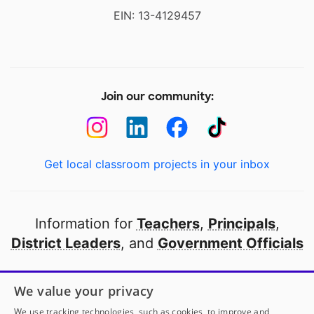
EIN: 13-4129457
Join our community:
Get local classroom projects in your inbox
Information for
Teachers
,
Principals
,
District Leaders
, and
Government Officials
Open to every public school in America
We value your privacy
thanks to
our partners
We use tracking technologies, such as cookies, to improve and