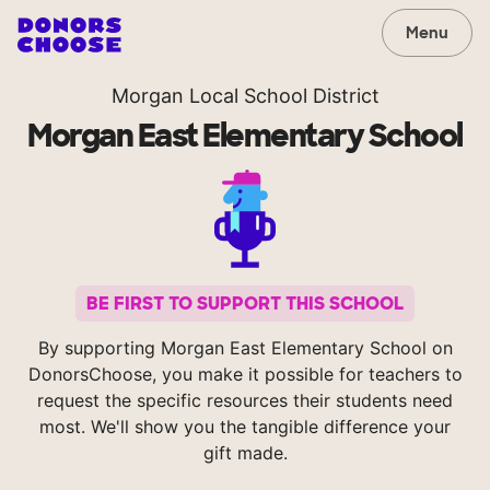
Menu
Morgan Local School District
Morgan East Elementary School
BE FIRST TO SUPPORT THIS SCHOOL
By supporting Morgan East Elementary School on
DonorsChoose, you make it possible for teachers to
request the specific resources their students need
most. We'll show you the tangible difference your
gift made.