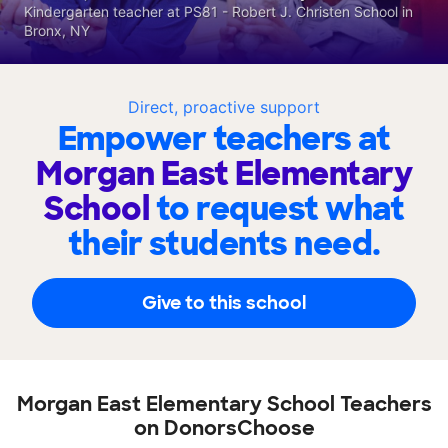
Kindergarten teacher at PS81 - Robert J. Christen School in
Bronx, NY
Direct, proactive support
Empower teachers at
Morgan East Elementary
School
to request what
their students need.
Give to this school
Morgan East Elementary School Teachers
on DonorsChoose