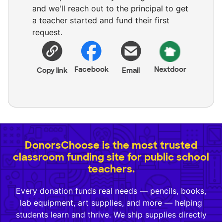
and we'll reach out to the principal to get
a teacher started and fund their first
request.
Facebook
Nextdoor
Copy link
Email
DonorsChoose is the most trusted
classroom funding site for public school
teachers.
Every donation funds real needs — pencils, books,
lab equipment, art supplies, and more — helping
students learn and thrive. We ship supplies directly