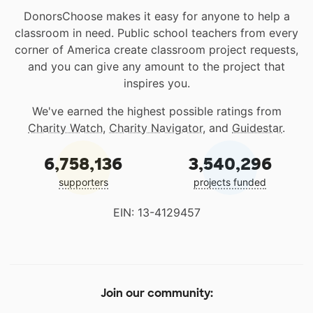
DonorsChoose makes it easy for anyone to help a
classroom in need. Public school teachers from every
corner of America create classroom project requests,
and you can give any amount to the project that
inspires you.
We've earned the highest possible ratings from
Charity Watch
,
Charity Navigator
, and
Guidestar
.
6,758,136
3,540,296
supporters
projects funded
EIN: 13-4129457
Join our community: