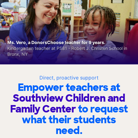
Ms. Vero, a DonorsChoose teacher for 9 years.
Kindergarten teacher at PS81 - Robert J. Christen School in
Bronx, NY
Direct, proactive support
Empower teachers at
Southview Children and
Family Center
to request
what their students
need.