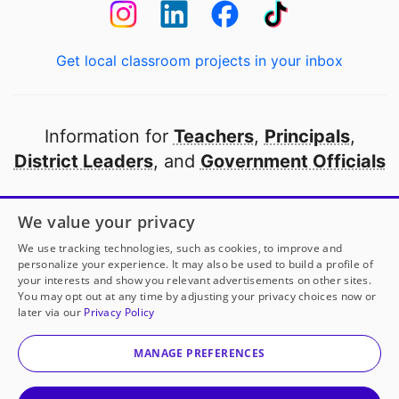
Get local classroom projects in your inbox
Information for
Teachers
,
Principals
,
District Leaders
, and
Government Officials
Open to every public school in America
We value your privacy
thanks to
our partners
We use tracking technologies, such as cookies, to improve and
personalize your experience. It may also be used to build a profile of
your interests and show you relevant advertisements on other sites.
Partner with DonorsChoose
You may opt out at any time by adjusting your privacy choices now or
later via our
Privacy Policy
© 2000-
2026
DonorsChoose, a 501(c)(3) not-for-profit
corporation.
MANAGE PREFERENCES
Privacy policy
|
Manage Cookies
|
Terms of use
|
Schools