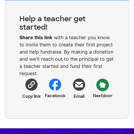
Help a teacher get
started!
Share this link
with a teacher you know
to invite them to create their first project
and help fundraise. By making a donation
and we'll reach out to the principal to get
a teacher started and fund their first
request.
Facebook
Nextdoor
Copy link
Email