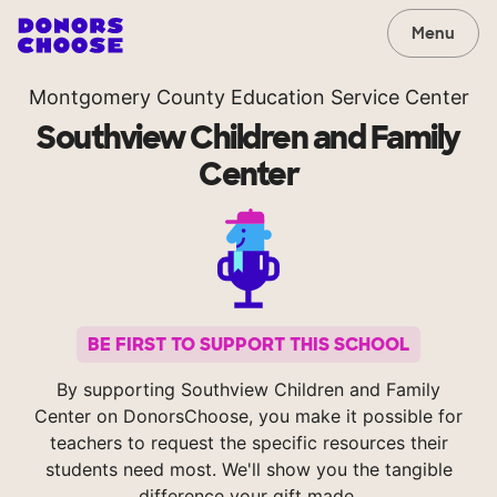
Menu
Montgomery County Education Service Center
Southview Children and Family
Center
BE FIRST TO SUPPORT THIS SCHOOL
By supporting Southview Children and Family
Center on DonorsChoose, you make it possible for
teachers to request the specific resources their
students need most. We'll show you the tangible
difference your gift made.