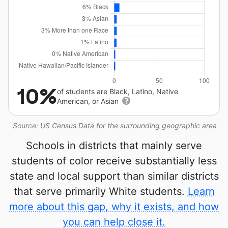
10%
of students are Black, Latino, Native
American, or Asian
Source: US Census Data for the surrounding geographic area
Schools in districts that mainly serve
students of color receive substantially less
state and local support than similar districts
that serve primarily White students.
Learn
more about this gap, why it exists, and how
you can help close it.