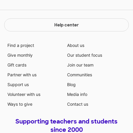
Help center
Find a project
About us
Give monthly
Our student focus
Gift cards
Join our team
Partner with us
Communities
Support us
Blog
Volunteer with us
Media info
Ways to give
Contact us
Supporting teachers and students
since 2000