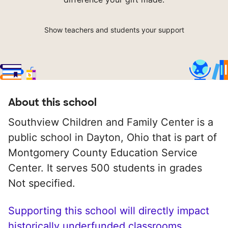
Show teachers and students your support
About this school
Southview Children and Family Center is a
public school in Dayton, Ohio that is part of
Montgomery County Education Service
Center. It serves 500 students in grades
Not specified.
Supporting this school will directly impact
historically underfunded classrooms.