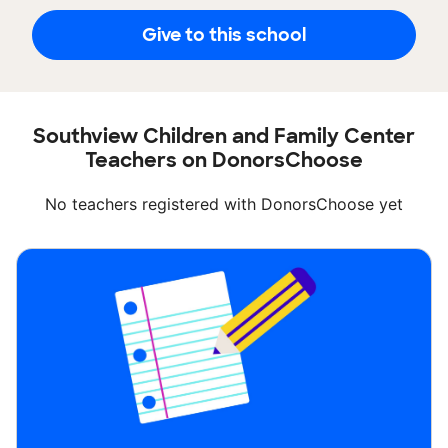
Give to this school
Southview Children and Family Center
Teachers on DonorsChoose
No teachers registered with DonorsChoose yet