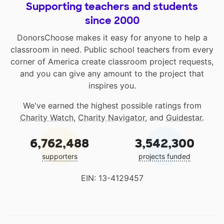
Supporting teachers and students
since 2000
DonorsChoose makes it easy for anyone to help a
classroom in need. Public school teachers from every
corner of America create classroom project requests,
and you can give any amount to the project that
inspires you.
We've earned the highest possible ratings from
Charity Watch
,
Charity Navigator
, and
Guidestar
.
6,762,488
3,542,300
supporters
projects funded
EIN: 13-4129457