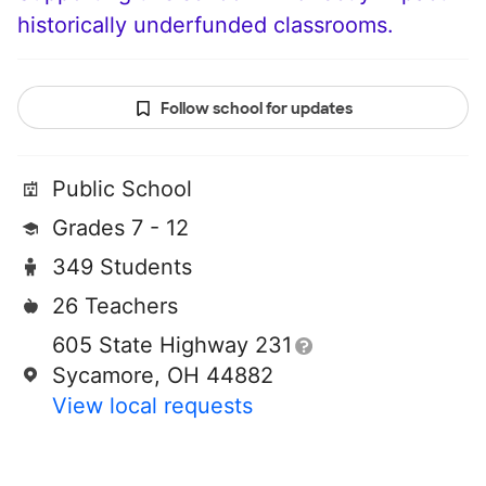
historically underfunded classrooms.
Follow school for updates
Public School
Grades 7 - 12
349 Students
26 Teachers
605 State Highway 231
Sycamore, OH 44882
View local requests