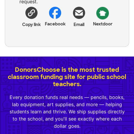
request.
Facebook
Nextdoor
Copy link
Email
DonorsChoose is the most trusted
classroom funding site for public school
teachers.
Every donation funds real needs — pencils, books,
lab equipment, art supplies, and more — helping
students learn and thrive. We ship supplies directly
to the school, and you'll see exactly where each
dollar goes.