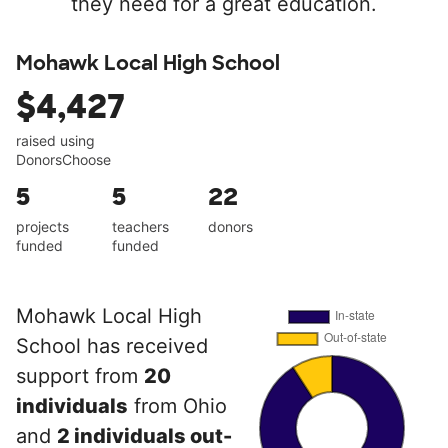
they need for a great education.
Mohawk Local High School
$4,427
raised using
DonorsChoose
5
5
22
projects
teachers
donors
funded
funded
Mohawk Local High
School has received
support from
20
individuals
from Ohio
and
2 individuals out-