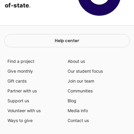
of-state
.
Help center
Find a project
About us
Give monthly
Our student focus
Gift cards
Join our team
Partner with us
Communities
Support us
Blog
Volunteer with us
Media info
Ways to give
Contact us