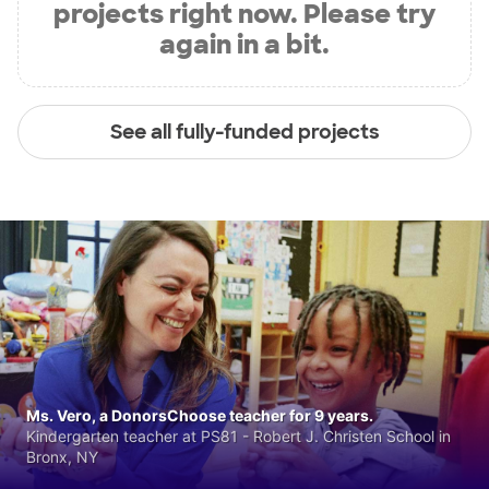
projects right now. Please try
again in a bit.
See all fully-funded projects
Ms. Vero, a DonorsChoose teacher for 9 years.
Kindergarten teacher at PS81 - Robert J. Christen School in
Bronx, NY