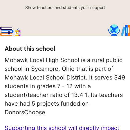
Show teachers and students your support
About this school
Mohawk Local High School is a rural public
school in Sycamore, Ohio that is part of
Mohawk Local School District. It serves 349
students in grades 7 - 12 with a
student/teacher ratio of 13.4:1. Its teachers
have had 5 projects funded on
DonorsChoose.
Supporting this school will directly impact