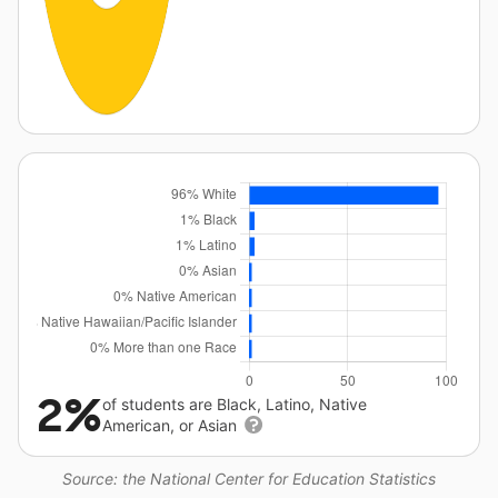
2%
of students are Black, Latino, Native
American, or Asian
Source: the National Center for Education Statistics