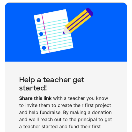
Help a teacher get
started!
Share this link
with a teacher you know
to invite them to create their first project
and help fundraise. By making a donation
and we'll reach out to the principal to get
a teacher started and fund their first