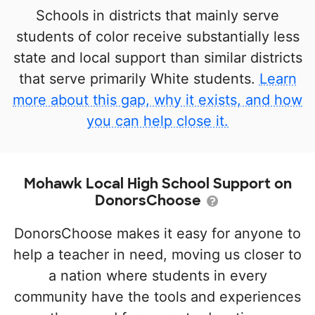
Schools in districts that mainly serve
students of color receive substantially less
state and local support than similar districts
that serve primarily White students.
Learn
more about this gap, why it exists, and how
you can help close it.
Mohawk Local High School Support on
DonorsChoose
DonorsChoose makes it easy for anyone to
help a teacher in need, moving us closer to
a nation where students in every
community have the tools and experiences