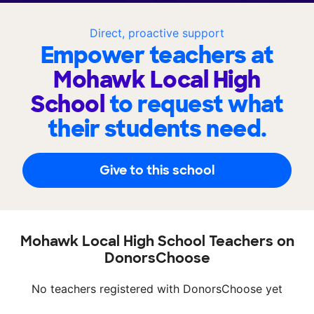
Direct, proactive support
Empower teachers at
Mohawk Local High
School
to request what
their students need.
Give to this school
Mohawk Local High School Teachers on
DonorsChoose
No teachers registered with DonorsChoose yet