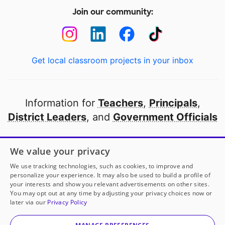
Join our community:
Get local classroom projects in your inbox
Information for
Teachers
,
Principals
,
District Leaders
, and
Government Officials
Open to every public school in America
We value your privacy
thanks to
our partners
We use tracking technologies, such as cookies, to improve and
personalize your experience. It may also be used to build a profile of
your interests and show you relevant advertisements on other sites.
Partner with DonorsChoose
You may opt out at any time by adjusting your privacy choices now or
later via our
Privacy Policy
© 2000-
2026
DonorsChoose, a 501(c)(3) not-for-profit
corporation.