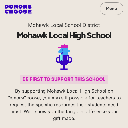
Menu
Mohawk Local School District
Mohawk Local High School
BE FIRST TO SUPPORT THIS SCHOOL
By supporting Mohawk Local High School on
DonorsChoose, you make it possible for teachers to
request the specific resources their students need
most. We'll show you the tangible difference your
gift made.