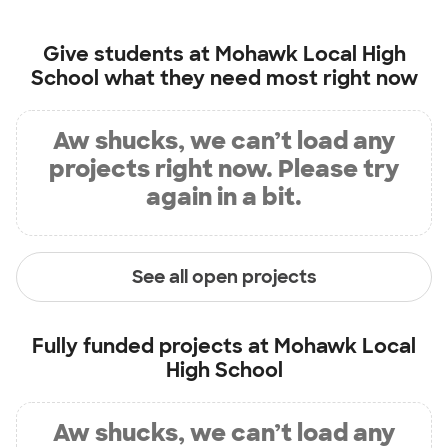
Give students at
Mohawk Local High
School
what they need most right now
Aw shucks, we can’t load any
projects right now. Please try
again in a bit.
See all open projects
Fully funded projects at
Mohawk Local
High School
Aw shucks, we can’t load any