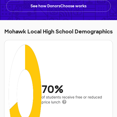
See how DonorsChoose works
Mohawk Local High School Demographics
70%
of students receive free or reduced
price lunch