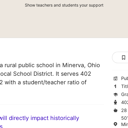
Show teachers and students your support
a rural public school in Minerva, Ohio
Local School District. It serves 402
Pu
2 with a student/teacher ratio of
Tit
Gr
40
28
ll directly impact historically
50
Mi
s.