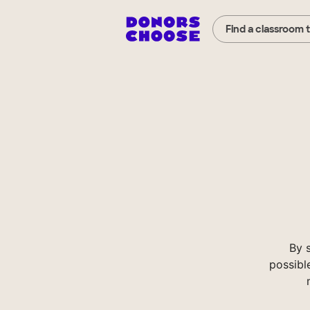
Find a classroom 
By 
possibl