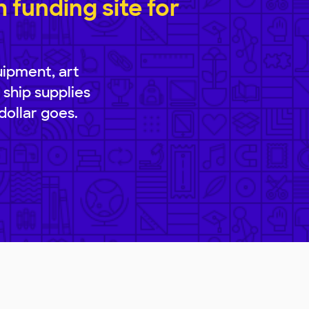
funding site for
uipment, art
 ship supplies
dollar goes.