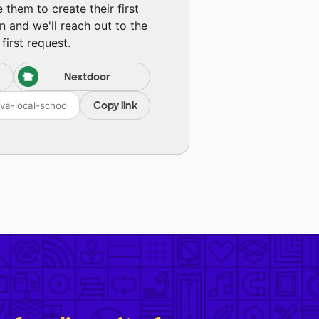
them to create their first
n and we'll reach out to the
first request.
Nextdoor
Copy link