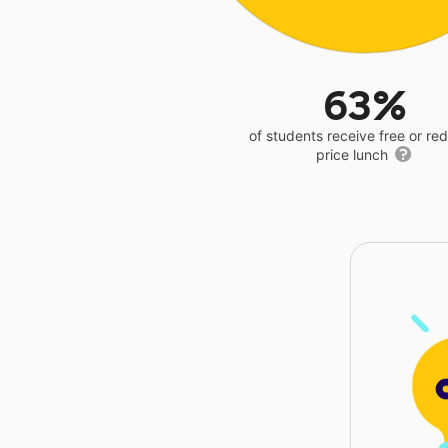
63%
of students receive free or r
price lunch