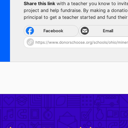
Share this link
with a teacher you know to invite 
project and help fundraise. By making a donatio
principal to get a teacher started and fund their 
Facebook
Email