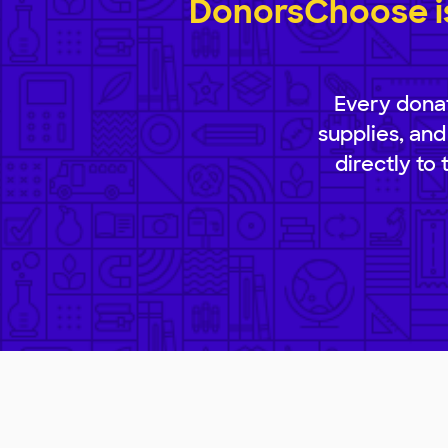
DonorsChoose is
Every donat
supplies, and
directly to