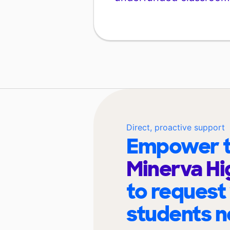
Direct, proactive support
Empower t
Minerva Hi
to request
students n