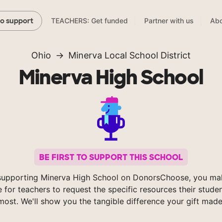
TEACHERS: Get funded
Partner with us
Abo
to support
Ohio
Minerva Local School District
Minerva High School
BE FIRST TO SUPPORT THIS SCHOOL
supporting Minerva High School on DonorsChoose, you mak
e for teachers to request the specific resources their stude
most. We'll show you the tangible difference your gift made