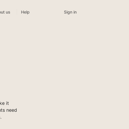
Sign in
ut us
Help
e it
nts need
.