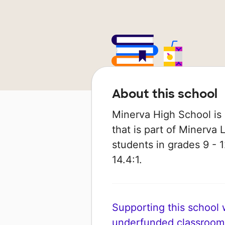
About this school
Minerva High School is 
that is part of Minerva 
students in grades 9 - 1
14.4:1.
Supporting this school wi
underfunded classroom