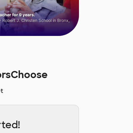
cher for 9 years.
 Robert J. Christen School in Bronx,
norsChoose
t
rted!