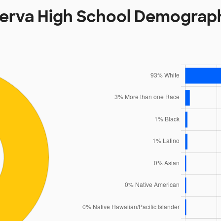
erva High School Demograp