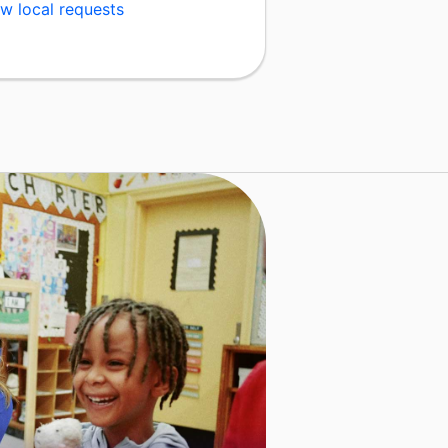
w local requests