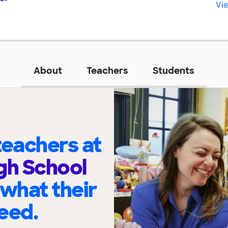
Vie
About
Teachers
Students
eachers at
gh School
 what their
eed.