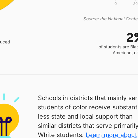
Source: the National Center
2
educed
of students are Bla
American, o
Schools in districts that mainly se
students of color receive substanti
less state and local support than
similar districts that serve primaril
White students.
Learn more about