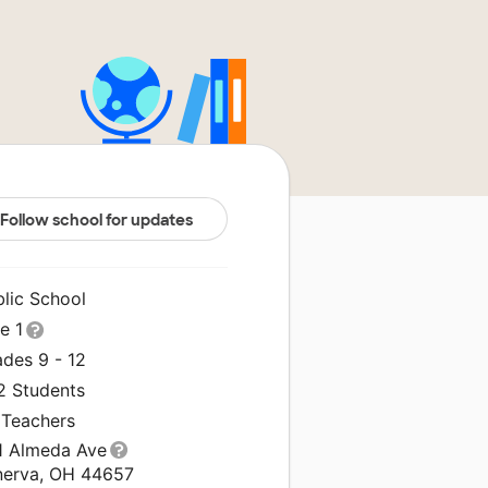
Follow school for updates
blic School
le 1
ades 9 - 12
2 Students
 Teachers
1 Almeda Ave
nerva, OH 44657