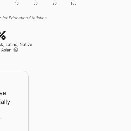
 for Education Statistics
%
ck, Latino, Native
r Asian
rve
ally
y