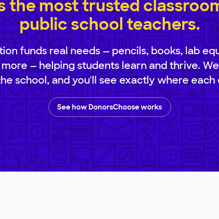
 the most trusted classroom 
public school teachers.
ion funds real needs — pencils, books, lab eq
 more — helping students learn and thrive. We
 the school, and you'll see exactly where each 
See how DonorsChoose works