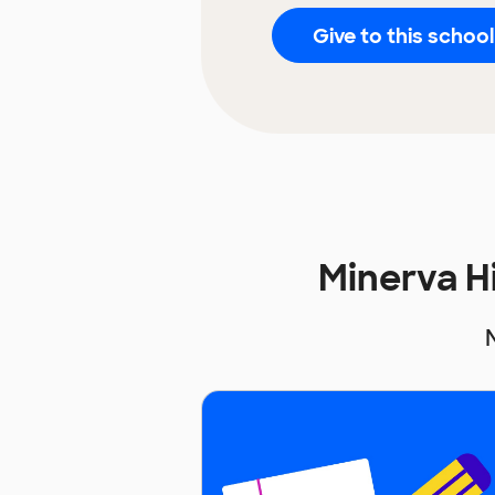
Give to this school
Minerva H