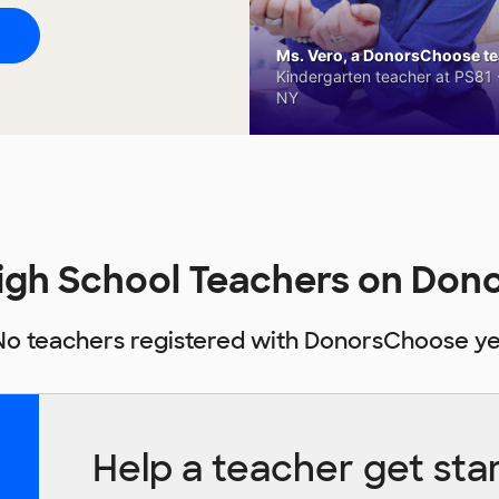
Ms. Vero, a DonorsChoose tea
Kindergarten teacher at PS81 -
NY
igh School Teachers on Do
No teachers registered with DonorsChoose ye
Help a teacher get sta