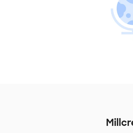
Millc