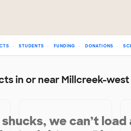
CTS
STUDENTS
FUNDING
DONATIONS
SC
ts in or near Millcreek-west
shucks, we can’t load