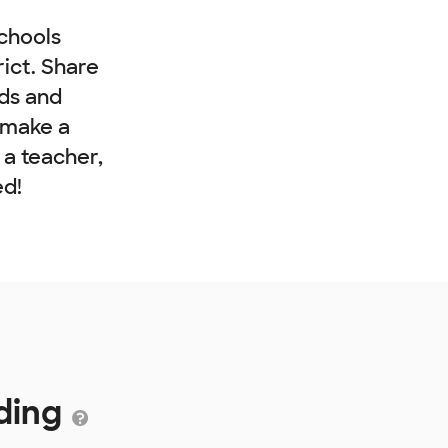
chools
rict. Share
nds and
 make a
e a teacher,
ed!
nding