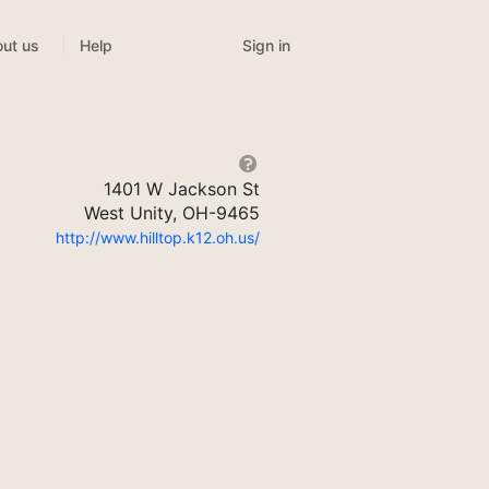
Sign in
ut us
Help
1401 W Jackson St
West Unity, OH-9465
http://www.hilltop.k12.oh.us/