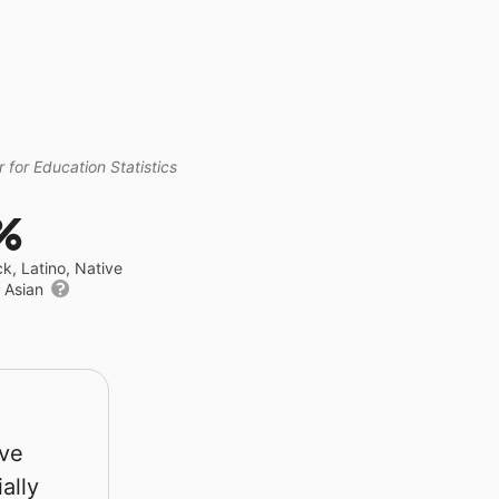
 for Education Statistics
%
ck, Latino, Native
r Asian
rve
ally