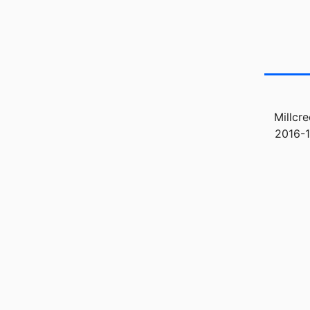
Millcr
2016-1