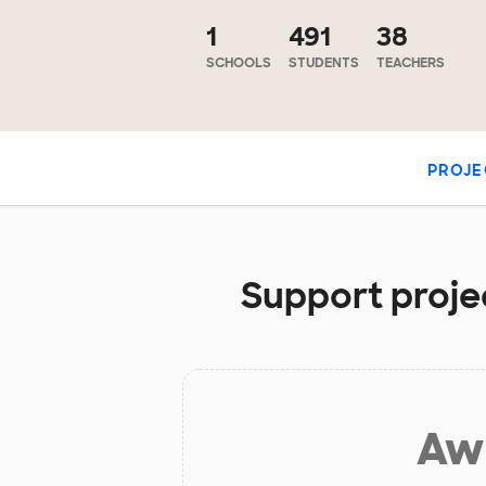
1
491
38
SCHOOLS
STUDENTS
TEACHERS
PROJE
Support projec
Aw 