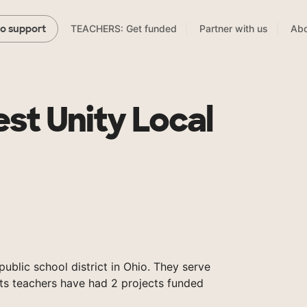
TEACHERS: Get funded
Partner with us
Abo
to support
st Unity Local
public school district in Ohio. They serve
its teachers have had 2 projects funded