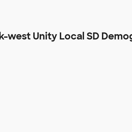
ek-west Unity Local SD Demo