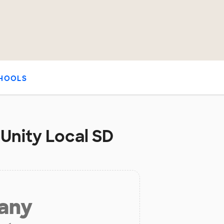
HOOLS
 Unity Local SD
 any