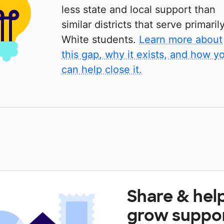
less state and local support than
similar districts that serve primaril
White students.
Learn more about
this gap, why it exists, and how y
can help close it.
Share & hel
grow suppo