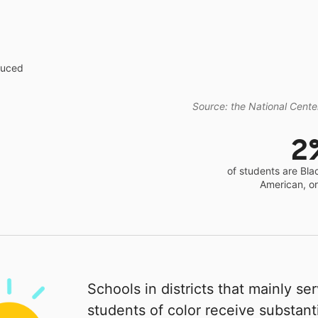
educed
Source: the National Center
2
of students are Bla
American, o
Schools in districts that mainly se
students of color receive substanti