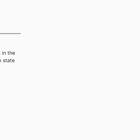
n
in the
 state