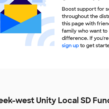
Boost support for s
throughout the dist
this page with frie
family who want to
difference. If you'r
sign up
to get start
reek-west Unity Local SD Fu