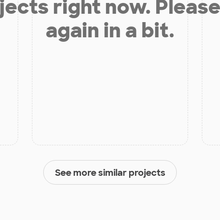
jects right now. Please
again in a bit.
See more similar projects