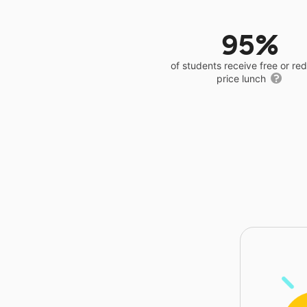
95%
of students receive free or r
price lunch