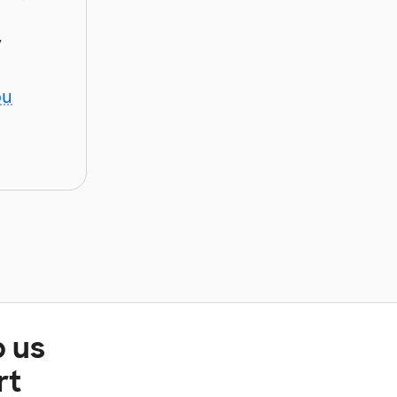
y
ou
p us
rt