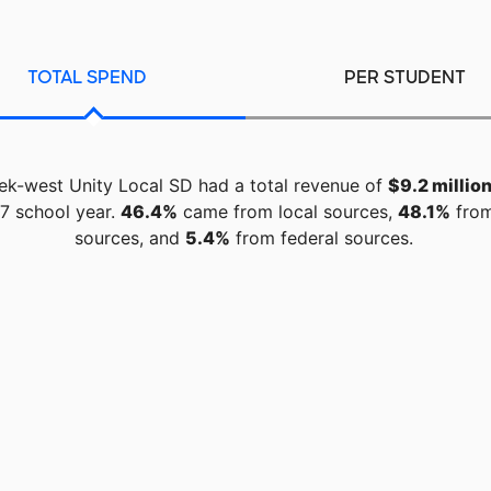
TOTAL SPEND
PER STUDENT
eek-west Unity Local SD had a total revenue of
$9.2 millio
7 school year.
46.4%
came from local sources,
48.1%
from
sources, and
5.4%
from federal sources.