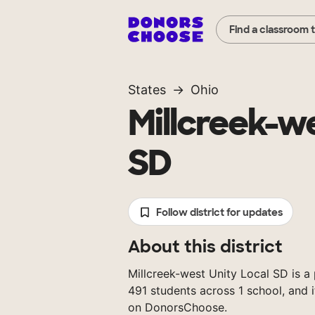
Find a classroom 
States
Ohio
Millcreek-we
SD
Follow district for updates
About this district
Millcreek-west Unity Local SD is a 
491 students across 1 school, and 
on DonorsChoose.