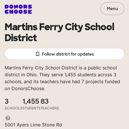
Menu
Martins Ferry City School
District
Follow district for updates
Martins Ferry City School District is a public school
district in Ohio. They serve 1,455 students across 3
schools, and its teachers have had 7 projects funded
on DonorsChoose.
3
1,455
83
SCHOOLS
STUDENTS
TEACHERS
5001 Ayers Lime Stone Rd