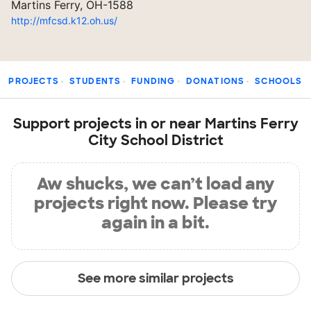
Martins Ferry, OH-1588
http://mfcsd.k12.oh.us/
PROJECTS
STUDENTS
FUNDING
DONATIONS
SCHOOLS
Support projects in or near Martins Ferry
City School District
Aw shucks, we can’t load any
projects right now. Please try
again in a bit.
See more similar projects