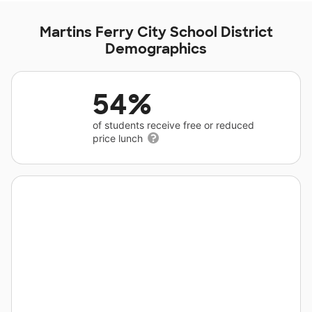
Martins Ferry City School District
Demographics
54%
of students receive free or reduced
price lunch