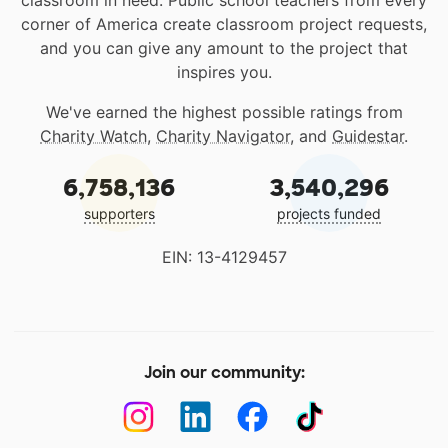
classroom in need. Public school teachers from every
corner of America create classroom project requests,
and you can give any amount to the project that
inspires you.
We've earned the highest possible ratings from
Charity Watch
,
Charity Navigator
, and
Guidestar
.
6,758,136
3,540,296
supporters
projects funded
EIN: 13-4129457
Join our community: