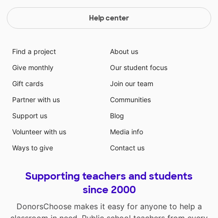
Help center
Find a project
About us
Give monthly
Our student focus
Gift cards
Join our team
Partner with us
Communities
Support us
Blog
Volunteer with us
Media info
Ways to give
Contact us
Supporting teachers and students
since 2000
DonorsChoose makes it easy for anyone to help a