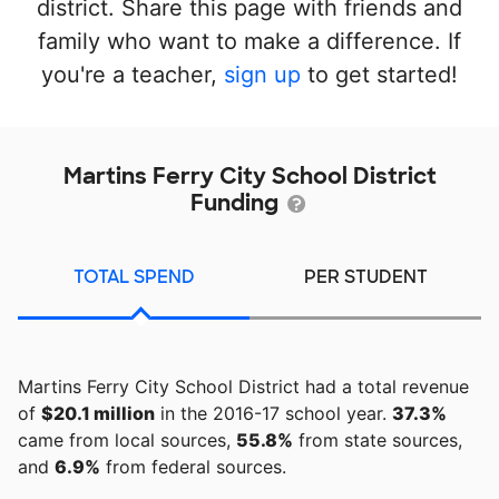
district. Share this page with friends and
family who want to make a difference. If
you're a teacher,
sign up
to get started!
Martins Ferry City School District
Funding
TOTAL SPEND
PER STUDENT
Martins Ferry City School District had a total revenue
of
$20.1 million
in the 2016-17 school year.
37.3%
came from local sources,
55.8%
from state sources,
and
6.9%
from federal sources.