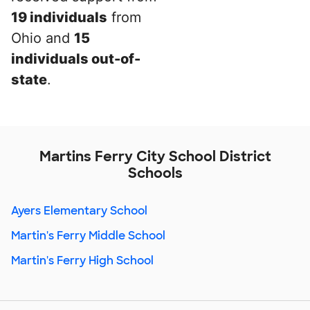
19 individuals
from
Ohio and
15
individuals out-of-
state
.
Martins Ferry City School District
Schools
Ayers Elementary School
Martin's Ferry Middle School
Martin's Ferry High School