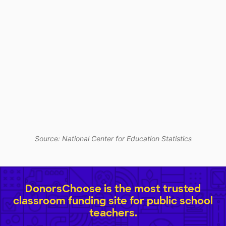
Source: National Center for Education Statistics
DonorsChoose is the most trusted
classroom funding site for public school
teachers.