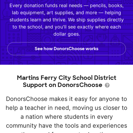
Every donation funds real needs — pencils, books,
lab equipment, art supplies, and more — helping
students learn and thrive. We ship supplies directly
to the school, and you'll see exactly where each
dollar goes.
See how DonorsChoose works
Martins Ferry City School District
Support on DonorsChoose
DonorsChoose makes it easy for anyone to
help a teacher in need, moving us closer to
a nation where students in every
community have the tools and experiences