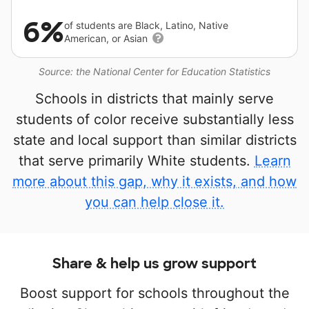
6%
of students are Black, Latino, Native
American, or Asian
Source: the National Center for Education Statistics
Schools in districts that mainly serve
students of color receive substantially less
state and local support than similar districts
that serve primarily White students.
Learn
more about this gap, why it exists, and how
you can help close it.
Share & help us grow support
Boost support for schools throughout the