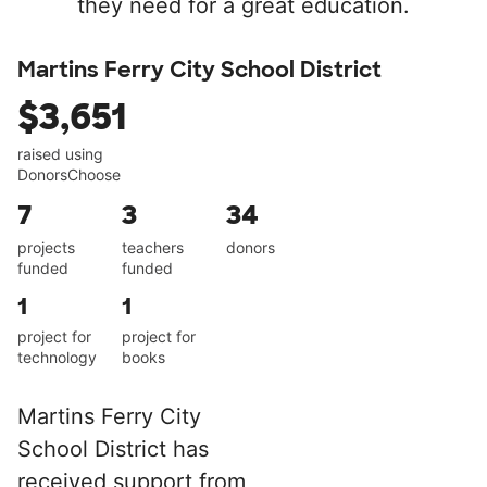
they need for a great education.
Martins Ferry City School District
$3,651
raised using
DonorsChoose
7
3
34
projects
teachers
donors
funded
funded
1
1
project for
project for
technology
books
Martins Ferry City
School District has
received support from