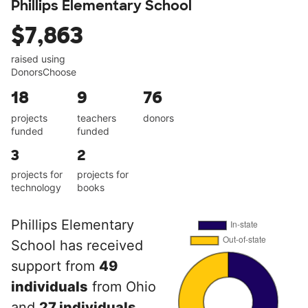
Phillips Elementary School
$7,863
raised using
DonorsChoose
18
9
76
projects
teachers
donors
funded
funded
3
2
projects for
projects for
technology
books
Phillips Elementary
School has received
support from
49
individuals
from Ohio
and
27 individuals