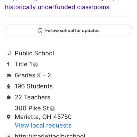
historically underfunded classrooms.
Follow school for updates
Public School
Title 1
Grades K - 2
196 Students
22 Teachers
300 Pike St
Marietta, OH 45750
View local requests
http://mariettacityschools.k12.oh.us