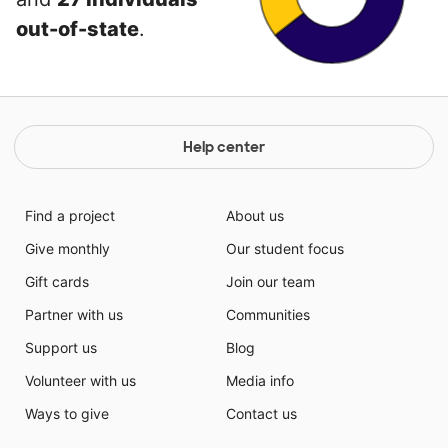
out-of-state
.
Help center
Find a project
About us
Give monthly
Our student focus
Gift cards
Join our team
Partner with us
Communities
Support us
Blog
Volunteer with us
Media info
Ways to give
Contact us