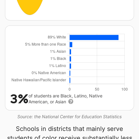
3%
of students are Black, Latino, Native
American, or Asian
Source: the National Center for Education Statistics
Schools in districts that mainly serve
students of color receive substantially less