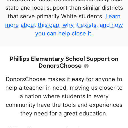
state and local support than similar districts
that serve primarily White students.
Learn
more about this gap, why it exists, and how
you can help close it.
Phillips Elementary School Support on
DonorsChoose
DonorsChoose makes it easy for anyone to
help a teacher in need, moving us closer to
a nation where students in every
community have the tools and experiences
they need for a great education.