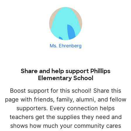
Ms. Ehrenberg
Share and help support Phillips
Elementary School
Boost support for this school! Share this
page with friends, family, alumni, and fellow
supporters. Every connection helps
teachers get the supplies they need and
shows how much your community cares