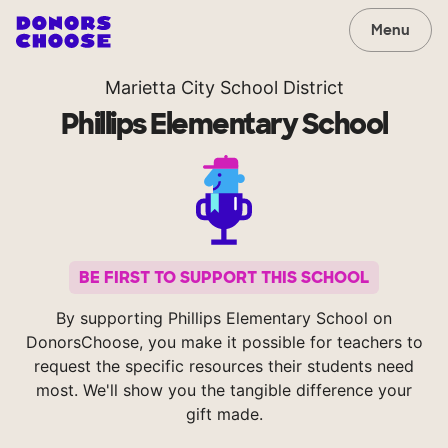
Menu
Marietta City School District
Phillips Elementary School
BE FIRST TO SUPPORT THIS SCHOOL
By supporting Phillips Elementary School on
DonorsChoose, you make it possible for teachers to
request the specific resources their students need
most. We'll show you the tangible difference your
gift made.