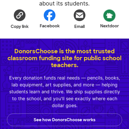
about its students.
Facebook
Nextdoor
Copy link
Email
DonorsChoose is the most trusted
classroom funding site for public school
teachers.
Every donation funds real needs — pencils, books,
lab equipment, art supplies, and more — helping
students learn and thrive. We ship supplies directly
to the school, and you'll see exactly where each
dollar goes.
See how DonorsChoose works