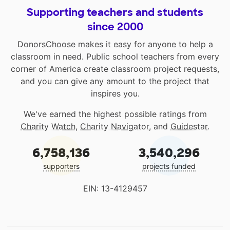
Supporting teachers and students
since 2000
DonorsChoose makes it easy for anyone to help a
classroom in need. Public school teachers from every
corner of America create classroom project requests,
and you can give any amount to the project that
inspires you.
We've earned the highest possible ratings from
Charity Watch
,
Charity Navigator
, and
Guidestar
.
6,758,136
3,540,296
supporters
projects funded
EIN: 13-4129457