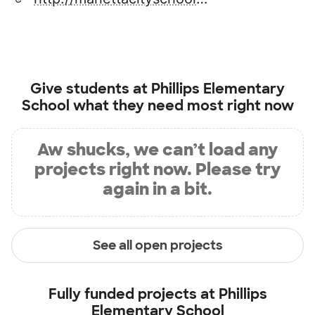
Give students at
Phillips Elementary
School
what they need most right now
Aw shucks, we can’t load any
projects right now. Please try
again in a bit.
See all open projects
Fully funded projects at
Phillips
Elementary School