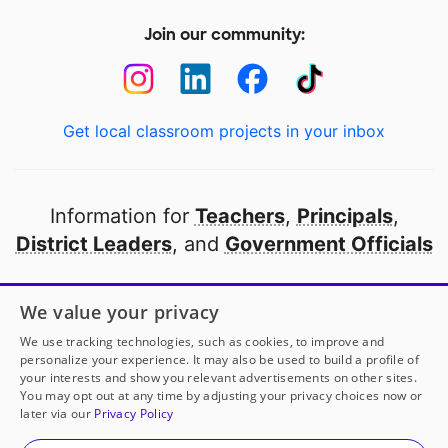
Join our community:
Get local classroom projects in your inbox
Information for
Teachers
,
Principals
,
District Leaders
, and
Government Officials
Open to every public school in America
We value your privacy
thanks to
our partners
We use tracking technologies, such as cookies, to improve and
personalize your experience. It may also be used to build a profile of
your interests and show you relevant advertisements on other sites.
Partner with DonorsChoose
You may opt out at any time by adjusting your privacy choices now or
later via our
Privacy Policy
© 2000-
2026
DonorsChoose, a 501(c)(3) not-for-profit