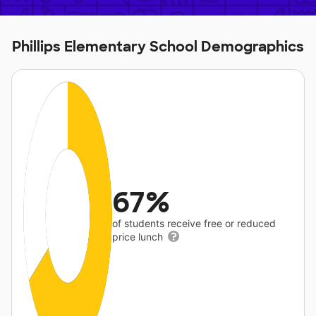
Phillips Elementary School Demographics
67%
of students receive free or reduced
price lunch