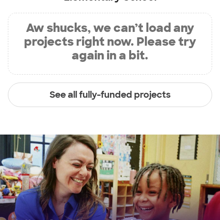
Aw shucks, we can’t load any
projects right now. Please try
again in a bit.
See all fully-funded projects