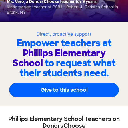
Ms. Vero, a DonorsChoose teacher for 9 years.
Kindergarten teacher at PS81 - Robert J. Christen School in
Bronx, NY
Direct, proactive support
Empower teachers at
Phillips Elementary
School
to request what
their students need.
Give to this school
Phillips Elementary School Teachers on
DonorsChoose