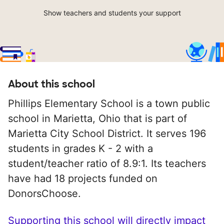
Show teachers and students your support
About this school
Phillips Elementary School is a town public
school in Marietta, Ohio that is part of
Marietta City School District. It serves 196
students in grades K - 2 with a
student/teacher ratio of 8.9:1. Its teachers
have had 18 projects funded on
DonorsChoose.
Supporting this school will directly impact