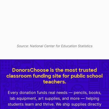
Source: National Center for Education Statistics
DonorsChoose is the most trusted
classroom funding site for public school
teachers.
Every donation funds real needs — pencils, books,
lab equipment, art supplies, and more — helping
students learn and thrive. We ship supplies directly