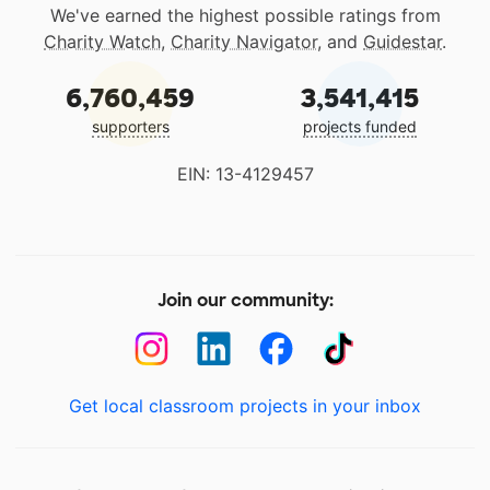
We've earned the highest possible ratings from
Charity Watch
,
Charity Navigator
, and
Guidestar
.
6,760,459
3,541,415
supporters
projects funded
EIN: 13-4129457
Join our community:
Get local classroom projects in your inbox