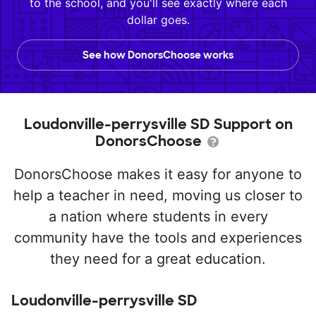
to the school, and you'll see exactly where each
dollar goes.
See how DonorsChoose works
Loudonville-perrysville SD Support on
DonorsChoose
DonorsChoose makes it easy for anyone to
help a teacher in need, moving us closer to
a nation where students in every
community have the tools and experiences
they need for a great education.
Loudonville-perrysville SD