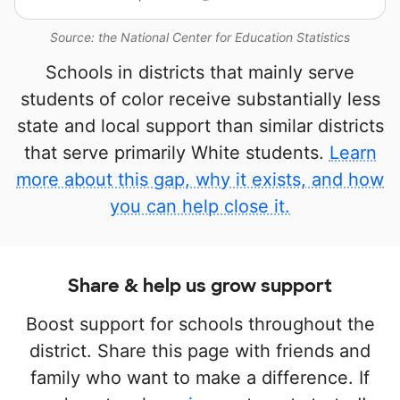
Source: the National Center for Education Statistics
Schools in districts that mainly serve
students of color receive substantially less
state and local support than similar districts
that serve primarily White students.
Learn
more about this gap, why it exists, and how
you can help close it.
Share & help us grow support
Boost support for schools throughout the
district. Share this page with friends and
family who want to make a difference. If