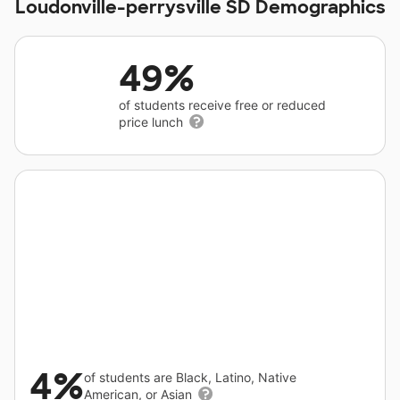
Loudonville-perrysville SD Demographics
49%
of students receive free or reduced
price lunch
4%
of students are Black, Latino, Native
American, or Asian