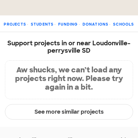
PROJECTS
STUDENTS
FUNDING
DONATIONS
SCHOOLS
Support projects in or near Loudonville-
perrysville SD
Aw shucks, we can’t load any
projects right now. Please try
again in a bit.
See more similar projects