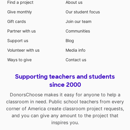
Find a project
About us
Give monthly
Our student focus
Gift cards
Join our team
Partner with us
Communities
Support us
Blog
Volunteer with us
Media info
Ways to give
Contact us
Supporting teachers and students
since 2000
DonorsChoose makes it easy for anyone to help a
classroom in need. Public school teachers from every
corner of America create classroom project requests,
and you can give any amount to the project that
inspires you.