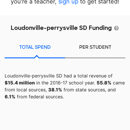
you're a teacher,
sign up
to get started!
Loudonville-perrysville SD Funding
TOTAL SPEND
PER STUDENT
Loudonville-perrysville SD had a total revenue of
$15.4 million
in the 2016-17 school year.
55.8%
came
from local sources,
38.1%
from state sources, and
6.1%
from federal sources.