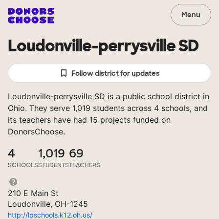
Menu
Loudonville-perrysville SD
Follow district for updates
Loudonville-perrysville SD is a public school district in
Ohio. They serve 1,019 students across 4 schools, and
its teachers have had 15 projects funded on
DonorsChoose.
4
1,019
69
SCHOOLS
STUDENTS
TEACHERS
210 E Main St
Loudonville, OH-1245
http://lpschools.k12.oh.us/