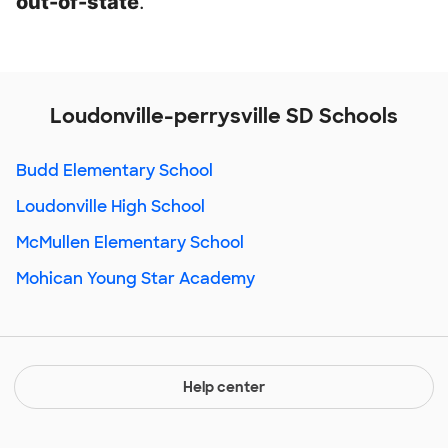
out-of-state
.
Loudonville-perrysville SD Schools
Budd Elementary School
Loudonville High School
McMullen Elementary School
Mohican Young Star Academy
Help center