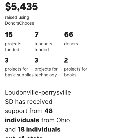
$5,435
raised using
DonorsChoose
15
7
66
projects
teachers
donors
funded
funded
3
3
2
projects for
projects for
projects for
basic supplies
technology
books
Loudonville-perrysville
SD has received
support from
48
individuals
from Ohio
and
18 individuals