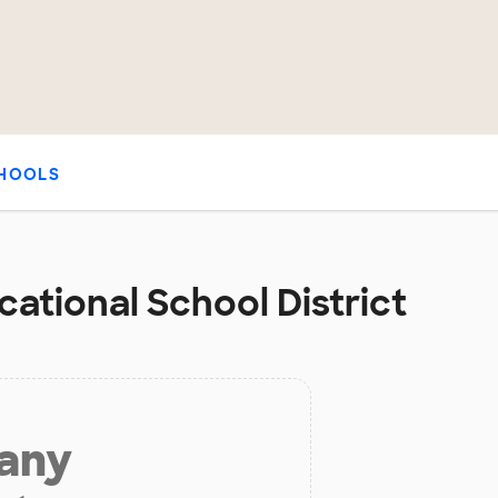
HOOLS
cational School District
 any