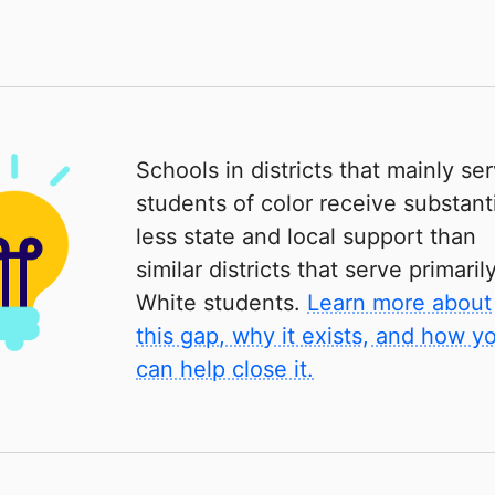
Schools in districts that mainly se
students of color receive substanti
less state and local support than
similar districts that serve primaril
White students.
Learn more about
this gap, why it exists, and how y
can help close it.