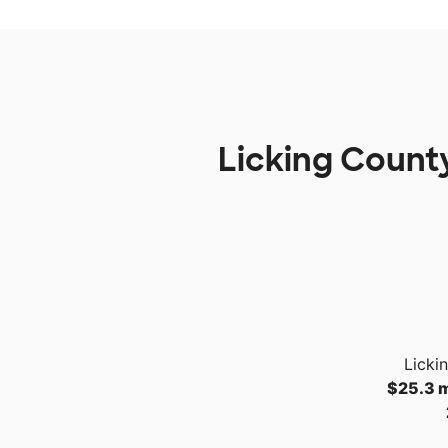
Licking County
Licki
$25.3 m