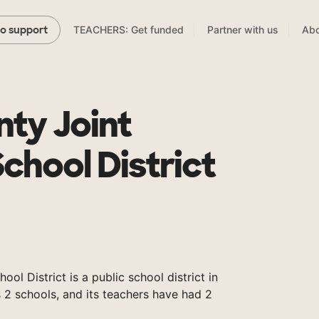
TEACHERS: Get funded
Partner with us
Abo
to support
nty Joint
chool District
ol District is a public school district in
 2 schools, and its teachers have had 2