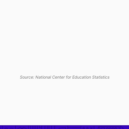
Source: National Center for Education Statistics