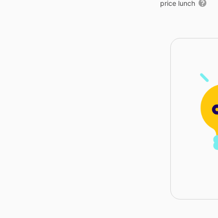
price lunch