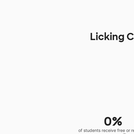
Licking C
0%
of students receive free or 