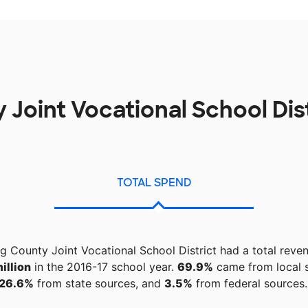
 Joint Vocational School Dis
TOTAL SPEND
ng County Joint Vocational School District had a total reve
illion
in the 2016-17 school year.
69.9%
came from local 
26.6%
from state sources, and
3.5%
from federal sources.