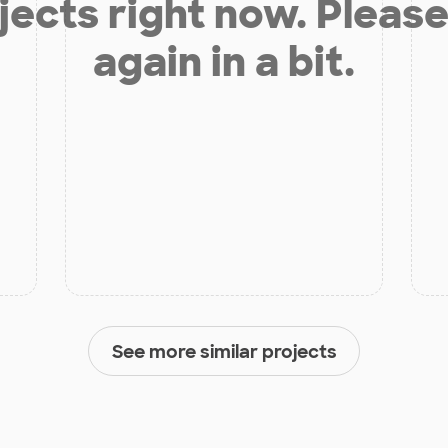
jects right now. Please
again in a bit.
See more similar projects