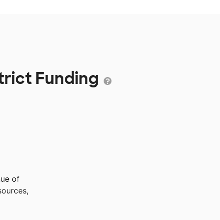
trict Funding
nue of
sources,