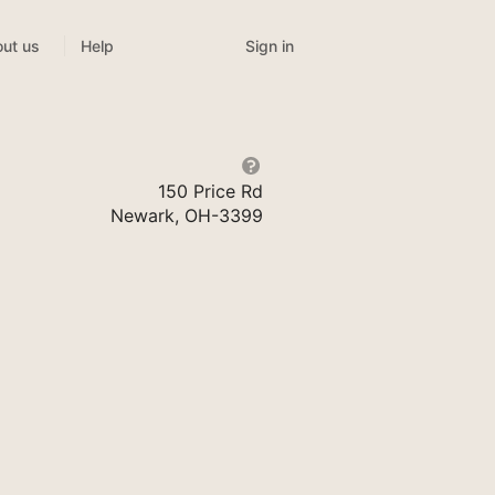
Sign in
ut us
Help
150 Price Rd
Newark, OH-3399