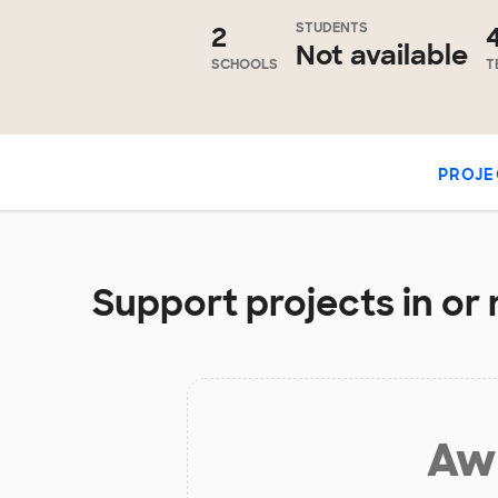
STUDENTS
2
Not available
SCHOOLS
T
PROJE
Support projects in or 
Aw 