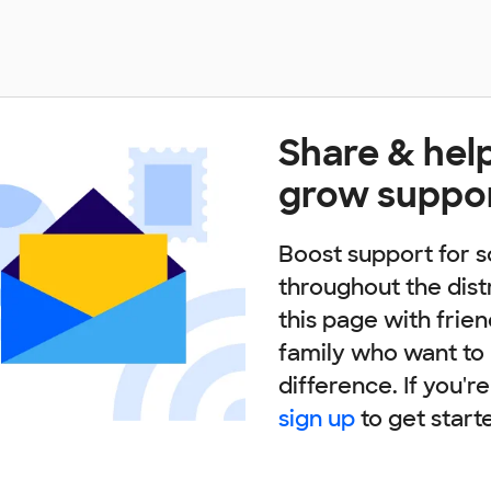
Share & hel
grow suppo
Boost support for s
throughout the dist
this page with frie
family who want to
difference. If you'r
sign up
to get start