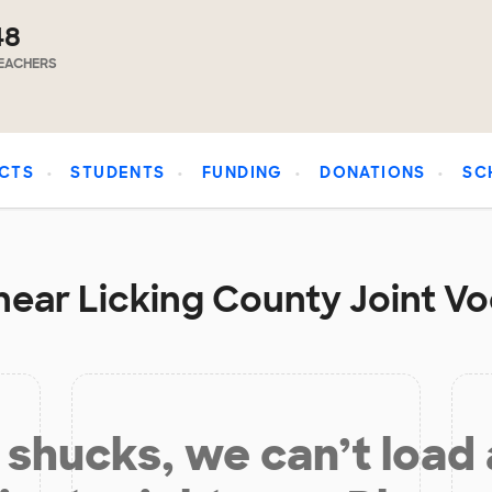
48
EACHERS
CTS
STUDENTS
FUNDING
DONATIONS
SC
near Licking County Joint Vo
shucks, we can’t load