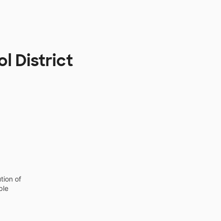
l District
tion of
ble