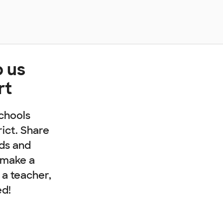
p us
rt
chools
rict. Share
nds and
 make a
e a teacher,
ed!