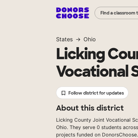
Find a classroom 
States
Ohio
Licking Cou
Vocational S
Follow district for updates
About this district
Licking County Joint Vocational Scho
Ohio. They serve 0 students across
projects funded on DonorsChoose.