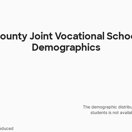
ounty Joint Vocational Schoo
Demographics
The demographic distribu
students is not availa
reduced