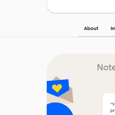
About
I
Note
“
Y
pr