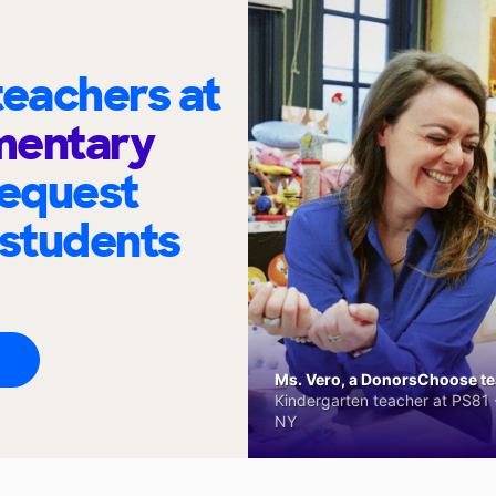
eachers at
mentary
request
 students
Ms. Vero, a DonorsChoose tea
Kindergarten teacher at PS81 -
NY