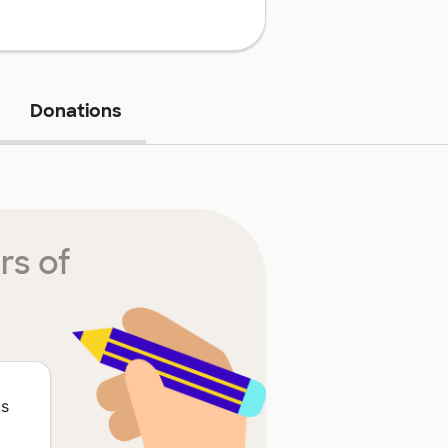
Donations
rs of
is