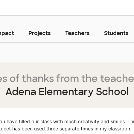
mpact
Projects
Teachers
Students
s of thanks from the teache
Adena Elementary School
ou have filled our class with much creativity and smiles. Th
oject has been used three separate times in my classroom