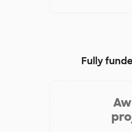
Fully fund
Aw 
pro