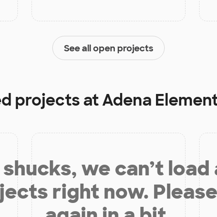
See all open projects
ed projects at
Adena Element
shucks, we can’t load
jects right now. Please
again in a bit.