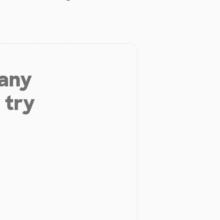
 any
 try