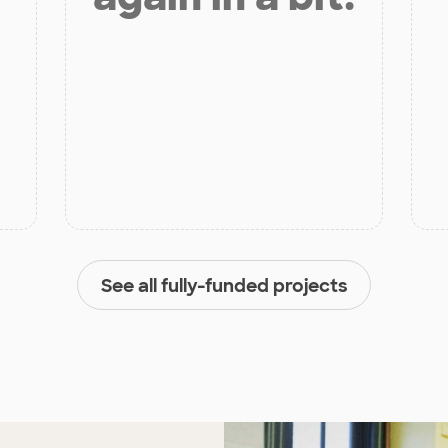
See all fully-funded projects