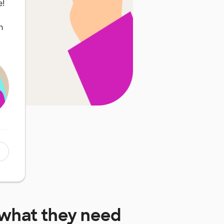
e!
h
what they need