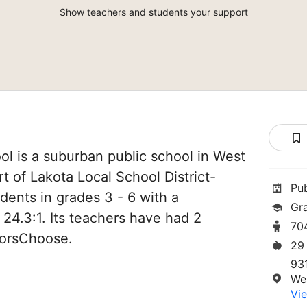
Show teachers and students your support
l is a suburban public school in West
rt of Lakota Local School District-
Pu
udents in grades 3 - 6 with a
Gr
 24.3:1. Its teachers have had 2
70
norsChoose.
29
93
We
Vie