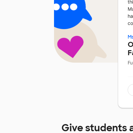
th
Ma
ha
co
Ms
O
F
Fu
Give students 