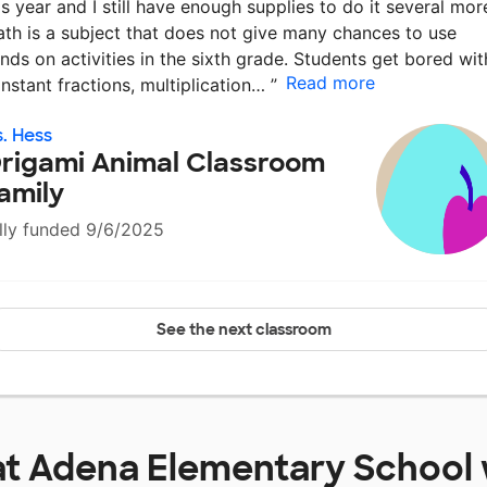
is year and I still have enough supplies to do it several mor
th is a subject that does not give many chances to use
nds on activities in the sixth grade. Students get bored wit
Read more
nstant fractions, multiplication…
”
. Hess
rigami Animal Classroom
amily
lly funded 9/6/2025
See the next classroom
at
Adena Elementary School