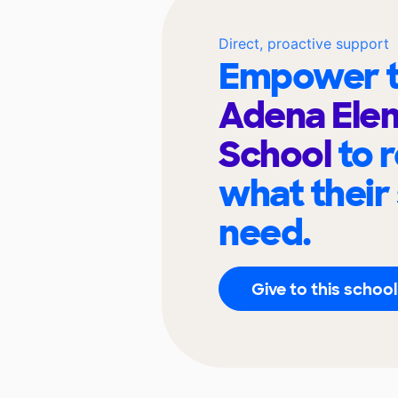
Direct, proactive support
Empower t
Adena Ele
School
to 
what their
need.
Give to this school