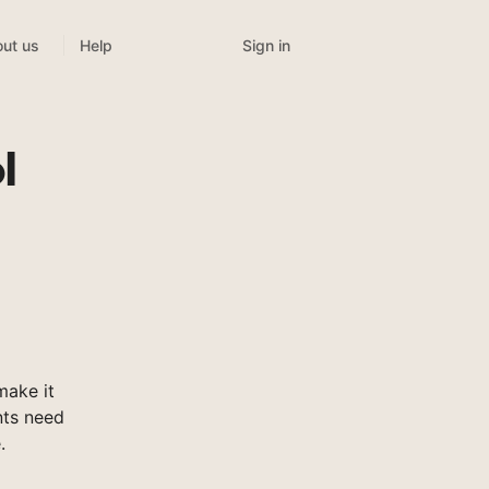
Sign in
ut us
Help
l
ake it
nts need
.