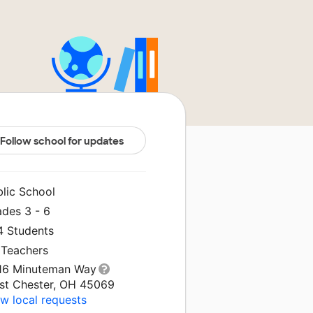
Follow school for updates
blic School
ades 3 - 6
4 Students
 Teachers
16 Minuteman Way
st Chester, OH 45069
w local requests