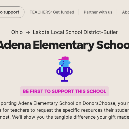
TEACHERS: Get funded
Partner with us
Abo
to support
Ohio
Lakota Local School District-Butler
Adena Elementary Schoo
BE FIRST TO SUPPORT THIS SCHOOL
pporting Adena Elementary School on DonorsChoose, you m
e for teachers to request the specific resources their stude
most. We'll show you the tangible difference your gift made