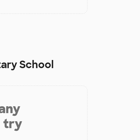
ary School
 any
 try