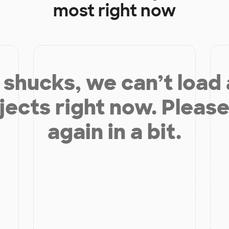
most right now
shucks, we can’t load
jects right now. Please
again in a bit.