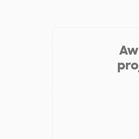
Aw 
pro