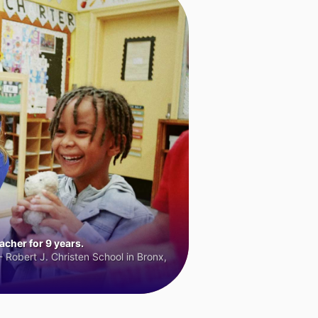
cher for 9 years.
 Robert J. Christen School in Bronx,