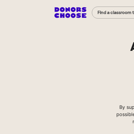
Find a classroom 
By su
possibl