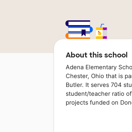
About this school
Adena Elementary Schoo
Chester, Ohio that is pa
Butler. It serves 704 st
student/teacher ratio of
projects funded on Do