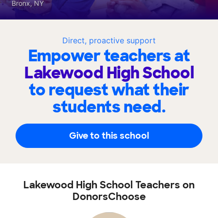
Bronx, NY
Direct, proactive support
Empower teachers at
Lakewood High School
to request what their
students need.
Give to this school
Lakewood High School Teachers on
DonorsChoose