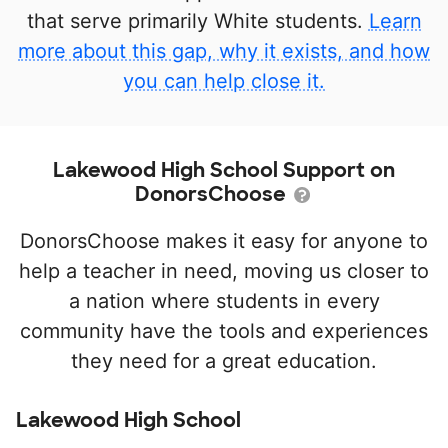
that serve primarily White students.
Learn
more about this gap, why it exists, and how
you can help close it.
Lakewood High School Support on
DonorsChoose
DonorsChoose makes it easy for anyone to
help a teacher in need, moving us closer to
a nation where students in every
community have the tools and experiences
they need for a great education.
Lakewood High School