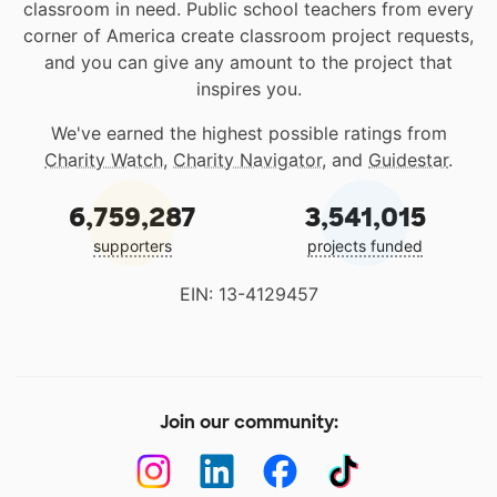
classroom in need. Public school teachers from every
corner of America create classroom project requests,
and you can give any amount to the project that
inspires you.
We've earned the highest possible ratings from
Charity Watch
,
Charity Navigator
, and
Guidestar
.
6,759,287
3,541,015
supporters
projects funded
EIN: 13-4129457
Join our community: