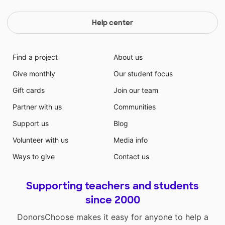
Help center
Find a project
About us
Give monthly
Our student focus
Gift cards
Join our team
Partner with us
Communities
Support us
Blog
Volunteer with us
Media info
Ways to give
Contact us
Supporting teachers and students
since 2000
DonorsChoose makes it easy for anyone to help a