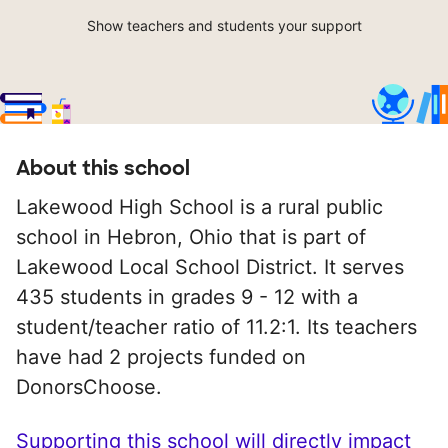
Show teachers and students your support
About this school
Lakewood High School is a rural public
school in Hebron, Ohio that is part of
Lakewood Local School District. It serves
435 students in grades 9 - 12 with a
student/teacher ratio of 11.2:1. Its teachers
have had 2 projects funded on
DonorsChoose.
Supporting this school will directly impact