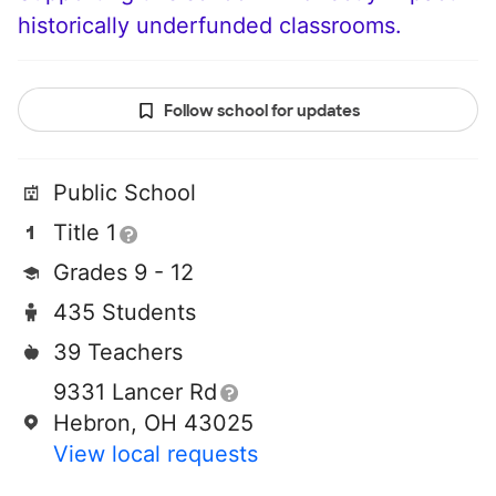
historically underfunded classrooms.
Follow school for updates
Public School
Title 1
Grades 9 - 12
435 Students
39 Teachers
9331 Lancer Rd
Hebron, OH 43025
View local requests