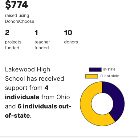
$774
raised using
DonorsChoose
2
1
10
projects
teacher
donors
funded
funded
Lakewood High
School has received
support from
4
individuals
from Ohio
and
6 individuals out-
of-state
.