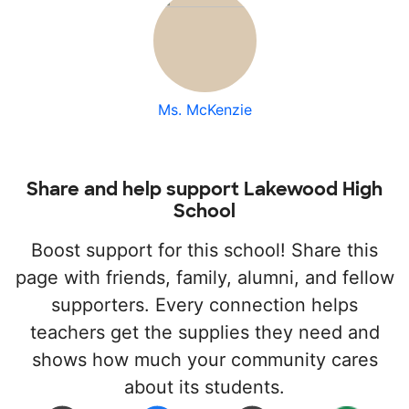
Ms. McKenzie
Share and help support Lakewood High
School
Boost support for this school! Share this
page with friends, family, alumni, and fellow
supporters. Every connection helps
teachers get the supplies they need and
shows how much your community cares
about its students.