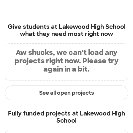
Give students at
Lakewood High School
what they need most right now
Aw shucks, we can’t load any
projects right now. Please try
again in a bit.
See all open projects
Fully funded projects at
Lakewood High
School