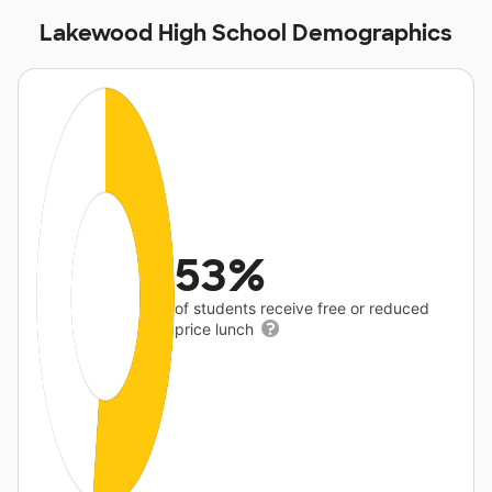
Lakewood High School Demographics
53%
of students receive free or reduced
price lunch