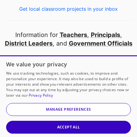
Get local classroom projects in your inbox
Information for
Teachers
,
Principals
,
District Leaders
, and
Government Officials
Open to every public school in America
We value your privacy
thanks to
our partners
We use tracking technologies, such as cookies, to improve and
personalize your experience. It may also be used to build a profile of
your interests and show you relevant advertisements on other sites.
Partner with DonorsChoose
You may opt out at any time by adjusting your privacy choices now or
later via our
Privacy Policy
© 2000-
2026
DonorsChoose, a 501(c)(3) not-for-profit
corporation.
MANAGE PREFERENCES
Privacy policy
|
Manage Cookies
|
Terms of use
|
Schools
ACCEPT ALL