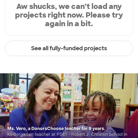
Aw shucks, we can’t load any
projects right now. Please try
again in a bit.
See all fully-funded projects
Ms. Vero, a DonorsChoose teacher for 9 years.
Kindergarten teacher at PS81 - Robert J. Christen School in