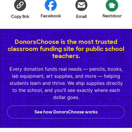
Facebook
Nextdoor
Copy link
Email
DonorsChoose is the most trusted
classroom funding site for public school
teachers.
Every donation funds real needs — pencils, books,
lab equipment, art supplies, and more — helping
students learn and thrive. We ship supplies directly
to the school, and you'll see exactly where each
dollar goes.
See how DonorsChoose works