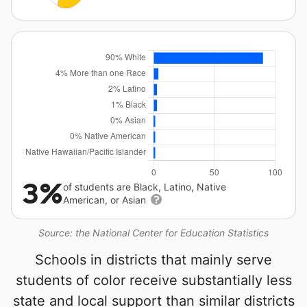
3%
of students are Black, Latino, Native
American, or Asian
Source: the National Center for Education Statistics
Schools in districts that mainly serve
students of color receive substantially less
state and local support than similar districts