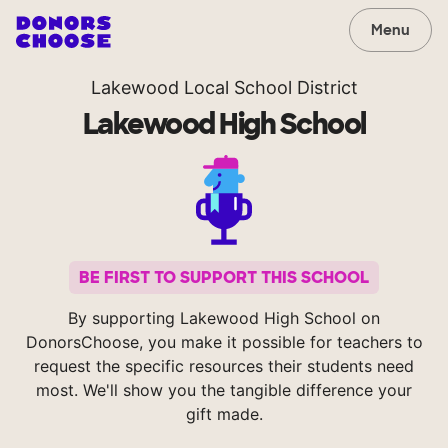
Menu
Lakewood Local School District
Lakewood High School
BE FIRST TO SUPPORT THIS SCHOOL
By supporting Lakewood High School on
DonorsChoose, you make it possible for teachers to
request the specific resources their students need
most. We'll show you the tangible difference your
gift made.