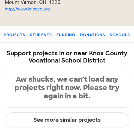
Mount Vernon, OH-4225
http://www.knoxcc.org
PROJECTS
STUDENTS
FUNDING
DONATIONS
SCHOOLS
Support projects in or near Knox County
Vocational School District
Aw shucks, we can’t load any
projects right now. Please try
again in a bit.
See more similar projects