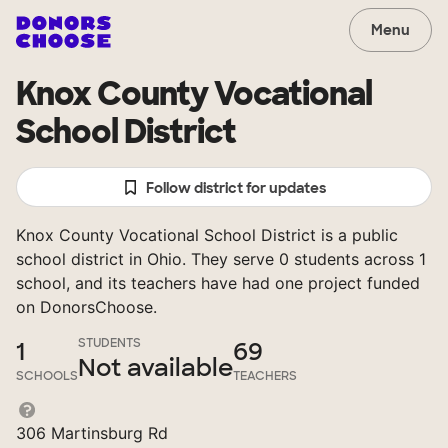
Menu
Knox County Vocational
School District
Follow district for updates
Knox County Vocational School District is a public
school district in Ohio. They serve 0 students across 1
school, and its teachers have had one project funded
on DonorsChoose.
STUDENTS
1
69
Not available
SCHOOLS
TEACHERS
306 Martinsburg Rd