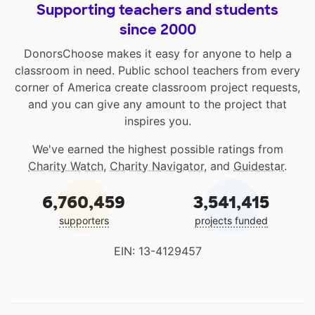
Supporting teachers and students
since 2000
DonorsChoose makes it easy for anyone to help a
classroom in need. Public school teachers from every
corner of America create classroom project requests,
and you can give any amount to the project that
inspires you.
We've earned the highest possible ratings from
Charity Watch
,
Charity Navigator
, and
Guidestar
.
6,760,459
3,541,415
supporters
projects funded
EIN: 13-4129457