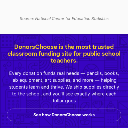
Source: National Center for Education Statistics
DonorsChoose is the most trusted
classroom funding site for public school
teachers.
Every donation funds real needs — pencils, books,
lab equipment, art supplies, and more — helping
students learn and thrive. We ship supplies directly
to the school, and you'll see exactly where each
dollar goes.
See how DonorsChoose works