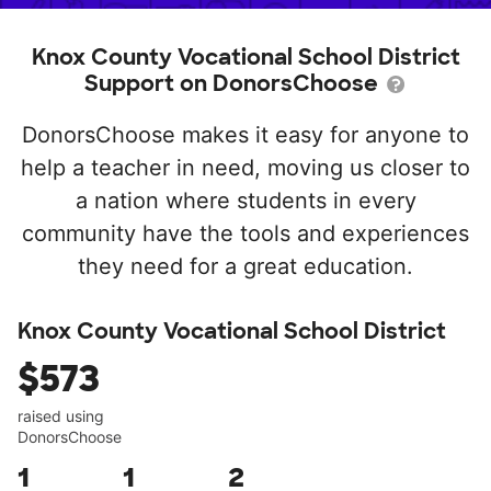
Knox County Vocational School District
Support on DonorsChoose
DonorsChoose makes it easy for anyone to
help a teacher in need, moving us closer to
a nation where students in every
community have the tools and experiences
they need for a great education.
Knox County Vocational School District
$573
raised using
DonorsChoose
1
1
2