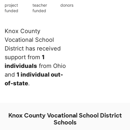
project
teacher
donors
funded
funded
Knox County
Vocational School
District has received
support from
1
individuals
from Ohio
and
1 individual out-
of-state
.
Knox County Vocational School District
Schools