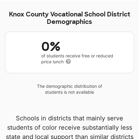
Knox County Vocational School District
Demographics
0%
of students receive free or reduced
price lunch
The demographic distribution of
students is not available
Schools in districts that mainly serve
students of color receive substantially less
state and local support than similar districts