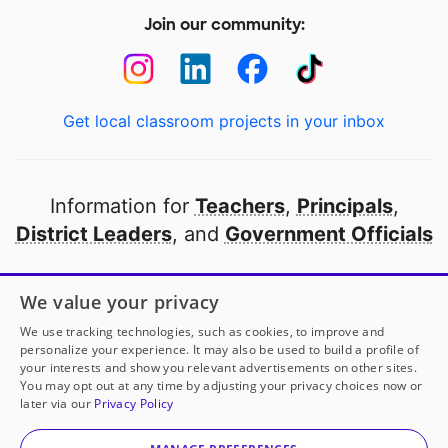
Join our community:
Get local classroom projects in your inbox
Information for
Teachers
,
Principals
,
District Leaders
, and
Government Officials
Open to every public school in America
We value your privacy
thanks to
our partners
We use tracking technologies, such as cookies, to improve and
personalize your experience. It may also be used to build a profile of
your interests and show you relevant advertisements on other sites.
Partner with DonorsChoose
You may opt out at any time by adjusting your privacy choices now or
later via our
Privacy Policy
© 2000-
2026
DonorsChoose, a 501(c)(3) not-for-profit
corporation.