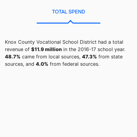
TOTAL SPEND
Knox County Vocational School District had a total
revenue of
$11.9 million
in the 2016-17 school year.
48.7%
came from local sources,
47.3%
from state
sources, and
4.0%
from federal sources.