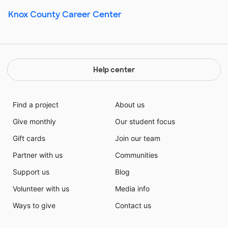
Knox County Career Center
Help center
Find a project
About us
Give monthly
Our student focus
Gift cards
Join our team
Partner with us
Communities
Support us
Blog
Volunteer with us
Media info
Ways to give
Contact us