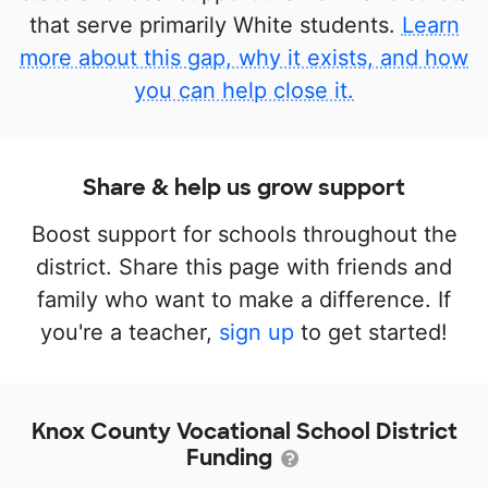
that serve primarily White students.
Learn
more about this gap, why it exists, and how
you can help close it.
Share & help us grow support
Boost support for schools throughout the
district. Share this page with friends and
family who want to make a difference. If
you're a teacher,
sign up
to get started!
Knox County Vocational School District
Funding