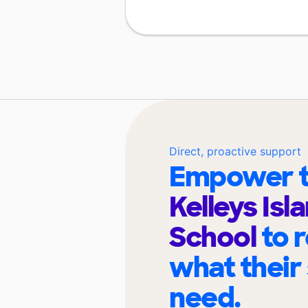
Direct, proactive support
Empower t
Kelleys Isl
School
to 
what their
need.