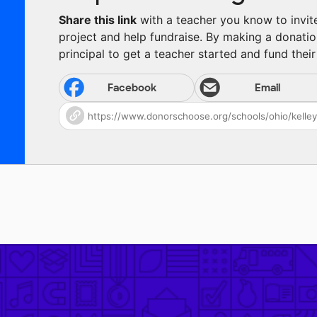
Share this link
with a teacher you know to invite 
project and help fundraise. By making a donatio
principal to get a teacher started and fund their 
Facebook
Email