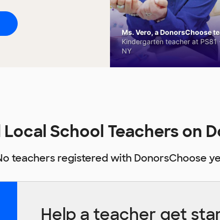
Ms. Vero, a DonorsChoose tea
Kindergarten teacher at PS81 -
NY
nd Local School Teachers on
No teachers registered with DonorsChoose ye
Help a teacher get sta