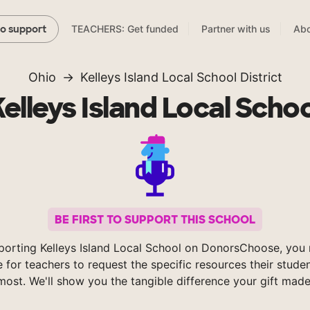
TEACHERS: Get funded
Partner with us
Abo
to support
Ohio
Kelleys Island Local School District
Kelleys Island Local Schoo
BE FIRST TO SUPPORT THIS SCHOOL
porting Kelleys Island Local School on DonorsChoose, you 
e for teachers to request the specific resources their stude
most. We'll show you the tangible difference your gift made