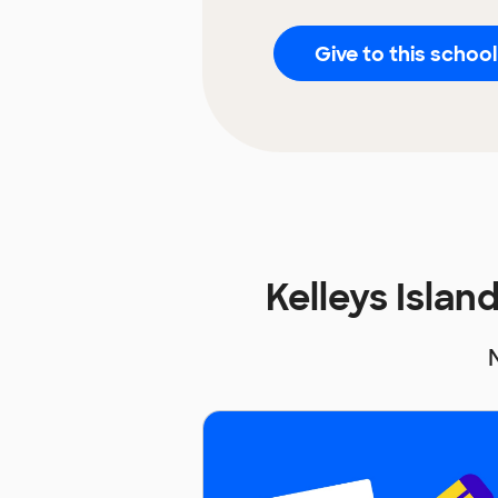
Give to this school
Kelleys Isla