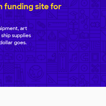
funding site for
uipment, art
 ship supplies
dollar goes.