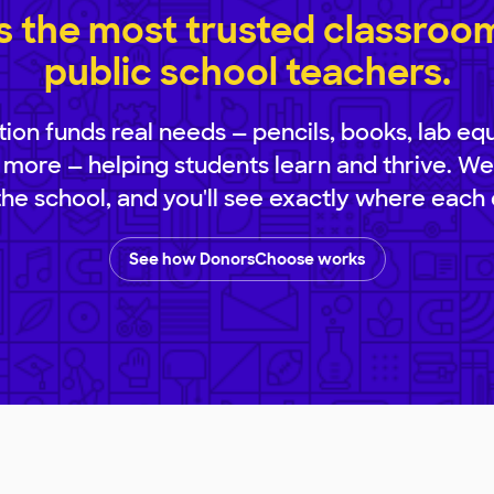
 the most trusted classroom 
public school teachers.
ion funds real needs — pencils, books, lab eq
 more — helping students learn and thrive. We
 the school, and you'll see exactly where each 
See how DonorsChoose works