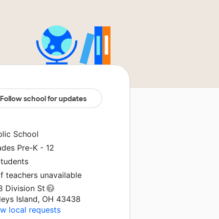
Follow school for updates
blic School
ades Pre-K - 12
Students
f teachers unavailable
 Division St
leys Island, OH 43438
w local requests