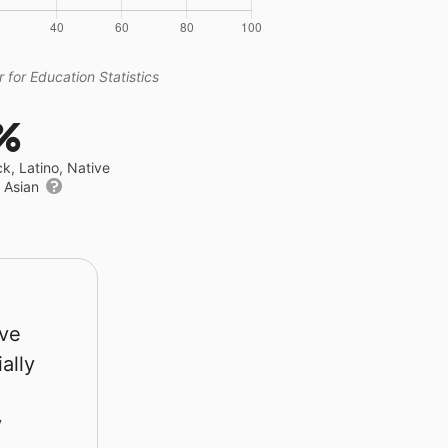
 for Education Statistics
%
ck, Latino, Native
r Asian
rve
ally
y