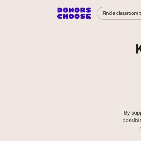
Find a classroom 
By sup
possibl