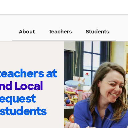
About
Teachers
Students
eachers at
and Local
request
 students