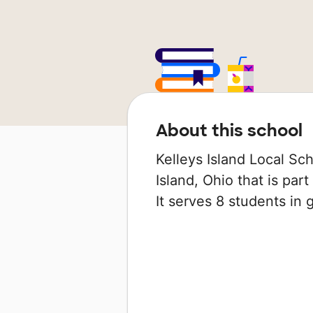
About this school
Kelleys Island Local Sch
Island, Ohio that is part
It serves 8 students in 