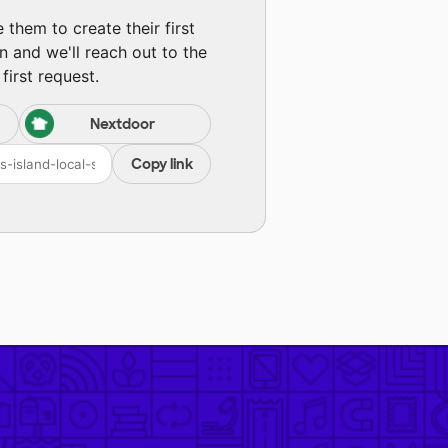
them to create their first
n and we'll reach out to the
first request.
Nextdoor
Copy link