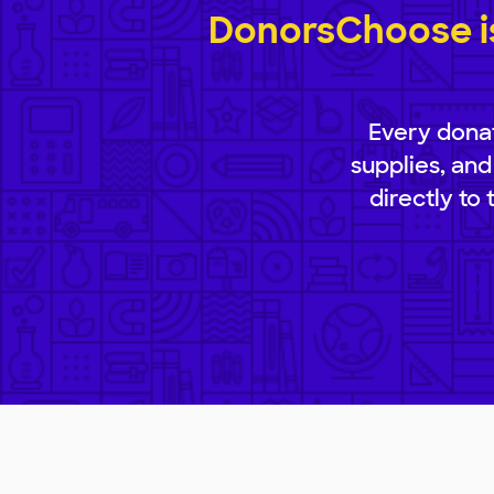
DonorsChoose is
Every donat
supplies, and
directly to