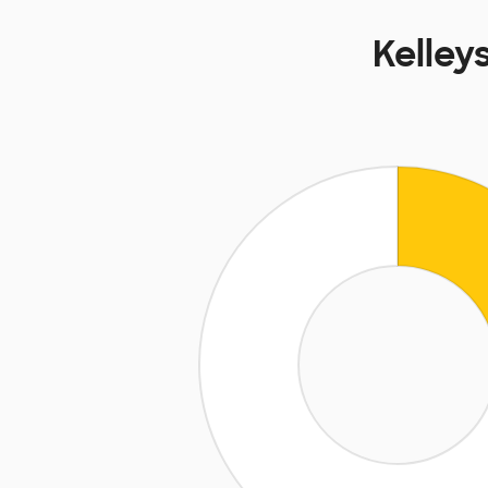
Kelley