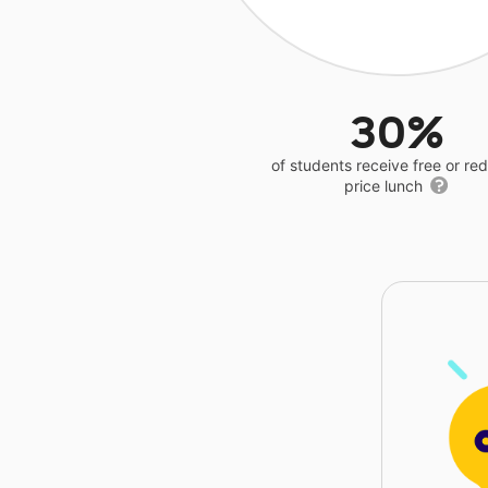
30%
of students receive free or r
price lunch