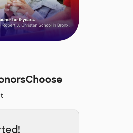
cher for 9 years.
 Robert J. Christen School in Bronx,
 DonorsChoose
t
rted!