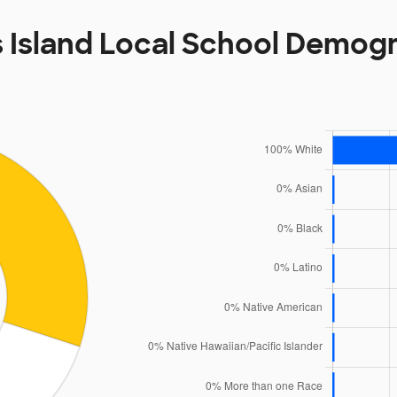
s Island Local School Demog