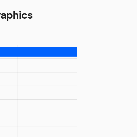
raphics