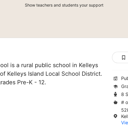
Show teachers and students your support
ool is a rural public school in Kelleys
 of Kelleys Island Local School District.
Pu
grades Pre-K - 12.
Gr
8 
# o
528
Kel
Vie