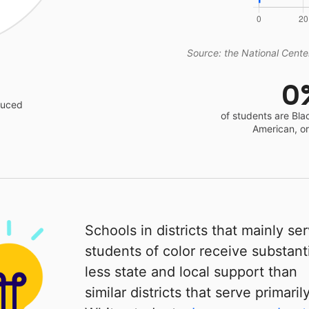
Source: the National Center
0
educed
of students are Bla
American, o
Schools in districts that mainly se
students of color receive substanti
less state and local support than
similar districts that serve primaril