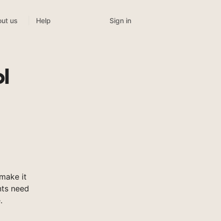
Sign in
ut us
Help
l
make it
nts need
.