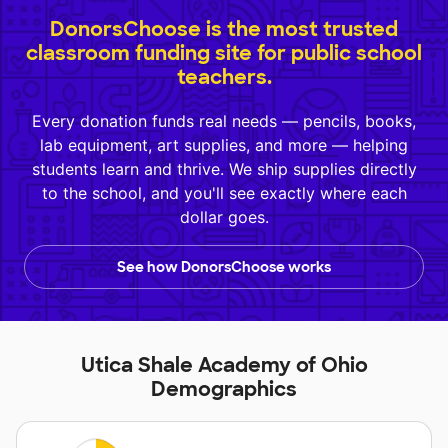
DonorsChoose is the most trusted
classroom funding site for public school
teachers.
Every donation funds real needs — pencils, books,
lab equipment, art supplies, and more — helping
students learn and thrive. We ship supplies directly
to the school, and you'll see exactly where each
dollar goes.
See how DonorsChoose works
Utica Shale Academy of Ohio
Demographics