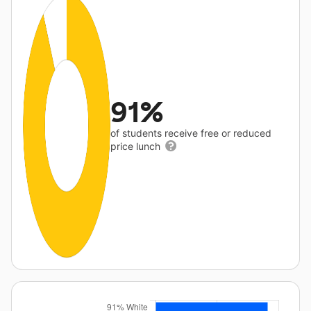
91%
of students receive free or reduced
price lunch