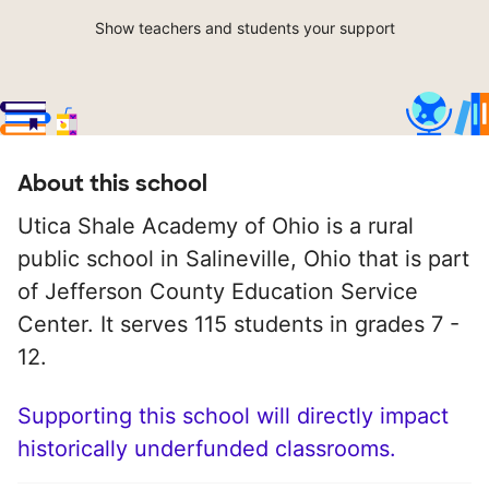
Show teachers and students your support
About this school
Utica Shale Academy of Ohio is a rural
public school in Salineville, Ohio that is part
of Jefferson County Education Service
Center. It serves 115 students in grades 7 -
12.
Supporting this school will directly impact
historically underfunded classrooms.