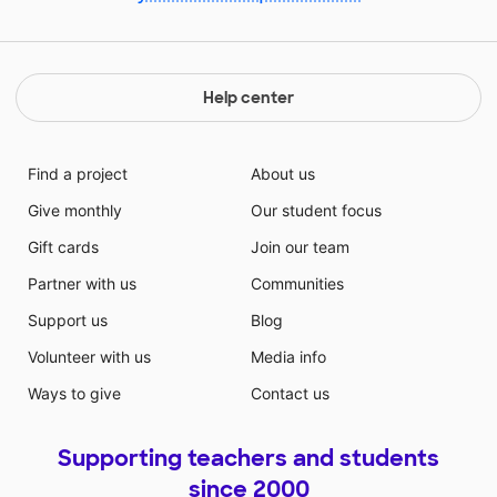
Help center
Find a project
About us
Give monthly
Our student focus
Gift cards
Join our team
Partner with us
Communities
Support us
Blog
Volunteer with us
Media info
Ways to give
Contact us
Supporting teachers and students
since 2000