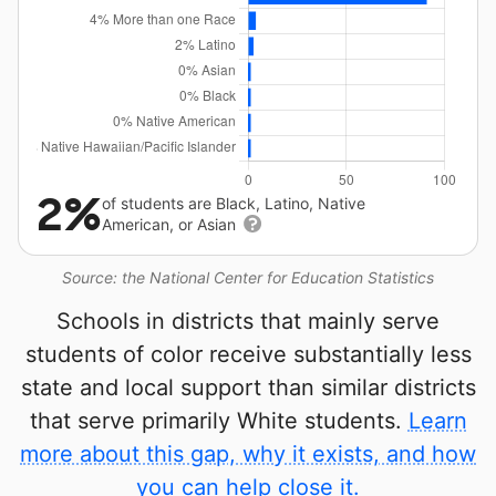
2%
of students are Black, Latino, Native
American, or Asian
Source: the National Center for Education Statistics
Schools in districts that mainly serve
students of color receive substantially less
state and local support than similar districts
that serve primarily White students.
Learn
more about this gap, why it exists, and how
you can help close it.