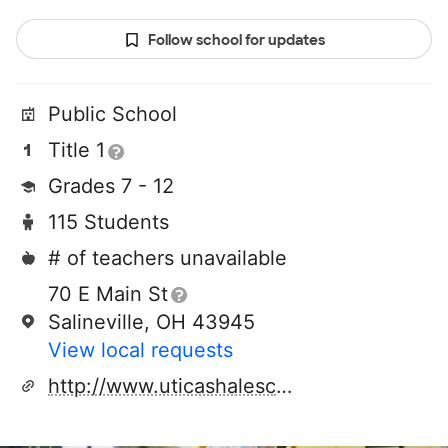
Follow school for updates
Public School
Title 1
Grades 7 - 12
115 Students
# of teachers unavailable
70 E Main St
Salineville, OH 43945
View local requests
http://www.uticashaleschool.com/