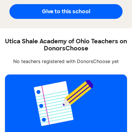
Give to this school
Utica Shale Academy of Ohio Teachers on
DonorsChoose
No teachers registered with DonorsChoose yet