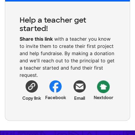
Help a teacher get
started!
Share this link
with a teacher you know
to invite them to create their first project
and help fundraise. By making a donation
and we'll reach out to the principal to get
a teacher started and fund their first
request.
Facebook
Nextdoor
Copy link
Email