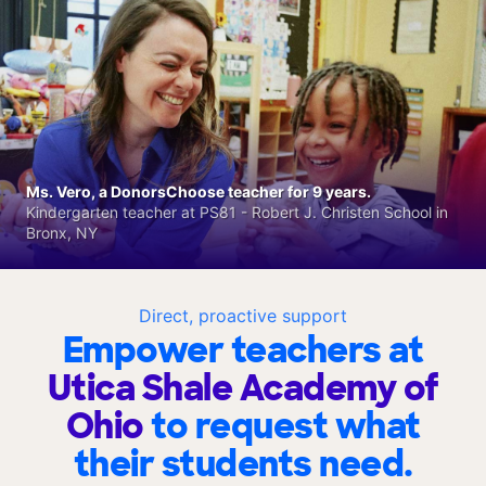
Ms. Vero, a DonorsChoose teacher for 9 years.
Kindergarten teacher at PS81 - Robert J. Christen School in
Bronx, NY
Direct, proactive support
Empower teachers at
Utica Shale Academy of
Ohio
to request what
their students need.