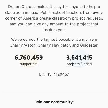
DonorsChoose makes it easy for anyone to help a
classroom in need. Public school teachers from every
corner of America create classroom project requests,
and you can give any amount to the project that
inspires you.
We've earned the highest possible ratings from
Charity Watch
,
Charity Navigator
, and
Guidestar
.
6,760,459
3,541,415
supporters
projects funded
EIN: 13-4129457
Join our community: