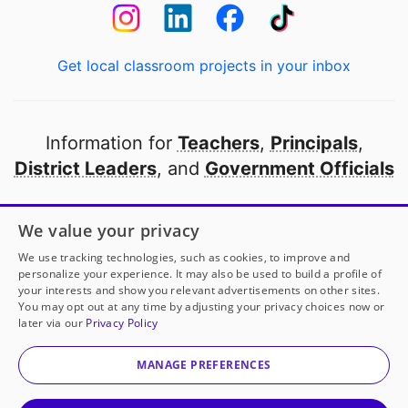
Get local classroom projects in your inbox
Information for
Teachers
,
Principals
,
District Leaders
, and
Government Officials
Open to every public school in America
We value your privacy
thanks to
our partners
We use tracking technologies, such as cookies, to improve and
personalize your experience. It may also be used to build a profile of
your interests and show you relevant advertisements on other sites.
Partner with DonorsChoose
You may opt out at any time by adjusting your privacy choices now or
later via our
Privacy Policy
© 2000-
2026
DonorsChoose, a 501(c)(3) not-for-profit
corporation.
MANAGE PREFERENCES
Privacy policy
|
Manage Cookies
|
Terms of use
|
Schools