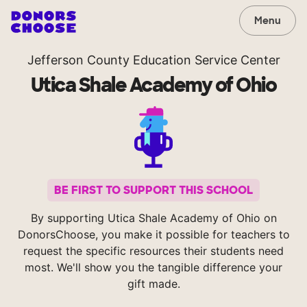
Menu
Jefferson County Education Service Center
Utica Shale Academy of Ohio
BE FIRST TO SUPPORT THIS SCHOOL
By supporting Utica Shale Academy of Ohio on
DonorsChoose, you make it possible for teachers to
request the specific resources their students need
most. We'll show you the tangible difference your
gift made.