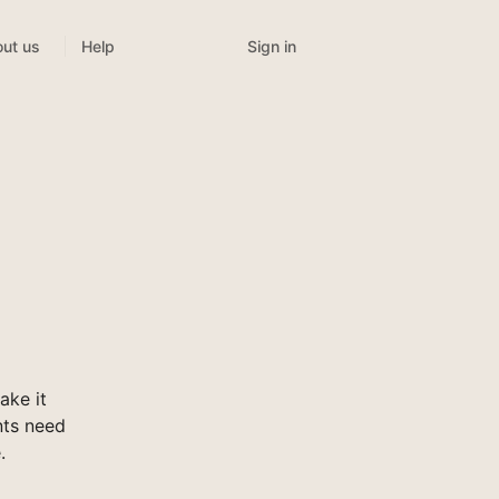
Sign in
ut us
Help
ake it
nts need
.