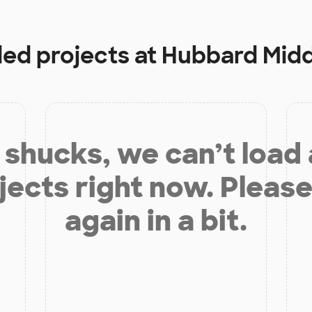
ded projects at
Hubbard Midd
shucks, we can’t load
jects right now. Please
again in a bit.