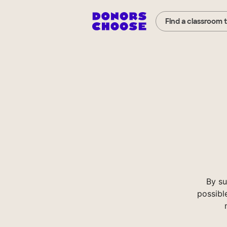
Find a classroom 
By su
possibl