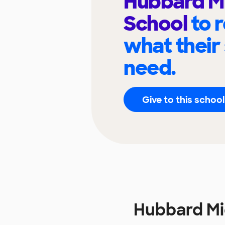
Hubbard M
School
to 
what their
need.
Give to this school
Hubbard Mi