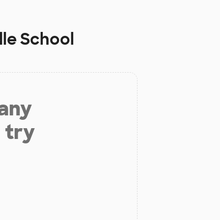
le School
 any
 try