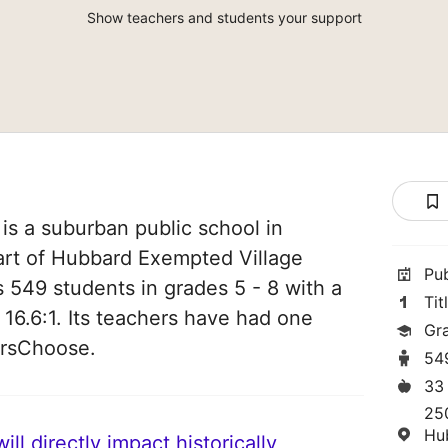
Show teachers and students your support
s a suburban public school in
art of Hubbard Exempted Village
Pu
es 549 students in grades 5 - 8 with a
Tit
 16.6:1. Its teachers have had one
Gr
orsChoose.
54
33
25
Hu
ll directly impact historically