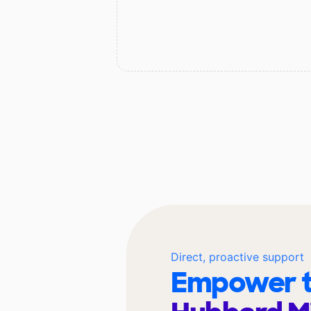
Direct, proactive support
Empower t