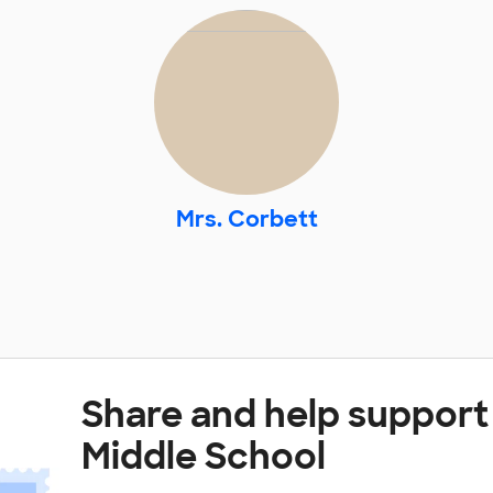
Mrs. Corbett
Share and help suppor
Middle School