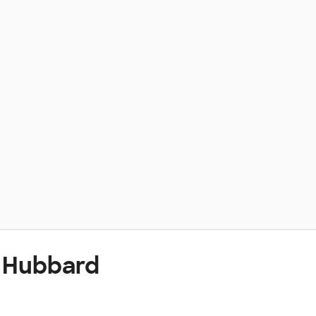
t Hubbard