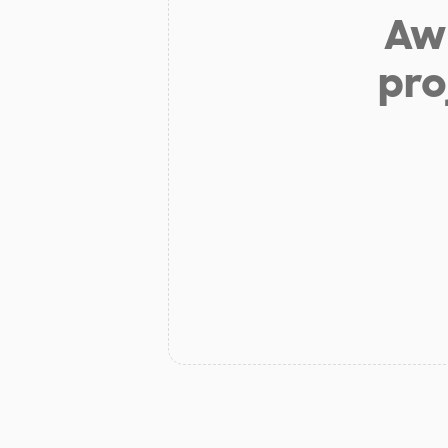
Aw 
pro