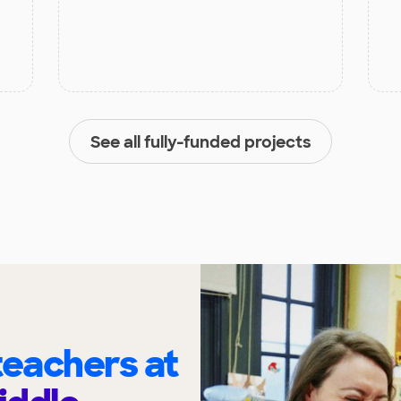
See all fully-funded projects
eachers at