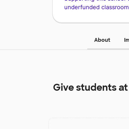
underfunded classroom
About
I
Give students a