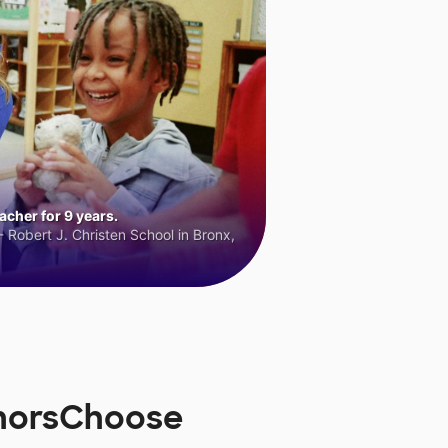
cher for 9 years.
 Robert J. Christen School in Bronx,
onorsChoose