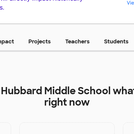
Vie
s.
mpact
Projects
Teachers
Students
t
Hubbard Middle School
what
right now