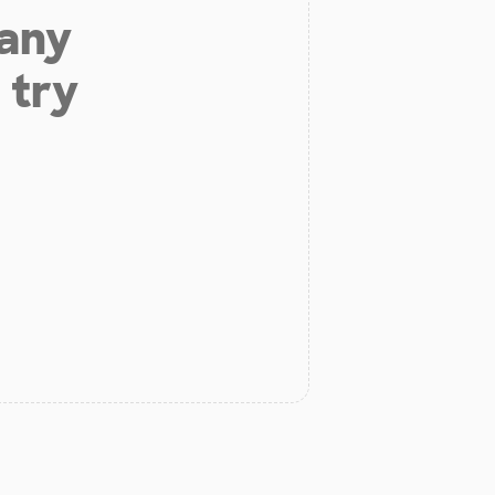
 any
 try