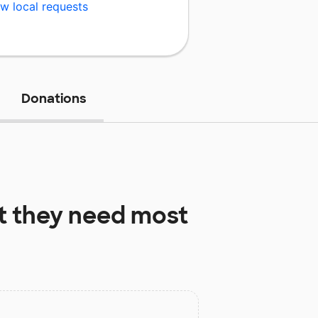
w local requests
Donations
 they need most