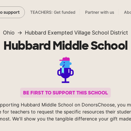
TEACHERS: Get funded
Partner with us
Abo
to support
Ohio
Hubbard Exempted Village School District
Hubbard Middle School
BE FIRST TO SUPPORT THIS SCHOOL
pporting Hubbard Middle School on DonorsChoose, you m
e for teachers to request the specific resources their stude
most. We'll show you the tangible difference your gift made