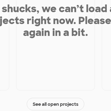
shucks, we can’t load
jects right now. Please
again in a bit.
See all open projects