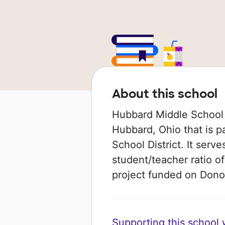
About this school
Hubbard Middle School i
Hubbard, Ohio that is p
School District. It serv
student/teacher ratio of
project funded on Don
Supporting this school wi