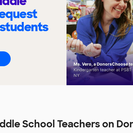
iddle
request
 students
Ms. Vero, a DonorsChoose tea
Kindergarten teacher at PS81 -
NY
ddle School Teachers on D