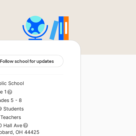
Follow school for updates
blic School
le 1
ades 5 - 8
9 Students
 Teachers
0 Hall Ave
bbard, OH 44425