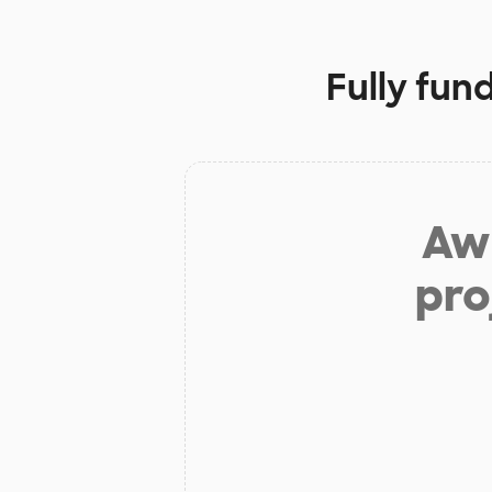
Fully fun
Aw 
pro