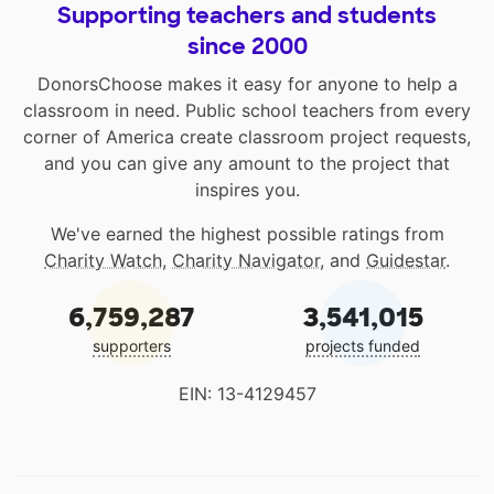
Supporting teachers and students
since 2000
DonorsChoose makes it easy for anyone to help a
classroom in need. Public school teachers from every
corner of America create classroom project requests,
and you can give any amount to the project that
inspires you.
We've earned the highest possible ratings from
Charity Watch
,
Charity Navigator
, and
Guidestar
.
6,759,287
3,541,015
supporters
projects funded
EIN: 13-4129457