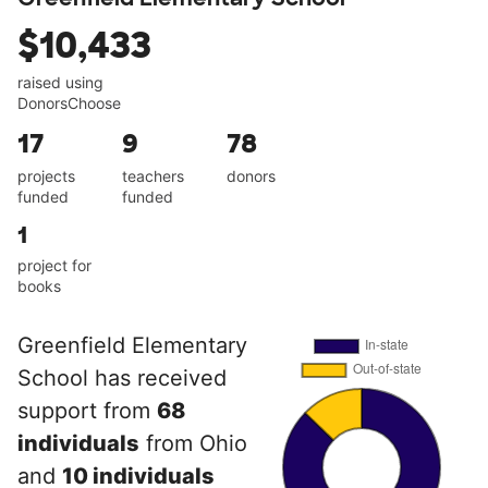
$10,433
raised using
DonorsChoose
17
9
78
projects
teachers
donors
funded
funded
1
project for
books
Greenfield Elementary
School has received
support from
68
individuals
from Ohio
and
10 individuals