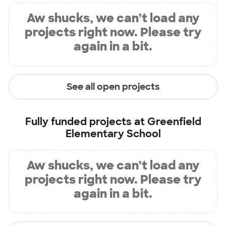
Aw shucks, we can’t load any
projects right now. Please try
again in a bit.
See all open projects
Fully funded projects at
Greenfield
Elementary School
Aw shucks, we can’t load any
projects right now. Please try
again in a bit.