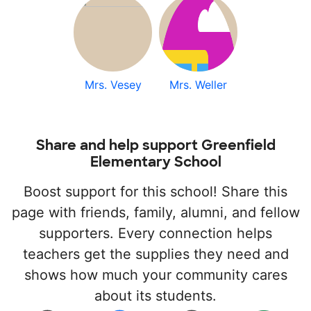
Mrs. Vesey
Mrs. Weller
Share and help support Greenfield
Elementary School
Boost support for this school! Share this
page with friends, family, alumni, and fellow
supporters. Every connection helps
teachers get the supplies they need and
shows how much your community cares
about its students.