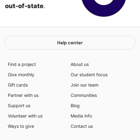
out-of-state
.
Help center
Find a project
About us
Give monthly
Our student focus
Gift cards
Join our team
Partner with us
Communities
Support us
Blog
Volunteer with us
Media info
Ways to give
Contact us