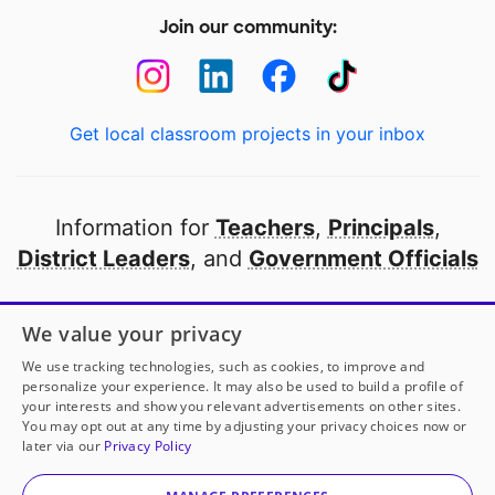
Join our community:
Get local classroom projects in your inbox
Information for
Teachers
,
Principals
,
District Leaders
, and
Government Officials
Open to every public school in America
We value your privacy
thanks to
our partners
We use tracking technologies, such as cookies, to improve and
personalize your experience. It may also be used to build a profile of
your interests and show you relevant advertisements on other sites.
Partner with DonorsChoose
You may opt out at any time by adjusting your privacy choices now or
later via our
Privacy Policy
© 2000-
2026
DonorsChoose, a 501(c)(3) not-for-profit
corporation.