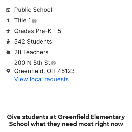
Public School
Title 1
Grades Pre-K - 5
542 Students
28 Teachers
200 N 5th St
Greenfield, OH 45123
View local requests
Give students at
Greenfield Elementary
School
what they need most right now