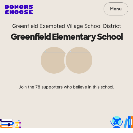
Menu
Greenfield Exempted Village School District
Greenfield Elementary School
Join the 78 supporters who believe in this school.