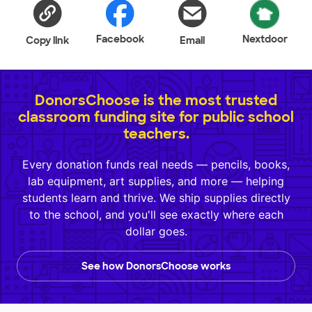
Facebook
Nextdoor
Copy link
Email
DonorsChoose is the most trusted
classroom funding site for public school
teachers.
Every donation funds real needs — pencils, books,
lab equipment, art supplies, and more — helping
students learn and thrive. We ship supplies directly
to the school, and you'll see exactly where each
dollar goes.
See how DonorsChoose works