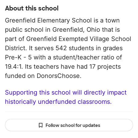
About this school
Greenfield Elementary School is a town
public school in Greenfield, Ohio that is
part of Greenfield Exempted Village School
District. It serves 542 students in grades
Pre-K - 5 with a student/teacher ratio of
19.4:1. Its teachers have had 17 projects
funded on DonorsChoose.
Supporting this school will directly impact
historically underfunded classrooms.
Follow school for updates