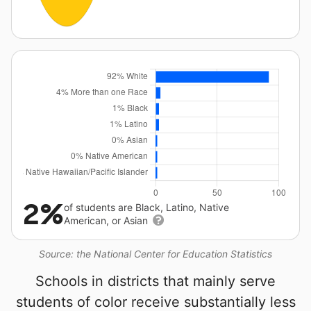
2%
of students are Black, Latino, Native
American, or Asian
Source: the National Center for Education Statistics
Schools in districts that mainly serve
students of color receive substantially less