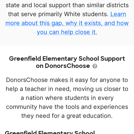
state and local support than similar districts
that serve primarily White students.
Learn
more about this gap, why it exists, and how
you can help close it.
Greenfield Elementary School Support
on DonorsChoose
DonorsChoose makes it easy for anyone to
help a teacher in need, moving us closer to
a nation where students in every
community have the tools and experiences
they need for a great education.
Greenfield Elementary School