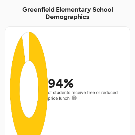
Greenfield Elementary School
Demographics
94%
of students receive free or reduced
price lunch