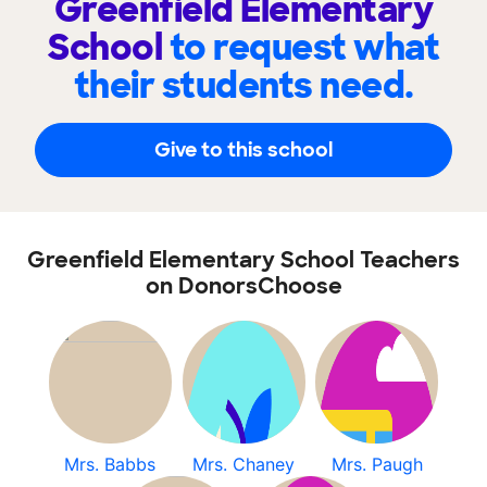
Greenfield Elementary
School
to request what
their students need.
Give to this school
Greenfield Elementary School Teachers
on DonorsChoose
Mrs. Babbs
Mrs. Chaney
Mrs. Paugh