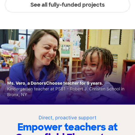
See all fully-funded projects
Ms. Vero, a DonorsChoose teacher for 9 years.
Kindergarten teacher at PS81 - Robert J. Christen School in
Bronx, NY
Direct, proactive support
Empower teachers at