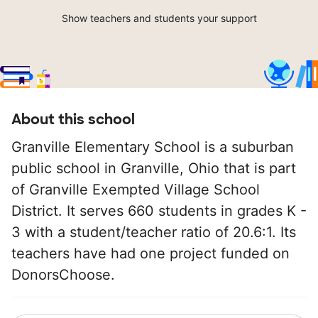
Show teachers and students your support
About this school
Granville Elementary School is a suburban
public school in Granville, Ohio that is part
of Granville Exempted Village School
District. It serves 660 students in grades K -
3 with a student/teacher ratio of 20.6:1. Its
teachers have had one project funded on
DonorsChoose.