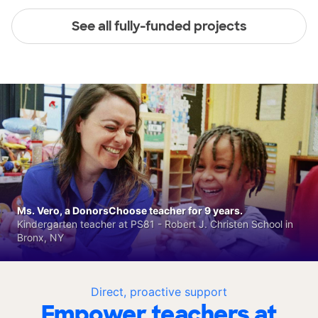
See all fully-funded projects
Ms. Vero, a DonorsChoose teacher for 9 years.
Kindergarten teacher at PS81 - Robert J. Christen School in
Bronx, NY
Direct, proactive support
Empower teachers at