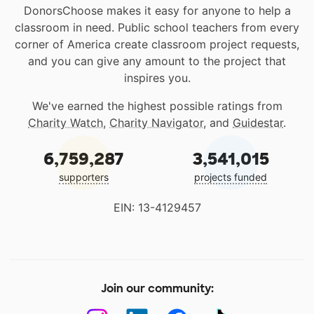
DonorsChoose makes it easy for anyone to help a
classroom in need. Public school teachers from every
corner of America create classroom project requests,
and you can give any amount to the project that
inspires you.
We've earned the highest possible ratings from
Charity Watch
,
Charity Navigator
, and
Guidestar
.
6,759,287
3,541,015
supporters
projects funded
EIN: 13-4129457
Join our community: