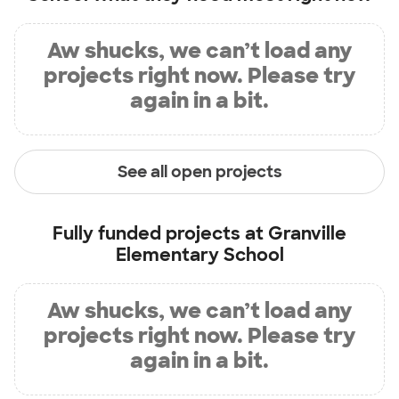
Aw shucks, we can’t load any
projects right now. Please try
again in a bit.
See all open projects
Fully funded projects at
Granville
Elementary School
Aw shucks, we can’t load any
projects right now. Please try
again in a bit.