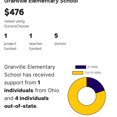
Granville Elementary School
$476
raised using
DonorsChoose
1
1
5
project
teacher
donors
funded
funded
Granville Elementary
School has received
support from
1
individuals
from Ohio
and
4 individuals
out-of-state
.