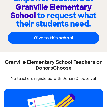
Granville Elementary
School
to request what
their students need.
Give to this school
Granville Elementary School Teachers on
DonorsChoose
No teachers registered with DonorsChoose yet