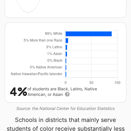
4%
of students are Black, Latino, Native
American, or Asian
Source: the National Center for Education Statistics
Schools in districts that mainly serve
students of color receive substantially less