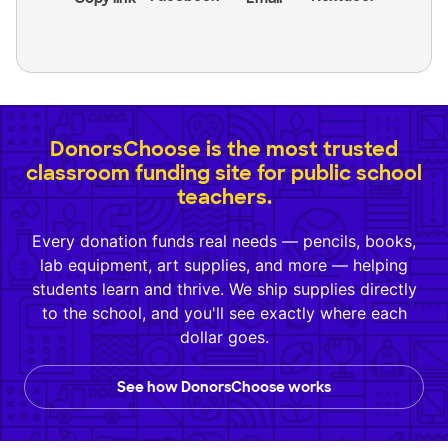
DonorsChoose is the most trusted
classroom funding site for public school
teachers.
Every donation funds real needs — pencils, books,
lab equipment, art supplies, and more — helping
students learn and thrive. We ship supplies directly
to the school, and you'll see exactly where each
dollar goes.
See how DonorsChoose works