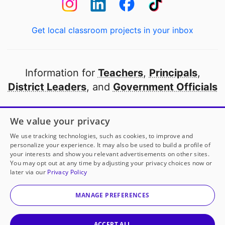
Get local classroom projects in your inbox
Information for
Teachers
,
Principals
,
District Leaders
, and
Government Officials
Open to every public school in America
We value your privacy
thanks to
our partners
We use tracking technologies, such as cookies, to improve and
personalize your experience. It may also be used to build a profile of
your interests and show you relevant advertisements on other sites.
Partner with DonorsChoose
You may opt out at any time by adjusting your privacy choices now or
later via our
Privacy Policy
© 2000-
2026
DonorsChoose, a 501(c)(3) not-for-profit
corporation.
MANAGE PREFERENCES
Privacy policy
|
Manage Cookies
|
Terms of use
|
Schools
ACCEPT ALL