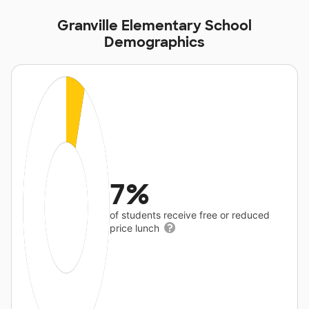
Granville Elementary School
Demographics
7%
of students receive free or reduced
price lunch