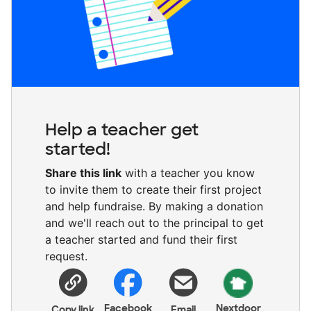
Help a teacher get
started!
Share this link
with a teacher you know
to invite them to create their first project
and help fundraise. By making a donation
and we'll reach out to the principal to get
a teacher started and fund their first
request.
Facebook
Nextdoor
Copy link
Email