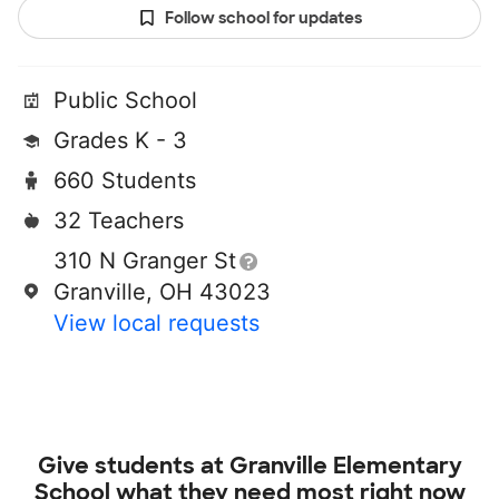
Follow school for updates
Public School
Grades K - 3
660 Students
32 Teachers
310 N Granger St
Granville, OH 43023
View local requests
Give students at
Granville Elementary
School
what they need most right now