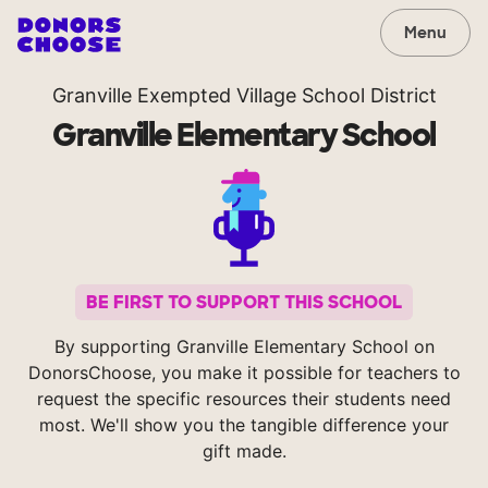
Menu
Granville Exempted Village School District
Granville Elementary School
BE FIRST TO SUPPORT THIS SCHOOL
By supporting Granville Elementary School on
DonorsChoose, you make it possible for teachers to
request the specific resources their students need
most. We'll show you the tangible difference your
gift made.