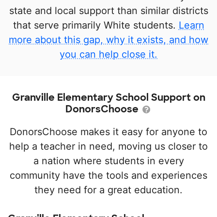
state and local support than similar districts
that serve primarily White students.
Learn
more about this gap, why it exists, and how
you can help close it.
Granville Elementary School Support on
DonorsChoose
DonorsChoose makes it easy for anyone to
help a teacher in need, moving us closer to
a nation where students in every
community have the tools and experiences
they need for a great education.