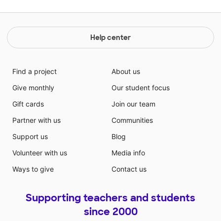
Help center
Find a project
About us
Give monthly
Our student focus
Gift cards
Join our team
Partner with us
Communities
Support us
Blog
Volunteer with us
Media info
Ways to give
Contact us
Supporting teachers and students
since 2000