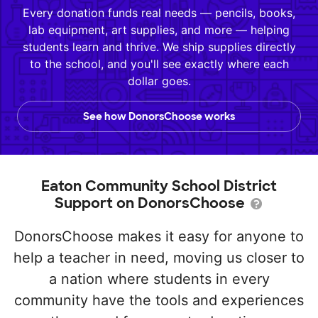
Every donation funds real needs — pencils, books,
lab equipment, art supplies, and more — helping
students learn and thrive. We ship supplies directly
to the school, and you'll see exactly where each
dollar goes.
See how DonorsChoose works
Eaton Community School District
Support on DonorsChoose
DonorsChoose makes it easy for anyone to
help a teacher in need, moving us closer to
a nation where students in every
community have the tools and experiences