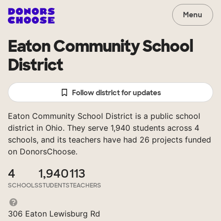
Menu
Eaton Community School
District
Follow district for updates
Eaton Community School District is a public school
district in Ohio. They serve 1,940 students across 4
schools, and its teachers have had 26 projects funded
on DonorsChoose.
4
1,940
113
SCHOOLS
STUDENTS
TEACHERS
306 Eaton Lewisburg Rd