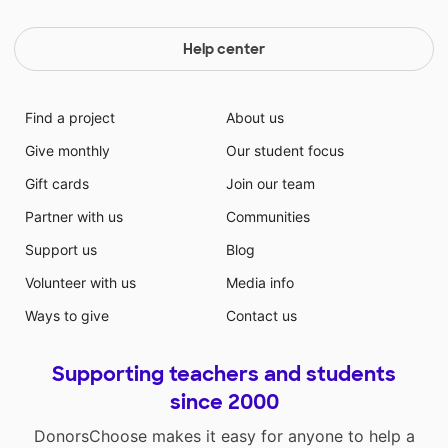
Help center
Find a project
About us
Give monthly
Our student focus
Gift cards
Join our team
Partner with us
Communities
Support us
Blog
Volunteer with us
Media info
Ways to give
Contact us
Supporting teachers and students
since 2000
DonorsChoose makes it easy for anyone to help a