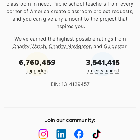
classroom in need. Public school teachers from every
corner of America create classroom project requests,
and you can give any amount to the project that
inspires you.
We've earned the highest possible ratings from
Charity Watch
,
Charity Navigator
, and
Guidestar
.
6,760,459
3,541,415
supporters
projects funded
EIN: 13-4129457
Join our community: