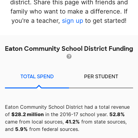
district. Share this page with friends and
family who want to make a difference. If
you're a teacher,
sign up
to get started!
Eaton Community School District Funding
TOTAL SPEND
PER STUDENT
Eaton Community School District had a total revenue
of
$28.2 million
in the 2016-17 school year.
52.8%
came from local sources,
41.2%
from state sources,
and
5.9%
from federal sources.