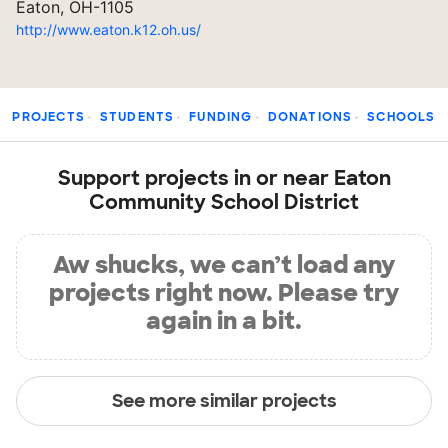
Eaton, OH-1105
http://www.eaton.k12.oh.us/
PROJECTS
STUDENTS
FUNDING
DONATIONS
SCHOOLS
Support projects in or near Eaton
Community School District
Aw shucks, we can’t load any
projects right now. Please try
again in a bit.
See more similar projects