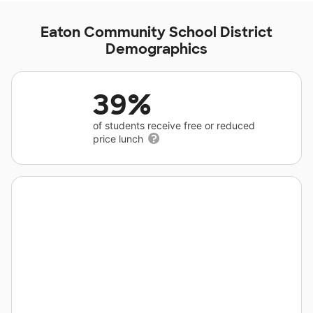
Eaton Community School District
Demographics
39%
of students receive free or reduced
price lunch