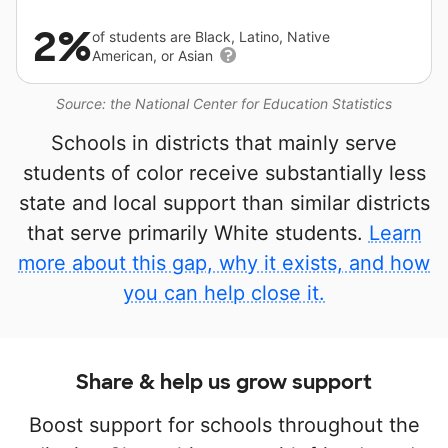
2%
of students are Black, Latino, Native
American, or Asian
Source: the National Center for Education Statistics
Schools in districts that mainly serve
students of color receive substantially less
state and local support than similar districts
that serve primarily White students.
Learn
more about this gap, why it exists, and how
you can help close it.
Share & help us grow support
Boost support for schools throughout the