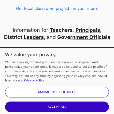
Get local classroom projects in your inbox
Information for
Teachers
,
Principals
,
District Leaders
, and
Government Officials
Open to every public school in America
We value your privacy
thanks to
our partners
We use tracking technologies, such as cookies, to improve and
personalize your experience. It may also be used to build a profile of
your interests and show you relevant advertisements on other sites.
Partner with DonorsChoose
You may opt out at any time by adjusting your privacy choices now or
later via our
Privacy Policy
© 2000-
2026
DonorsChoose, a 501(c)(3) not-for-profit
corporation.
MANAGE PREFERENCES
Privacy policy
|
Manage Cookies
|
Terms of use
|
Schools
ACCEPT ALL