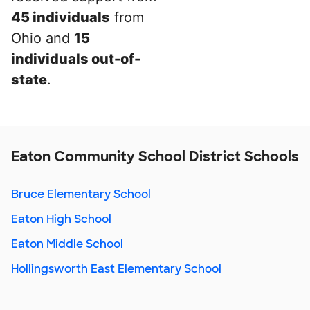
45 individuals
from
Ohio and
15
individuals out-of-
state
.
Eaton Community School District Schools
Bruce Elementary School
Eaton High School
Eaton Middle School
Hollingsworth East Elementary School