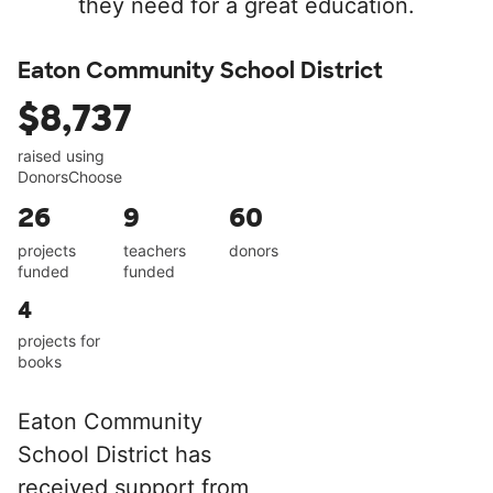
they need for a great education.
Eaton Community School District
$8,737
raised using
DonorsChoose
26
9
60
projects
teachers
donors
funded
funded
4
projects for
books
Eaton Community
School District has
received support from