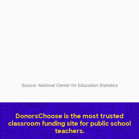
Source: National Center for Education Statistics
DonorsChoose is the most trusted
classroom funding site for public school
teachers.